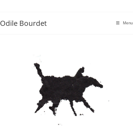
Skip
to
content
Odile Bourdet
Menu