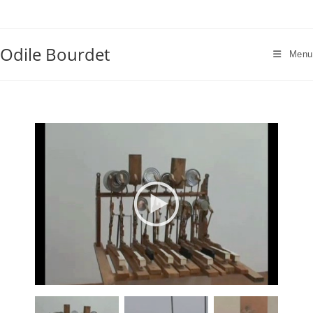
Skip
to
content
Odile Bourdet
Menu