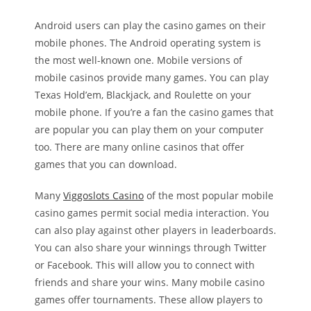
Android users can play the casino games on their
mobile phones. The Android operating system is
the most well-known one. Mobile versions of
mobile casinos provide many games. You can play
Texas Hold’em, Blackjack, and Roulette on your
mobile phone. If you’re a fan the casino games that
are popular you can play them on your computer
too. There are many online casinos that offer
games that you can download.
Many
Viggoslots Casino
of the most popular mobile
casino games permit social media interaction. You
can also play against other players in leaderboards.
You can also share your winnings through Twitter
or Facebook. This will allow you to connect with
friends and share your wins. Many mobile casino
games offer tournaments. These allow players to