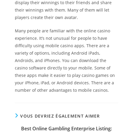
display their winnings to their friends and share
their winnings with them. Many of them will let
players create their own avatar.
Many people are familiar with the online casino
experience. It’s not unusual for people to have
difficulty using mobile casino apps. There are a
variety of options, including Android iPads,
Androids, and iPhones. You can download the
casino software directly to your mobile. Some of
these apps make it easier to play casino games on
your iPhone, iPad, or Android devices. There are a
number of other advantages to mobile casinos.
VOUS DEVRIEZ ÉGALEMENT AIMER
Best Online Gambling Enterprise Listing: