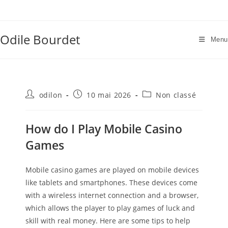
Skip
to
content
Odile Bourdet
Menu
Auteur/autrice
Publication
Post
odilon
10 mai 2026
Non classé
de
publiée :
category:
la
publication :
How do I Play Mobile Casino
Games
Mobile casino games are played on mobile devices
like tablets and smartphones. These devices come
with a wireless internet connection and a browser,
which allows the player to play games of luck and
skill with real money. Here are some tips to help