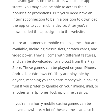
of casino games on the casino’s website or app
stores. You may even be able to access their
bonuses or promotions. But, you’ll need have an
internet connection to be in a position to download
the app onto your mobile device. After you’ve
downloaded the app, sign in to the website.
There are numerous mobile casino games that are
available, including classic slots, scratch cards, and
video poker. They all come with different features,
and can be downloaded for no cost from the Play
Store. These games can be played on your iPhone,
Android, or Windows PC. They are playable by
anyone, meaning you can earn money while having
fun! If you prefer to gamble on your iPhone, iPad, or
another smartphones, look up online casinos.
If you’re in a hurry mobile casino games can be
played anywhere. A lot of these games can also be