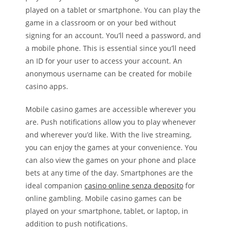
played on a tablet or smartphone. You can play the
game in a classroom or on your bed without
signing for an account. You’ll need a password, and
a mobile phone. This is essential since you’ll need
an ID for your user to access your account. An
anonymous username can be created for mobile
casino apps.
Mobile casino games are accessible wherever you
are. Push notifications allow you to play whenever
and wherever you’d like. With the live streaming,
you can enjoy the games at your convenience. You
can also view the games on your phone and place
bets at any time of the day. Smartphones are the
ideal companion
casino online senza deposito
for
online gambling. Mobile casino games can be
played on your smartphone, tablet, or laptop, in
addition to push notifications.