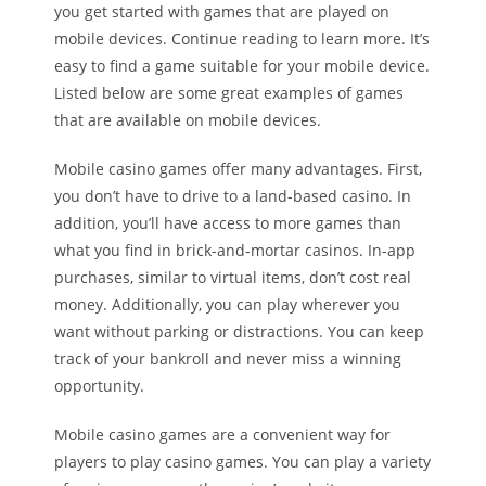
you get started with games that are played on
mobile devices. Continue reading to learn more. It’s
easy to find a game suitable for your mobile device.
Listed below are some great examples of games
that are available on mobile devices.
Mobile casino games offer many advantages. First,
you don’t have to drive to a land-based casino. In
addition, you’ll have access to more games than
what you find in brick-and-mortar casinos. In-app
purchases, similar to virtual items, don’t cost real
money. Additionally, you can play wherever you
want without parking or distractions. You can keep
track of your bankroll and never miss a winning
opportunity.
Mobile casino games are a convenient way for
players to play casino games. You can play a variety