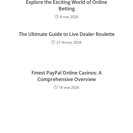
Explore the Exciting World of Online
Betting
8 mai 2026
The Ultimate Guide to Live Dealer Roulette
27 février 2026
Finest PayPal Online Casinos: A
Comprehensive Overview
16 mai 2026