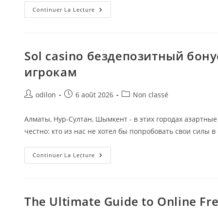
Penny
Continuer La Lecture
Slots
Completely
Free:
A
Novice’s
Guide
Sol casino бездепозитный бону
игрокам
Auteur/autrice
Publication
Post
odilon
6 août 2026
Non classé
de
publiée :
category:
la
Алматы, Нур-Султан, Шымкент - в этих городах азартные
publication :
честно: кто из нас не хотел бы попробовать свои силы 
Sol
Continuer La Lecture
Casino
Бездепозитный
Бонус:
Что
Нужно
Знать
The Ultimate Guide to Online Fre
Казахстанским
Игрокам