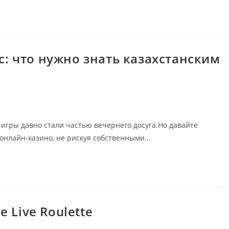
с: что нужно знать казахстанским
 игры давно стали частью вечернего досуга.Но давайте
в онлайн-казино, не рискуя собственными…
e Live Roulette