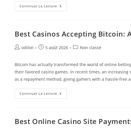
Free
Continuer La Lecture
Online
Cent
Slots:
The
Ultimate
Guide
Best Casinos Accepting Bitcoin: 
To
Playing
And
Winning
Auteur/autrice
Publication
Post
odilon
5 août 2026
Non classé
de
publiée :
category:
la
Bitcoin has actually transformed the world of online bett
publication :
their favored casino games. In recent times, an increasing
as a repayment method, giving gamers with a hassle-free
Best
Continuer La Lecture
Casinos
Accepting
Bitcoin:
A
Full
Overview
Best Online Casino Site Paymen