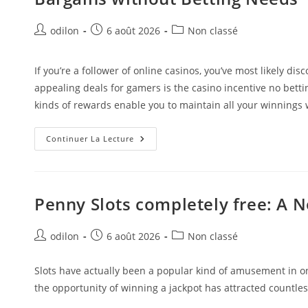
Auteur/autrice
Publication
Post
odilon
6 août 2026
Non classé
de
publiée :
category:
la
If you’re a follower of online casinos, you’ve most likely 
publication :
appealing deals for gamers is the casino incentive no bettin
kinds of rewards enable you to maintain all your winnings wit
Gambling
Continuer La Lecture
Enterprise
Bonus
Offer
No
Betting:
Obtain
Penny Slots completely free: A N
The
Very
Best
Bargains
Auteur/autrice
Publication
Post
odilon
6 août 2026
Non classé
Without
de
publiée :
category:
Betting
Needs
la
Slots have actually been a popular kind of amusement in on
publication :
the opportunity of winning a jackpot has attracted countle