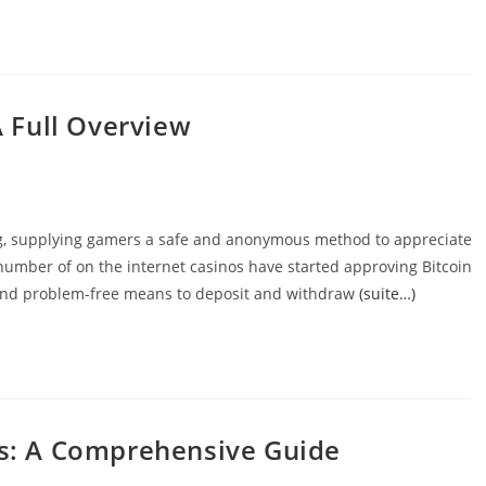
A Full Overview
ing, supplying gamers a safe and anonymous method to appreciate
 number of on the internet casinos have started approving Bitcoin
 and problem-free means to deposit and withdraw
(suite…)
ts: A Comprehensive Guide