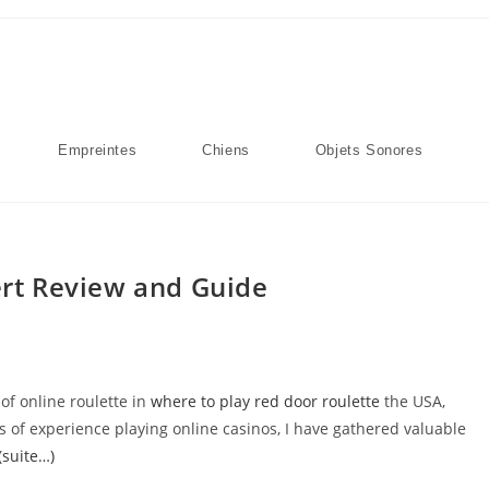
Empreintes
Chiens
Objets Sonores
ert Review and Guide
 of online roulette in
where to play red door roulette
the USA,
rs of experience playing online casinos, I have gathered valuable
(suite…)