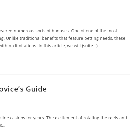
discovered numerous sorts of bonuses. One of one of the most
g. Unlike traditional benefits that feature betting needs, these
h no limitations. In this article, we will
(suite…)
ovice’s Guide
line casinos for years. The excitement of rotating the reels and
ss…