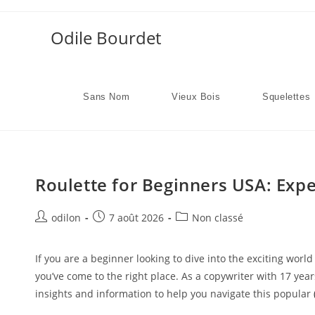
Skip
to
Odile Bourdet
content
Sans Nom
Vieux Bois
Squelettes
Roulette for Beginners USA: Exp
Auteur/autrice
Publication
Post
odilon
7 août 2026
Non classé
de
publiée :
category:
la
If you are a beginner looking to dive into the exciting world
publication :
you’ve come to the right place. As a copywriter with 17 yea
insights and information to help you navigate this popular