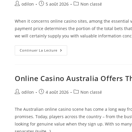
Auteur/autrice
Publication
Post
odilon
5 août 2026
Non classé
de
publiée :
category:
la
When it concerns online casino sites, among the essential v
publication :
payment price determines the portion of the total bets that a
we will certainly supply you with valuable information co
Best
Continuer La Lecture
Online
Casino
Site
Payments:
A
Comprehensive
Online Casino Australia Offers T
Guide
Auteur/autrice
Publication
Post
odilon
4 août 2026
Non classé
de
publiée :
category:
la
The Australian online casino scene has come a long way fr
publication :
promises. Today, players across the country – from the bustl
looking for genuine value when they sign up. With so many
separates
(suite…)