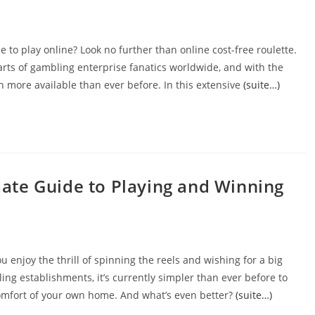
 to play online? Look no further than online cost-free roulette.
rts of gambling enterprise fanatics worldwide, and with the
h more available than ever before. In this extensive
(suite…)
mate Guide to Playing and Winning
enjoy the thrill of spinning the reels and wishing for a big
ling establishments, it’s currently simpler than ever before to
omfort of your own home. And what’s even better?
(suite…)