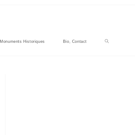
Monuments Historiques
Bio, Contact
Toggle
Website
Search