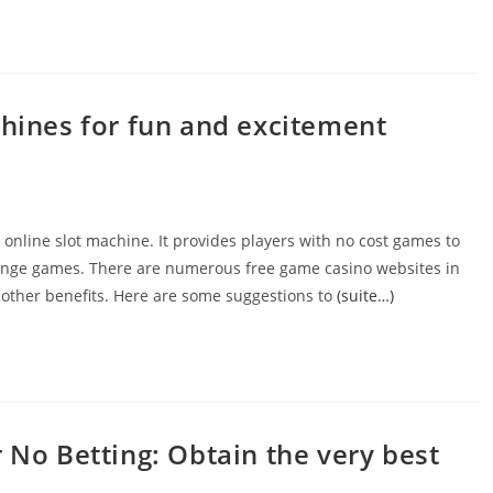
hines for fun and excitement
e online slot machine. It provides players with no cost games to
 range games. There are numerous free game casino websites in
 other benefits. Here are some suggestions to
(suite…)
 No Betting: Obtain the very best