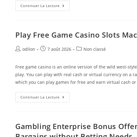
Roulette
Continuer La Lecture
For
Beginners
USA:
Expert
Review
And
Play Free Game Casino Slots Mac
Guide
Auteur/autrice
Publication
Post
odilon
7 août 2026
Non classé
de
publiée :
category:
la
Free game casino is an online version of the wild west-styl
publication :
play. You can play with real cash or virtual currency on a
which you can play games for free and earn virtual cash or
Play
Continuer La Lecture
Free
Game
Casino
Slots
Machines
For
Gambling Enterprise Bonus Offer
Fun
And
Bargains without Betting Needs
Excitement