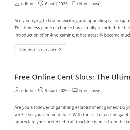
Auteur/autrice
Publication
Post
odilon
6 août 2026
Non classé
de
publiée :
category:
la
Are you trying to find an exciting and appealing casino game
publication :
This timeless game of chance has actually recorded the hea
introduction of on-line gaming, it has actually become muc
The
Continuer La Lecture
Ultimate
Guide
To
Online
Free
Live
Free Online Cent Slots: The Ulti
Roulette
Auteur/autrice
Publication
Post
odilon
5 août 2026
Non classé
de
publiée :
category:
la
Are you a follower of gambling establishment games? Do you 
publication :
win? If so, you remain in luck! With the rise of on-line gamb
appreciate your preferred fruit machine games from the c