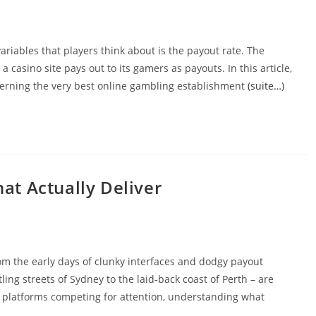
ariables that players think about is the payout rate. The
 casino site pays out to its gamers as payouts. In this article,
ncerning the very best online gambling establishment
(suite…)
hat Actually Deliver
om the early days of clunky interfaces and dodgy payout
ing streets of Sydney to the laid-back coast of Perth – are
 platforms competing for attention, understanding what