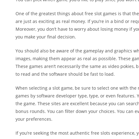
One of the greatest things about free slot games is that t
are just as exciting as real money. If you’re in a bind or req
Moreover, you don’t have to worry about losing money if yo
you make your final decision.
You should also be aware of the gameplay and graphics wh
images, making them appear as real as possible. These game
These games aren’t necessarily the same as video pokies, b
to read and the software should be fast to load.
When selecting a slot game, be sure to select one with the m
games by software developer type, type, or even features. 
the game. These sites are excellent because you can search f
bonus rounds. You can filter down your choices. You can ev
your preferences.
If you’re seeking the most authentic free slots experience