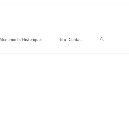
Monuments Historiques
Bio, Contact
Toggle
Website
Search