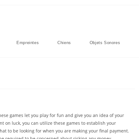
Empreintes
Chiens
Objets Sonores
These games let you play for fun and give you an idea of your
t on luck, you can utilize these games to establish your
hat to be looking for when you are making your final payment.
 be required to be concerned about risking any money.