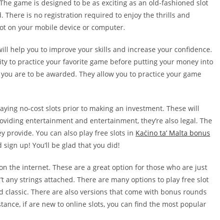
 The game is designed to be as exciting as an old-fashioned slot
There is no registration required to enjoy the thrills and
slot on your mobile device or computer.
will help you to improve your skills and increase your confidence.
lity to practice your favorite game before putting your money into
ly you are to be awarded. They allow you to practice your game
laying no-cost slots prior to making an investment. These will
providing entertainment and entertainment, they’re also legal. The
y provide. You can also play free slots in
Kaċino ta’ Malta bonus
sign up! You’ll be glad that you did!
on the internet. These are a great option for those who are just
t any strings attached. There are many options to play free slot
nd classic. There are also versions that come with bonus rounds
tance, if are new to online slots, you can find the most popular