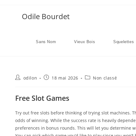
Skip
to
Odile Bourdet
content
Sans Nom
Vieux Bois
Squelettes
Auteur/autrice
Publication
Post
odilon
18 mai 2026
Non classé
de
publiée :
category:
la
publication :
Free Slot Games
Try out free slots before thinking of trying slot machines. 
odds of winning. While the success rate is heavily dependen
preferences in bonus rounds. This will let you determine w
You can pick which game you’d like to play since you won’t