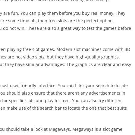
hey are fun. You can play them before you buy real money. They
uire some time off, then free slots are the perfect option.
u do not win. These are also a great way to test the games before
en playing free slot games. Modern slot machines come with 3D
s are not video slots, but they have high-quality graphics.
ut they have similar advantages. The graphics are clear and easy
ost user-friendly interface. You can filter your search to locate
You should also ensure that there aren’t any advertisements in
or specific slots and play for free. You can also try different
en make use of the search bar to locate the one that best suits
, you should take a look at Megaways. Megaways is a slot game