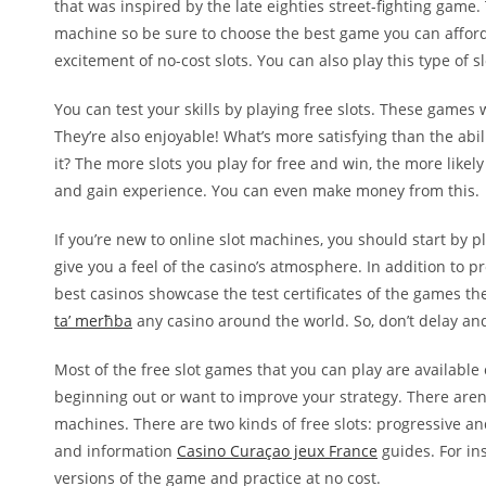
that was inspired by the late eighties street-fighting game.
machine so be sure to choose the best game you can afford. 
excitement of no-cost slots. You can also play this type of 
You can test your skills by playing free slots. These games 
They’re also enjoyable! What’s more satisfying than the abi
it? The more slots you play for free and win, the more like
and gain experience. You can even make money from this.
If you’re new to online slot machines, you should start by p
give you a feel of the casino’s atmosphere. In addition to 
best casinos showcase the test certificates of the games the
ta’ merħba
any casino around the world. So, don’t delay and 
Most of the free slot games that you can play are available 
beginning out or want to improve your strategy. There aren’
machines. There are two kinds of free slots: progressive a
and information
Casino Curaçao jeux France
guides. For ins
versions of the game and practice at no cost.