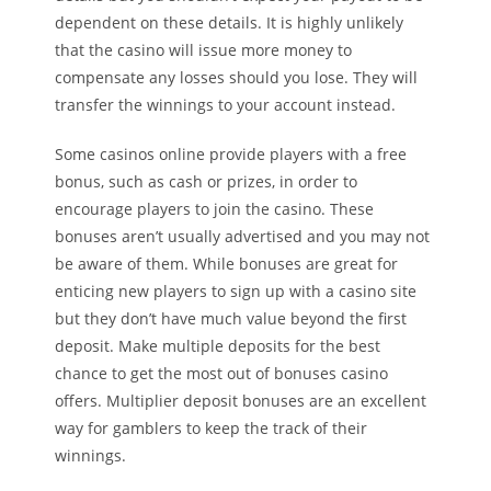
dependent on these details. It is highly unlikely
that the casino will issue more money to
compensate any losses should you lose. They will
transfer the winnings to your account instead.
Some casinos online provide players with a free
bonus, such as cash or prizes, in order to
encourage players to join the casino. These
bonuses aren’t usually advertised and you may not
be aware of them. While bonuses are great for
enticing new players to sign up with a casino site
but they don’t have much value beyond the first
deposit. Make multiple deposits for the best
chance to get the most out of bonuses casino
offers. Multiplier deposit bonuses are an excellent
way for gamblers to keep the track of their
winnings.