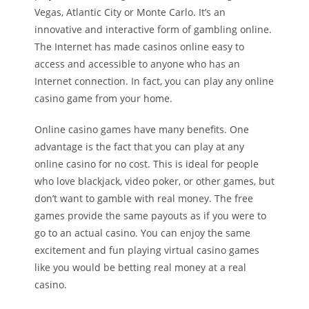
Vegas, Atlantic City or Monte Carlo. It’s an
innovative and interactive form of gambling online.
The Internet has made casinos online easy to
access and accessible to anyone who has an
Internet connection. In fact, you can play any online
casino game from your home.
Online casino games have many benefits. One
advantage is the fact that you can play at any
online casino for no cost. This is ideal for people
who love blackjack, video poker, or other games, but
don’t want to gamble with real money. The free
games provide the same payouts as if you were to
go to an actual casino. You can enjoy the same
excitement and fun playing virtual casino games
like you would be betting real money at a real
casino.