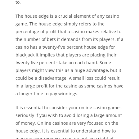
to.
The house edge is a crucial element of any casino
game. The house edge simply refers to the
percentage of profit that a casino makes relative to
the number of bets it demands from its players. If a
casino has a twenty-five percent house edge for
blackjack it implies that players are placing their
twenty five percent stake on each hand. Some
players might view this as a huge advantage, but it
could be a disadvantage. A small loss could result
in a large profit for the casino as some casinos have
a longer time to pay winnings.
It is essential to consider your online casino games
seriously if you wish to avoid losing a large amount
of money. Online casinos are very focused on the
house edge. It is essential to understand how to
manage your money so you do not lose sight of