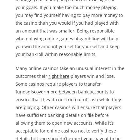
your goals. If you make too much money playing,
you may find yourself having to pay more money to
the casino than you would if you had played with
an amount that was smaller. Being responsible
when playing online games of gambling will help
you win the amount you set for yourself and keep
your bankroll within reasonable limits.
Many online casinos take an unusual interest in the
outcomes their
right here
players win and lose.
Some casinos require players to transfer
funds
discover more
between bank accounts to
ensure that they do not run out of cash while they
are playing. Other casinos will ensure that players
have sufficient banking details on file before
allowing them to open new accounts. While it’s
acceptable for online casinos not to verify these
details but you shouldn’t expect your payout to be