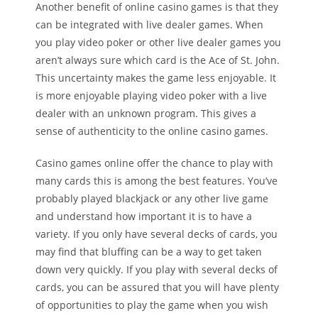
Another benefit of online casino games is that they
can be integrated with live dealer games. When
you play video poker or other live dealer games you
aren’t always sure which card is the Ace of St. John.
This uncertainty makes the game less enjoyable. It
is more enjoyable playing video poker with a live
dealer with an unknown program. This gives a
sense of authenticity to the online casino games.
Casino games online offer the chance to play with
many cards this is among the best features. You’ve
probably played blackjack or any other live game
and understand how important it is to have a
variety. If you only have several decks of cards, you
may find that bluffing can be a way to get taken
down very quickly. If you play with several decks of
cards, you can be assured that you will have plenty
of opportunities to play the game when you wish