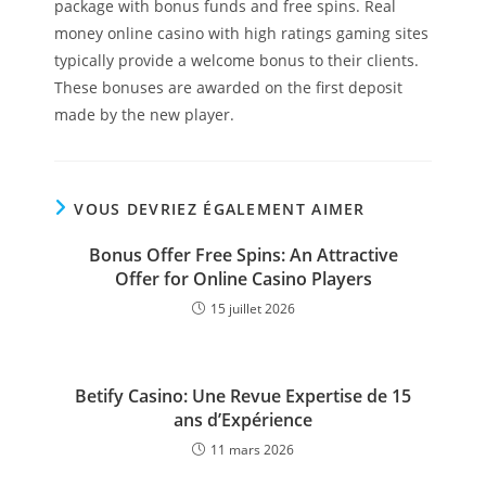
package with bonus funds and free spins. Real
money online casino with high ratings gaming sites
typically provide a welcome bonus to their clients.
These bonuses are awarded on the first deposit
made by the new player.
VOUS DEVRIEZ ÉGALEMENT AIMER
Bonus Offer Free Spins: An Attractive
Offer for Online Casino Players
15 juillet 2026
Betify Casino: Une Revue Expertise de 15
ans d’Expérience
11 mars 2026