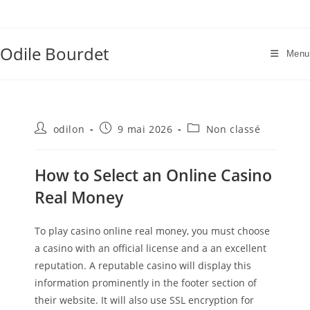
Skip
to
content
Odile Bourdet
Menu
Auteur/autrice
Publication
Post
odilon
9 mai 2026
Non classé
de
publiée :
category:
la
publication :
How to Select an Online Casino
Real Money
To play casino online real money, you must choose
a casino with an official license and a an excellent
reputation. A reputable casino will display this
information prominently in the footer section of
their website. It will also use SSL encryption for