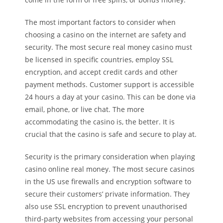
The most important factors to consider when
choosing a casino on the internet are safety and
security. The most secure real money casino must
be licensed in specific countries, employ SSL
encryption, and accept credit cards and other
payment methods. Customer support is accessible
24 hours a day at your casino. This can be done via
email, phone, or live chat. The more
accommodating the casino is, the better. It is
crucial that the casino is safe and secure to play at.
Security is the primary consideration when playing
casino online real money. The most secure casinos
in the US use firewalls and encryption software to
secure their customers’ private information. They
also use SSL encryption to prevent unauthorised
third-party websites from accessing your personal