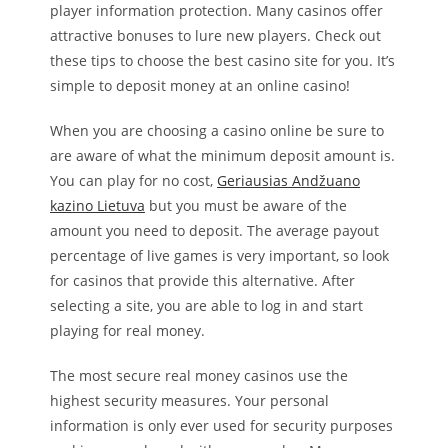
player information protection. Many casinos offer
attractive bonuses to lure new players. Check out
these tips to choose the best casino site for you. It’s
simple to deposit money at an online casino!
When you are choosing a casino online be sure to
are aware of what the minimum deposit amount is.
You can play for no cost,
Geriausias Andžuano
kazino Lietuva
but you must be aware of the
amount you need to deposit. The average payout
percentage of live games is very important, so look
for casinos that provide this alternative. After
selecting a site, you are able to log in and start
playing for real money.
The most secure real money casinos use the
highest security measures. Your personal
information is only ever used for security purposes