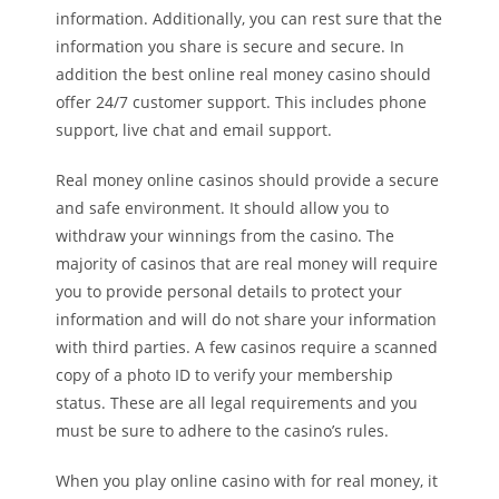
information. Additionally, you can rest sure that the
information you share is secure and secure. In
addition the best online real money casino should
offer 24/7 customer support. This includes phone
support, live chat and email support.
Real money online casinos should provide a secure
and safe environment. It should allow you to
withdraw your winnings from the casino. The
majority of casinos that are real money will require
you to provide personal details to protect your
information and will do not share your information
with third parties. A few casinos require a scanned
copy of a photo ID to verify your membership
status. These are all legal requirements and you
must be sure to adhere to the casino’s rules.
When you play online casino with for real money, it