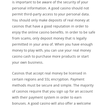
is important to be aware of the security of your
personal information. A good casino should not
permit third-party access to your personal data.
You should only make deposits of real money at
casinos that have a good reputation in order to
enjoy the online casino benefits. In order to be safe
from scams, only deposit money that is legally
permitted in your area of. When you have enough
money to play with, you can use your real money
casino cash to purchase more products or start
your own business.
Casinos that accept real money be licensed in
certain regions and SSL encryption. Payment
methods must be secure and simple. The majority
of casinos require that you sign up for an account
with their payment system in order to earn
bonuses. A good casino will also offer a welcome