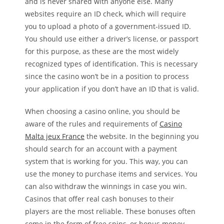
and is never shared with anyone else. Many
websites require an ID check, which will require
you to upload a photo of a government-issued ID.
You should use either a driver’s license, or passport
for this purpose, as these are the most widely
recognized types of identification. This is necessary
since the casino won’t be in a position to process
your application if you don’t have an ID that is valid.
When choosing a casino online, you should be
aware of the rules and requirements of
Casino
Malta jeux France
the website. In the beginning you
should search for an account with a payment
system that is working for you. This way, you can
use the money to purchase items and services. You
can also withdraw the winnings in case you win.
Casinos that offer real cash bonuses to their
players are the most reliable. These bonuses often
come in the form of free spins, or bonus money.