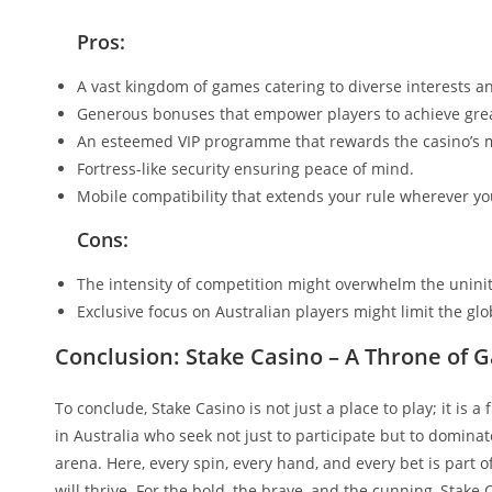
Pros:
A vast kingdom of games catering to diverse interests an
Generous bonuses that empower players to achieve gre
An esteemed VIP programme that rewards the casino’s mo
Fortress-like security ensuring peace of mind.
Mobile compatibility that extends your rule wherever yo
Cons:
The intensity of competition might overwhelm the uninit
Exclusive focus on Australian players might limit the glo
Conclusion: Stake Casino – A Throne of
To conclude, Stake Casino is not just a place to play; it is a 
in Australia who seek not just to participate but to dominate
arena. Here, every spin, every hand, and every bet is part 
will thrive. For the bold, the brave, and the cunning, Stake