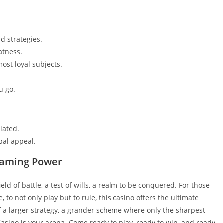
d strategies.
atness.
st loyal subjects.
u go.
iated.
bal appeal.
 Gaming Power
field of battle, a test of wills, a realm to be conquered. For those
, to not only play but to rule, this casino offers the ultimate
of a larger strategy, a grander scheme where only the sharpest
 Casino is your arena. Come ready to play, ready to win, and ready