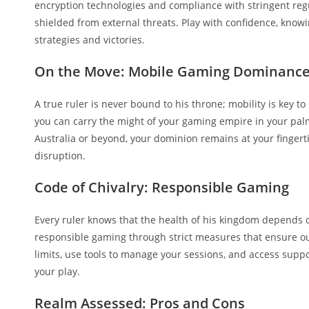
encryption technologies and compliance with stringent regu
shielded from external threats. Play with confidence, knowi
strategies and victories.
On the Move: Mobile Gaming Dominanc
A true ruler is never bound to his throne; mobility is key t
you can carry the might of your gaming empire in your pal
Australia or beyond, your dominion remains at your fingerti
disruption.
Code of Chivalry: Responsible Gaming
Every ruler knows that the health of his kingdom depends o
responsible gaming through strict measures that ensure our
limits, use tools to manage your sessions, and access supp
your play.
Realm Assessed: Pros and Cons