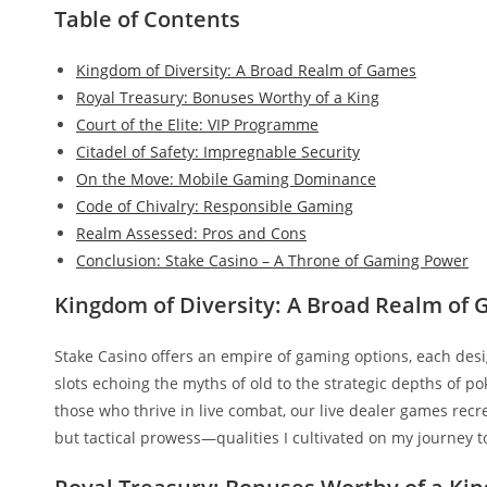
Table of Contents
Kingdom of Diversity: A Broad Realm of Games
Royal Treasury: Bonuses Worthy of a King
Court of the Elite: VIP Programme
Citadel of Safety: Impregnable Security
On the Move: Mobile Gaming Dominance
Code of Chivalry: Responsible Gaming
Realm Assessed: Pros and Cons
Conclusion: Stake Casino – A Throne of Gaming Power
Kingdom of Diversity: A Broad Realm of
Stake Casino offers an empire of gaming options, each desi
slots echoing the myths of old to the strategic depths of pok
those who thrive in live combat, our live dealer games recre
but tactical prowess—qualities I cultivated on my journey 