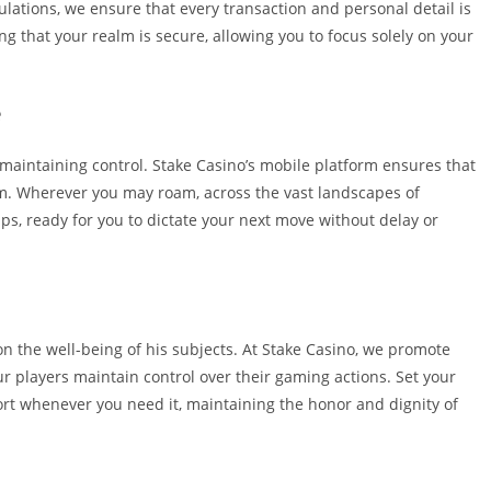
lations, we ensure that every transaction and personal detail is
ng that your realm is secure, allowing you to focus solely on your
e
o maintaining control. Stake Casino’s mobile platform ensures that
m. Wherever you may roam, across the vast landscapes of
ps, ready for you to dictate your next move without delay or
n the well-being of his subjects. At Stake Casino, we promote
 players maintain control over their gaming actions. Set your
ort whenever you need it, maintaining the honor and dignity of