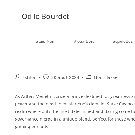
Skip
to
Odile Bourdet
content
Sans Nom
Vieux Bois
Squelettes
Auteur/autrice
Publication
Post
odilon
30 août 2024
Non classé
de
publiée :
category:
la
publication :
As Arthas Menethil, once a prince destined for greatness an
power and the need to master one’s domain. Stake Casino s
realm where only the most determined and daring come to tes
governance merge in a unique blend, perfect for those who 
gaming pursuits.