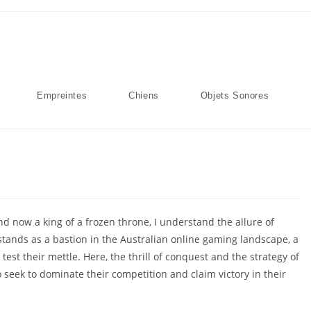
Empreintes
Chiens
Objets Sonores
d now a king of a frozen throne, I understand the allure of
tands as a bastion in the Australian online gaming landscape, a
t their mettle. Here, the thrill of conquest and the strategy of
seek to dominate their competition and claim victory in their