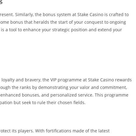
g
resent. Similarly, the bonus system at Stake Casino is crafted to
come bonus that heralds the start of your conquest to ongoing
is a tool to enhance your strategic position and extend your
th loyalty and bravery, the VIP programme at Stake Casino rewards
hrough the ranks by demonstrating your valor and commitment,
s, enhanced bonuses, and personalized service. This programme
pation but seek to rule their chosen fields.
otect its players. With fortifications made of the latest