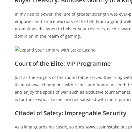
Royal Treasury: Bonuses Worthy of a Kin
In my rise to power, the lure of greater strength was ever-p
empower and entice warriors of the felt. From a grand wel
promotions designed to bolster your reserves, each reward 
dominion in the realm of gaming.
Court of the Elite: VIP Programme
Just as the knights of the round table served their king wi
its most loyal champions with riches and honor. Ascend t
and enjoy the spoils of war such as exclusive tournament
is for those who, like me, are not satisfied with mere partici
Citadel of Safety: Impregnable Security
As a king guards his castle, so does
www.casinostake.bet
pr