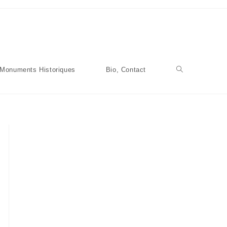
Monuments Historiques
Bio, Contact
Toggle
Website
Search