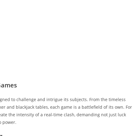
 Games
gned to challenge and intrigue its subjects. From the timeless
er and blackjack tables, each game is a battlefield of its own. For
ate the intensity of a real-time clash, demanding not just luck
to power.