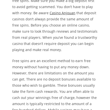
free spins. Make sure you make a big deposit first
to avoid getting scammed. You don’t have to play
with money. Be aware
Casino Anjouan
that deposit
casinos don’t always provide the same amount of
free spins. Before you choose an online casino,
make sure to look through reviews and testimonials
from real players. When you’ve found a trustworthy
casino that doesn’t require deposit you can begin
playing and make real money.
Free spins are an excellent method to earn free
money without having to put any money down.
However, there are limitations on the amount you
can get. There are no deposit bonuses available to
those who wish to gamble. These bonuses usually
take the form cash rewards. You are often able to
cash out your winnings free of charge, however the
amount is typically restricted to the amount of a
few hundred dollars. Mobile casinos may have a