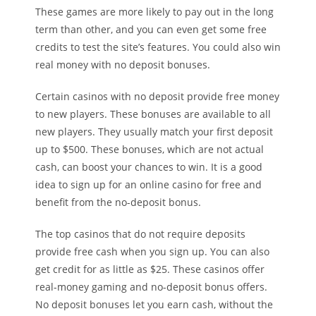
These games are more likely to pay out in the long
term than other, and you can even get some free
credits to test the site’s features. You could also win
real money with no deposit bonuses.
Certain casinos with no deposit provide free money
to new players. These bonuses are available to all
new players. They usually match your first deposit
up to $500. These bonuses, which are not actual
cash, can boost your chances to win. It is a good
idea to sign up for an online casino for free and
benefit from the no-deposit bonus.
The top casinos that do not require deposits
provide free cash when you sign up. You can also
get credit for as little as $25. These casinos offer
real-money gaming and no-deposit bonus offers.
No deposit bonuses let you earn cash, without the