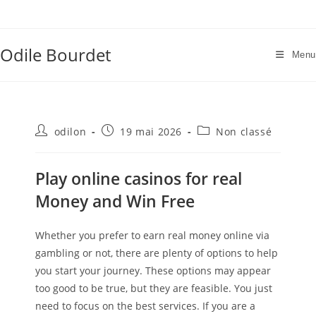
Skip
to
content
Odile Bourdet
Menu
Auteur/autrice
Publication
Post
odilon
19 mai 2026
Non classé
de
publiée :
category:
la
publication :
Play online casinos for real
Money and Win Free
Whether you prefer to earn real money online via
gambling or not, there are plenty of options to help
you start your journey. These options may appear
too good to be true, but they are feasible. You just
need to focus on the best services. If you are a