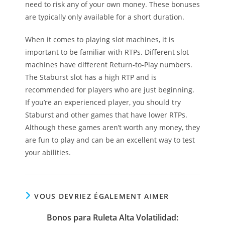
need to risk any of your own money. These bonuses
are typically only available for a short duration.
When it comes to playing slot machines, it is
important to be familiar with RTPs. Different slot
machines have different Return-to-Play numbers.
The Staburst slot has a high RTP and is
recommended for players who are just beginning.
If you’re an experienced player, you should try
Staburst and other games that have lower RTPs.
Although these games aren’t worth any money, they
are fun to play and can be an excellent way to test
your abilities.
VOUS DEVRIEZ ÉGALEMENT AIMER
Bonos para Ruleta Alta Volatilidad: