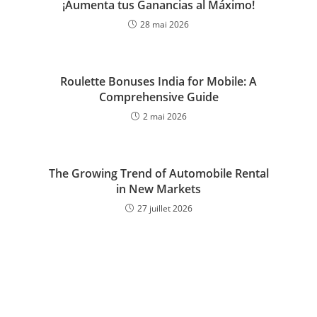
¡Aumenta tus Ganancias al Máximo!
28 mai 2026
Roulette Bonuses India for Mobile: A
Comprehensive Guide
2 mai 2026
The Growing Trend of Automobile Rental
in New Markets
27 juillet 2026