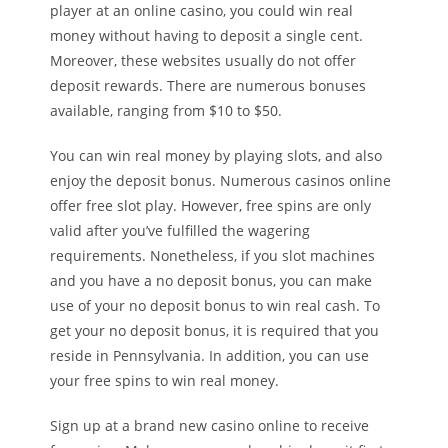
player at an online casino, you could win real
money without having to deposit a single cent.
Moreover, these websites usually do not offer
deposit rewards. There are numerous bonuses
available, ranging from $10 to $50.
You can win real money by playing slots, and also
enjoy the deposit bonus. Numerous casinos online
offer free slot play. However, free spins are only
valid after you’ve fulfilled the wagering
requirements. Nonetheless, if you slot machines
and you have a no deposit bonus, you can make
use of your no deposit bonus to win real cash. To
get your no deposit bonus, it is required that you
reside in Pennsylvania. In addition, you can use
your free spins to win real money.
Sign up at a brand new casino online to receive