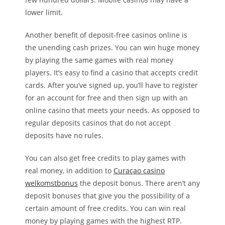
lower limit.
Another benefit of deposit-free casinos online is
the unending cash prizes. You can win huge money
by playing the same games with real money
players. It’s easy to find a casino that accepts credit
cards. After you’ve signed up, you’ll have to register
for an account for free and then sign up with an
online casino that meets your needs. As opposed to
regular deposits casinos that do not accept
deposits have no rules.
You can also get free credits to play games with
real money, in addition to
Curaçao casino
welkomstbonus
the deposit bonus. There aren’t any
deposit bonuses that give you the possibility of a
certain amount of free credits. You can win real
money by playing games with the highest RTP.