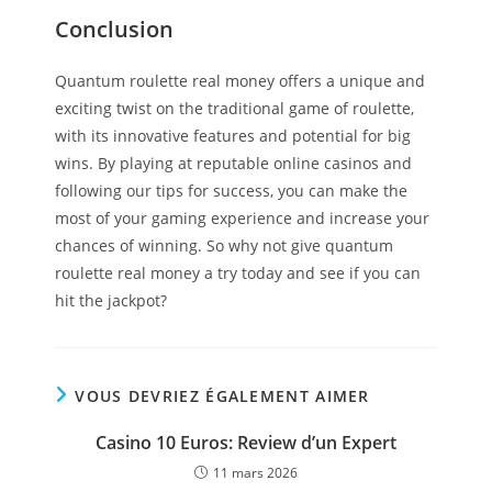
Conclusion
Quantum roulette real money offers a unique and
exciting twist on the traditional game of roulette,
with its innovative features and potential for big
wins. By playing at reputable online casinos and
following our tips for success, you can make the
most of your gaming experience and increase your
chances of winning. So why not give quantum
roulette real money a try today and see if you can
hit the jackpot?
VOUS DEVRIEZ ÉGALEMENT AIMER
Casino 10 Euros: Review d’un Expert
11 mars 2026