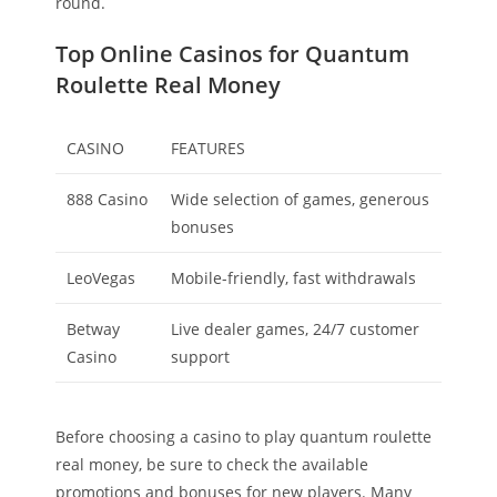
round.
Top Online Casinos for Quantum
Roulette Real Money
CASINO
FEATURES
888 Casino
Wide selection of games, generous
bonuses
LeoVegas
Mobile-friendly, fast withdrawals
Betway
Live dealer games, 24/7 customer
Casino
support
Before choosing a casino to play quantum roulette
real money, be sure to check the available
promotions and bonuses for new players. Many