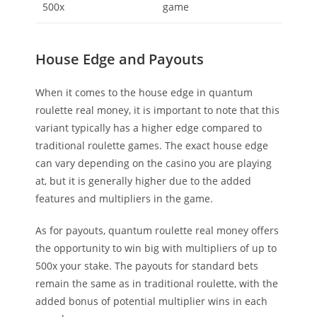
500x
game
House Edge and Payouts
When it comes to the house edge in quantum
roulette real money, it is important to note that this
variant typically has a higher edge compared to
traditional roulette games. The exact house edge
can vary depending on the casino you are playing
at, but it is generally higher due to the added
features and multipliers in the game.
As for payouts, quantum roulette real money offers
the opportunity to win big with multipliers of up to
500x your stake. The payouts for standard bets
remain the same as in traditional roulette, with the
added bonus of potential multiplier wins in each