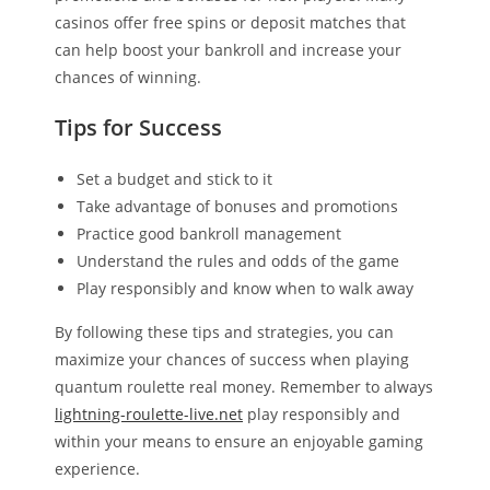
casinos offer free spins or deposit matches that
can help boost your bankroll and increase your
chances of winning.
Tips for Success
Set a budget and stick to it
Take advantage of bonuses and promotions
Practice good bankroll management
Understand the rules and odds of the game
Play responsibly and know when to walk away
By following these tips and strategies, you can
maximize your chances of success when playing
quantum roulette real money. Remember to always
lightning-roulette-live.net
play responsibly and
within your means to ensure an enjoyable gaming
experience.