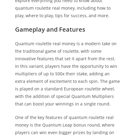
explore everything you need to know about
quantum roulette real money, including how to
play, where to play, tips for success, and more.
Gameplay and Features
Quantum roulette real money is a modern take on
the traditional game of roulette, with some
innovative features that set it apart from the rest.
In this variant, players have the opportunity to win
multipliers of up to 500x their stake, adding an
extra element of excitement to each spin. The game
is played on a standard European roulette wheel,
with the addition of special Quantum Multipliers
that can boost your winnings in a single round.
One of the key features of quantum roulette real
money is the Quantum Leap bonus round, where
players can win even bigger prizes by landing on