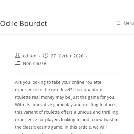
Skip
to
content
Odile Bourdet
Menu
Auteur/autrice
Publication
odilon
27 février 2026
de
publiée :
Post
Non classé
la
category:
publication :
Are you looking to take your online roulette
experience to the next level? If so, quantum
roulette real money may be just the game for you.
With its innovative gameplay and exciting features,
this variant of roulette offers a unique and thrilling
experience for players looking to add a new twist to
the classic casino game. In this article, we will