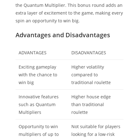
the Quantum Multiplier. This bonus round adds an
extra layer of excitement to the game, making every
spin an opportunity to win big.
Advantages and Disadvantages
ADVANTAGES
DISADVANTAGES
Exciting gameplay
Higher volatility
with the chance to
compared to
win big
traditional roulette
Innovative features
Higher house edge
such as Quantum
than traditional
Multipliers
roulette
Opportunity to win
Not suitable for players
multipliers of up to
looking for a low-risk