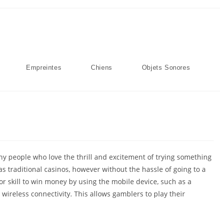
Empreintes
Chiens
Objets Sonores
 people who love the thrill and excitement of trying something
s traditional casinos, however without the hassle of going to a
or skill to win money by using the mobile device,
such as a
ireless connectivity. This allows gamblers to play their