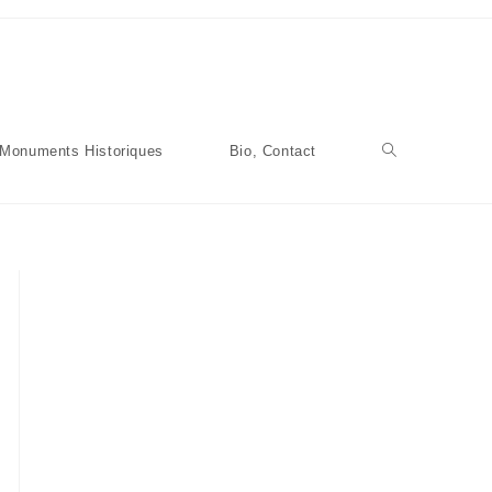
Monuments Historiques
Bio, Contact
Toggle
Website
Search