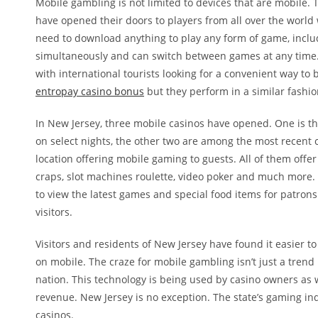
Mobile gambling is not limited to devices that are mobile.
have opened their doors to players from all over the world
need to download anything to play any form of game, includ
simultaneously and can switch between games at any time.
with international tourists looking for a convenient way to 
entropay casino bonus
but they perform in a similar fashi
In New Jersey, three mobile casinos have opened. One is th
on select nights, the other two are among the most recent 
location offering mobile gaming to guests. All of them offe
craps, slot machines roulette, video poker and much more. 
to view the latest games and special food items for patrons
visitors.
Visitors and residents of New Jersey have found it easier 
on mobile. The craze for mobile gambling isn’t just a trend 
nation. This technology is being used by casino owners as 
revenue. New Jersey is no exception. The state’s gaming in
casinos.