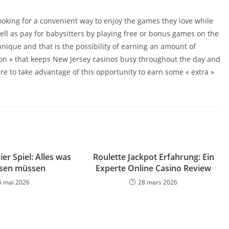
ooking for a convenient way to enjoy the games they love while
well as pay for babysitters by playing free or bonus games on the
nique and that is the possibility of earning an amount of
ction » that keeps New Jersey casinos busy throughout the day and
ure to take advantage of this opportunity to earn some « extra »
ier Spiel: Alles was
Roulette Jackpot Erfahrung: Ein
ssen müssen
Experte Online Casino Review
5 mai 2026
28 mars 2026