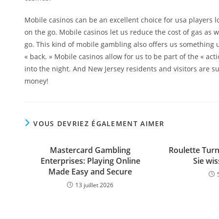
Mobile casinos can be an excellent choice for usa players l
on the go. Mobile casinos let us reduce the cost of gas as 
go. This kind of mobile gambling also offers us something u
« back. » Mobile casinos allow for us to be part of the « a
into the night. And New Jersey residents and visitors are s
money!
VOUS DEVRIEZ ÉGALEMENT AIMER
Mastercard Gambling
Roulette Turn
Enterprises: Playing Online
Sie wi
Made Easy and Secure
13 juillet 2026