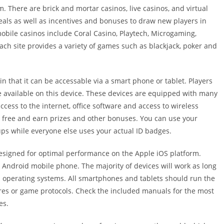
 There are brick and mortar casinos, live casinos, and virtual
deals as well as incentives and bonuses to draw new players in
obile casinos include Coral Casino, Playtech, Microgaming,
ch site provides a variety of games such as blackjack, poker and
 in that it can be accessable via a smart phone or tablet. Players
e available on this device. These devices are equipped with many
ccess to the internet, office software and access to wireless
 free and earn prizes and other bonuses. You can use your
ups while everyone else uses your actual ID badges.
designed for optimal performance on the Apple iOS platform.
or Android mobile phone. The majority of devices will work as long
id operating systems. All smartphones and tablets should run the
res or game protocols. Check the included manuals for the most
es.