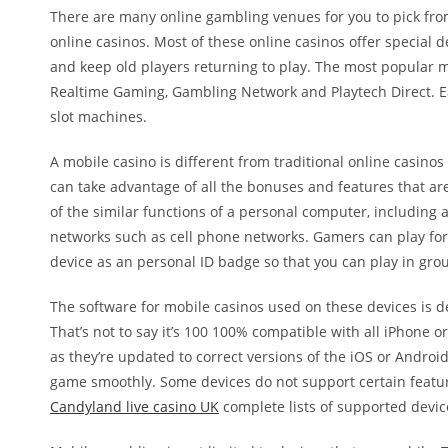
There are many online gambling venues for you to pick from.
online casinos. Most of these online casinos offer special 
and keep old players returning to play. The most popular m
Realtime Gaming, Gambling Network and Playtech Direct. Ea
slot machines.
A mobile casino is different from traditional online casinos
can take advantage of all the bonuses and features that ar
of the similar functions of a personal computer, including a
networks such as cell phone networks. Gamers can play for
device as an personal ID badge so that you can play in gro
The software for mobile casinos used on these devices is 
That’s not to say it’s 100 100% compatible with all iPhone 
as they’re updated to correct versions of the iOS or Andro
game smoothly. Some devices do not support certain featu
Candyland live casino UK
complete lists of supported devic