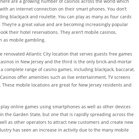
 There are a growing number of casinos across the world which
 with an internet connection on their smart phones. You don’t
ing blackjack and roulette. You can play as many as four cards
 They’re a great value and are becoming increasingly popular
book their hotel reservations. They aren’t mobile casinos,
on as mobile gambling.
e renovated Atlantic City location that serves guests free games
casinos in New Jersey and the third is the only brick-and-mortar
r a complete range of casino games, including blackjack, baccarat,
Casinos offer amenities such as live entertainment, TV screens
. These mobile locations are great for New Jersey residents and
to play online games using smartphones as well as other devices
in the Garden State, but one that is rapidly spreading across the
well as other operators to attract new customers and create new
dustry has seen an increase in activity due to the many mobile