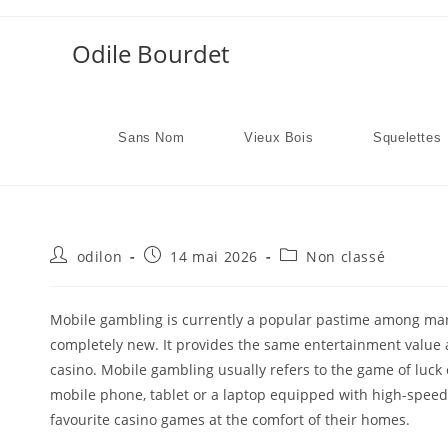
Skip
to
Odile Bourdet
content
Sans Nom
Vieux Bois
Squelettes
Auteur/autrice
Publication
Post
odilon
14 mai 2026
Non classé
de
publiée :
category:
la
publication :
Mobile gambling is currently a popular pastime among many
completely new. It provides the same entertainment value a
casino. Mobile gambling usually refers to the game of luck 
mobile phone, tablet or a laptop equipped with high-speed w
favourite casino games at the comfort of their homes.