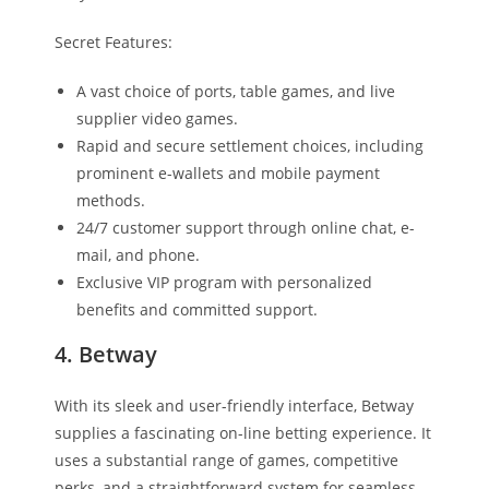
Secret Features:
A vast choice of ports, table games, and live
supplier video games.
Rapid and secure settlement choices, including
prominent e-wallets and mobile payment
methods.
24/7 customer support through online chat, e-
mail, and phone.
Exclusive VIP program with personalized
benefits and committed support.
4. Betway
With its sleek and user-friendly interface, Betway
supplies a fascinating on-line betting experience. It
uses a substantial range of games, competitive
perks, and a straightforward system for seamless