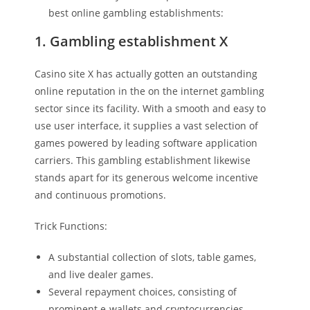
best online gambling establishments:
1. Gambling establishment X
Casino site X has actually gotten an outstanding
online reputation in the on the internet gambling
sector since its facility. With a smooth and easy to
use user interface, it supplies a vast selection of
games powered by leading software application
carriers. This gambling establishment likewise
stands apart for its generous welcome incentive
and continuous promotions.
Trick Functions:
A substantial collection of slots, table games,
and live dealer games.
Several repayment choices, consisting of
prominent e-wallets and cryptocurrencies.