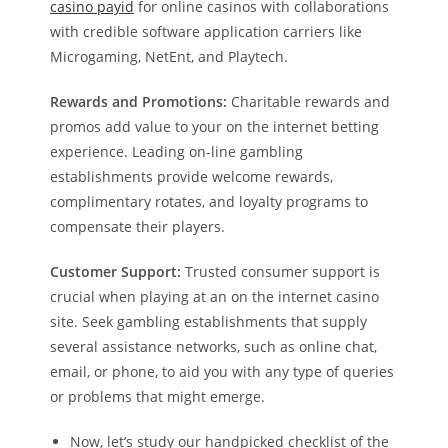
casino payid
for online casinos with collaborations
with credible software application carriers like
Microgaming, NetEnt, and Playtech.
Rewards and Promotions:
Charitable rewards and
promos add value to your on the internet betting
experience. Leading on-line gambling
establishments provide welcome rewards,
complimentary rotates, and loyalty programs to
compensate their players.
Customer Support:
Trusted consumer support is
crucial when playing at an on the internet casino
site. Seek gambling establishments that supply
several assistance networks, such as online chat,
email, or phone, to aid you with any type of queries
or problems that might emerge.
Now, let’s study our handpicked checklist of the