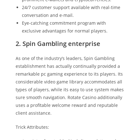
24/7 customer support available with real-time
conversation and e-mail.
Eye-catching commitment program with
exclusive advantages for normal players.
2. Spin Gambling enterprise
As one of the industry’s leaders, Spin Gambling
establishment has actually continually provided a
remarkable pc gaming experience to its players. Its
considerable video game library accommodates all
types of players, while its easy to use system makes
sure smooth navigation. Rotate Casino additionally
uses a profitable welcome reward and reputable
client assistance.
Trick Attributes: