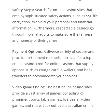
Safety Steps:
Search for on-line casino sites that
employ sophisticated safety actions, such as SSL file
encryption, to shield your personal and financial
information. Furthermore, respectable casinos go
through normal audits to make sure the fairness
and honesty of their games.
Payment Options:
A diverse variety of secure and
practical settlement methods is crucial for a top
online casino. Look for online casinos that supply
options such as charge card, e-wallets, and bank
transfers to accommodate your choices.
Video game Choice:
The best online casino sites
provide a vast array of games, consisting of
prominent ports, table games, live dealer video
games, and more. Look out
best australian online