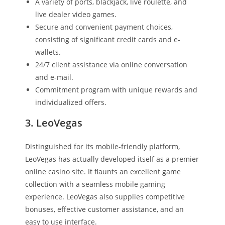
A variety of ports, blackjack, live roulette, and
live dealer video games.
Secure and convenient payment choices,
consisting of significant credit cards and e-
wallets.
24/7 client assistance via online conversation
and e-mail.
Commitment program with unique rewards and
individualized offers.
3. LeoVegas
Distinguished for its mobile-friendly platform,
LeoVegas has actually developed itself as a premier
online casino site. It flaunts an excellent game
collection with a seamless mobile gaming
experience. LeoVegas also supplies competitive
bonuses, effective customer assistance, and an
easy to use interface.