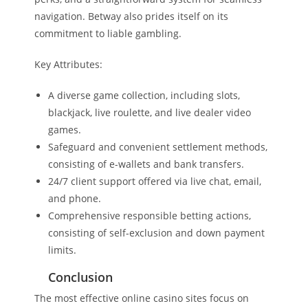
navigation. Betway also prides itself on its
commitment to liable gambling.
Key Attributes:
A diverse game collection, including slots,
blackjack, live roulette, and live dealer video
games.
Safeguard and convenient settlement methods,
consisting of e-wallets and bank transfers.
24/7 client support offered via live chat, email,
and phone.
Comprehensive responsible betting actions,
consisting of self-exclusion and down payment
limits.
Conclusion
The most effective online casino sites focus on