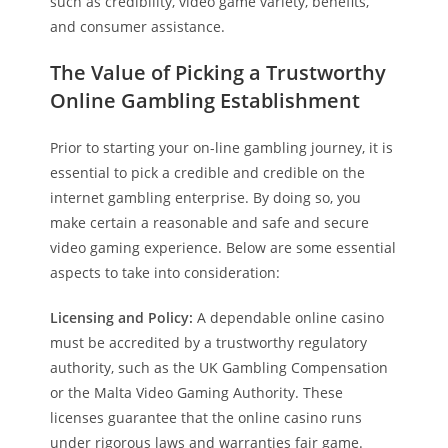
such as credibility, video game variety, benefits,
and consumer assistance.
The Value of Picking a Trustworthy
Online Gambling Establishment
Prior to starting your on-line gambling journey, it is
essential to pick a credible and credible on the
internet gambling enterprise. By doing so, you
make certain a reasonable and safe and secure
video gaming experience. Below are some essential
aspects to take into consideration:
Licensing and Policy:
A dependable online casino
must be accredited by a trustworthy regulatory
authority, such as the UK Gambling Compensation
or the Malta Video Gaming Authority. These
licenses guarantee that the online casino runs
under rigorous laws and warranties fair game.