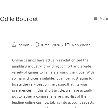
Skip
to
content
Odile Bourdet
Menu
Auteur/autrice
Publication
Post
odilon
8 mai 2026
Non classé
de
publiée :
category:
la
publication :
Online casinos have actually revolutionized the
gambling industry, providing comfort and a wide
variety of games to gamers around the globe. With
so many choices available, it can be frustrating to
locate the very best online casino that fits your
preferences. In this short article, we have actually
put together a comprehensive checklist of the
leading
online casinos, taking into account aspects