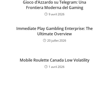
Gioco d’Azzardo su Telegram: Una
Frontiera Moderna del Gaming
9 avril 2026
Immediate Play Gambling Enterprise: The
Ultimate Overview
20 juillet 2026
Mobile Roulette Canada Low Volatility
1 avril 2026