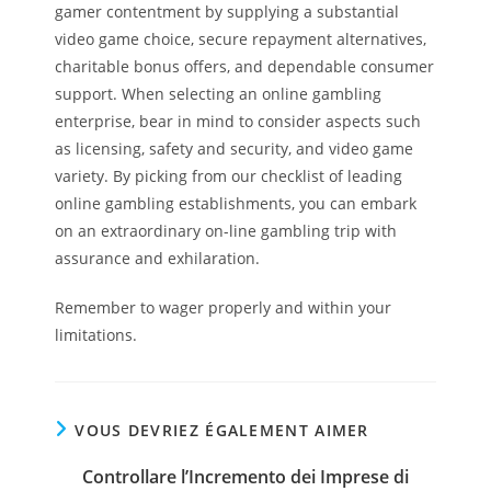
gamer contentment by supplying a substantial
video game choice, secure repayment alternatives,
charitable bonus offers, and dependable consumer
support. When selecting an online gambling
enterprise, bear in mind to consider aspects such
as licensing, safety and security, and video game
variety. By picking from our checklist of leading
online gambling establishments, you can embark
on an extraordinary on-line gambling trip with
assurance and exhilaration.
Remember to wager properly and within your
limitations.
VOUS DEVRIEZ ÉGALEMENT AIMER
Controllare l’Incremento dei Imprese di