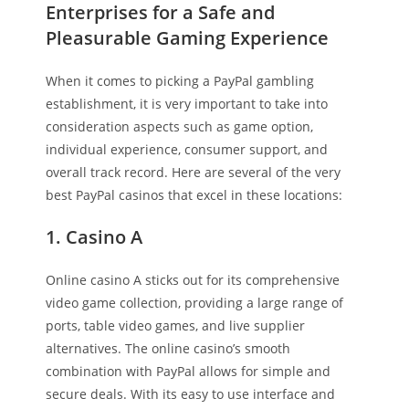
Enterprises for a Safe and
Pleasurable Gaming Experience
When it comes to picking a PayPal gambling
establishment, it is very important to take into
consideration aspects such as game option,
individual experience, consumer support, and
overall track record. Here are several of the very
best PayPal casinos that excel in these locations:
1. Casino A
Online casino A sticks out for its comprehensive
video game collection, providing a large range of
ports, table video games, and live supplier
alternatives. The online casino’s smooth
combination with PayPal allows for simple and
secure deals. With its easy to use interface and