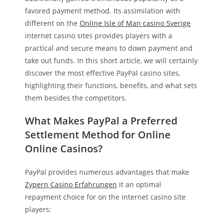
favored payment method. Its assimilation with
different on the
Online Isle of Man casino Sverige
internet casino sites provides players with a
practical and secure means to down payment and
take out funds. In this short article, we will certainly
discover the most effective PayPal casino sites,
highlighting their functions, benefits, and what sets
them besides the competitors.
What Makes PayPal a Preferred
Settlement Method for Online
Online Casinos?
PayPal provides numerous advantages that make
Zypern Casino Erfahrungen
it an optimal
repayment choice for on the internet casino site
players: