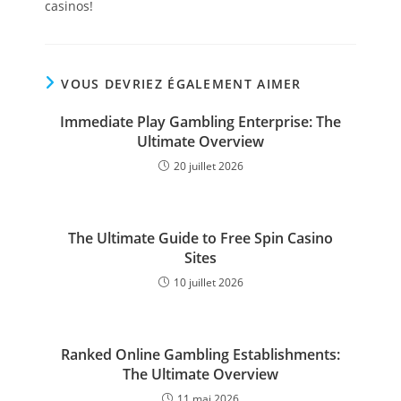
casinos!
VOUS DEVRIEZ ÉGALEMENT AIMER
Immediate Play Gambling Enterprise: The
Ultimate Overview
20 juillet 2026
The Ultimate Guide to Free Spin Casino
Sites
10 juillet 2026
Ranked Online Gambling Establishments:
The Ultimate Overview
11 mai 2026