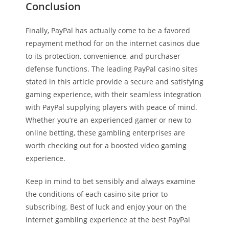
Conclusion
Finally, PayPal has actually come to be a favored
repayment method for on the internet casinos due
to its protection, convenience, and purchaser
defense functions. The leading PayPal casino sites
stated in this article provide a secure and satisfying
gaming experience, with their seamless integration
with PayPal supplying players with peace of mind.
Whether you’re an experienced gamer or new to
online betting, these gambling enterprises are
worth checking out for a boosted video gaming
experience.
Keep in mind to bet sensibly and always examine
the conditions of each casino site prior to
subscribing. Best of luck and enjoy your on the
internet gambling experience at the best PayPal