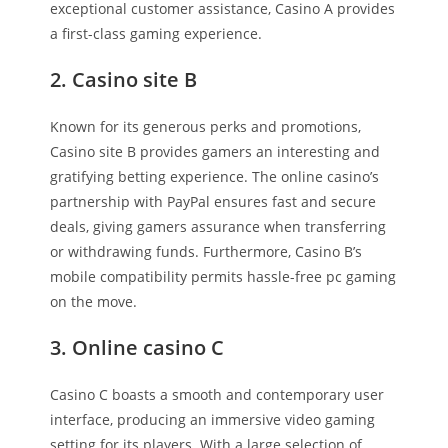
exceptional customer assistance, Casino A provides
a first-class gaming experience.
2. Casino site B
Known for its generous perks and promotions,
Casino site B provides gamers an interesting and
gratifying betting experience. The online casino’s
partnership with PayPal ensures fast and secure
deals, giving gamers assurance when transferring
or withdrawing funds. Furthermore, Casino B’s
mobile compatibility permits hassle-free pc gaming
on the move.
3. Online casino C
Casino C boasts a smooth and contemporary user
interface, producing an immersive video gaming
setting for its players. With a large selection of