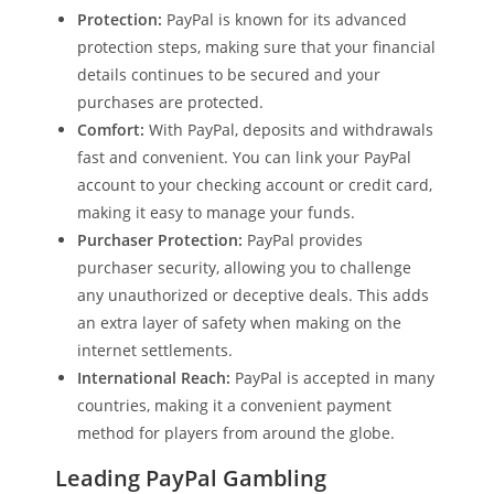
Protection:
PayPal is known for its advanced
protection steps, making sure that your financial
details continues to be secured and your
purchases are protected.
Comfort:
With PayPal, deposits and withdrawals
fast and convenient. You can link your PayPal
account to your checking account or credit card,
making it easy to manage your funds.
Purchaser Protection:
PayPal provides
purchaser security, allowing you to challenge
any unauthorized or deceptive deals. This adds
an extra layer of safety when making on the
internet settlements.
International Reach:
PayPal is accepted in many
countries, making it a convenient payment
method for players from around the globe.
Leading PayPal Gambling