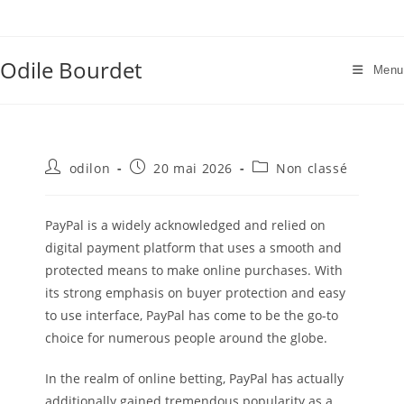
Skip
to
content
Odile Bourdet
Menu
Auteur/autrice
Publication
Post
odilon
20 mai 2026
Non classé
de
publiée :
category:
la
publication :
PayPal is a widely acknowledged and relied on
digital payment platform that uses a smooth and
protected means to make online purchases. With
its strong emphasis on buyer protection and easy
to use interface, PayPal has come to be the go-to
choice for numerous people around the globe.
In the realm of online betting, PayPal has actually
additionally gained tremendous popularity as a