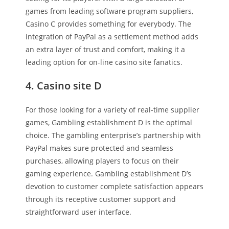
games from leading software program suppliers,
Casino C provides something for everybody. The
integration of PayPal as a settlement method adds
an extra layer of trust and comfort, making it a
leading option for on-line casino site fanatics.
4. Casino site D
For those looking for a variety of real-time supplier
games, Gambling establishment D is the optimal
choice. The gambling enterprise’s partnership with
PayPal makes sure protected and seamless
purchases, allowing players to focus on their
gaming experience. Gambling establishment D’s
devotion to customer complete satisfaction appears
through its receptive customer support and
straightforward user interface.