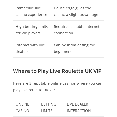
Immersive live
House edge gives the
casino experience
casino a slight advantage
High betting limits
Requires a stable internet
for VIP players
connection
Interact with live
Can be intimidating for
dealers
beginners
Where to Play Live Roulette UK VIP
Here are 3 reputable online casinos where you can
play live roulette UK VIP:
ONLINE
BETTING
LIVE DEALER
CASINO
LIMITS
INTERACTION