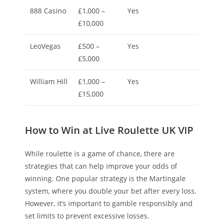
888 Casino
£1,000 –
Yes
£10,000
LeoVegas
£500 –
Yes
£5,000
William Hill
£1,000 –
Yes
£15,000
How to Win at Live Roulette UK VIP
While roulette is a game of chance, there are
strategies that can help improve your odds of
winning. One popular strategy is the Martingale
system, where you double your bet after every loss.
However, it’s important to gamble responsibly and
set limits to prevent excessive losses.