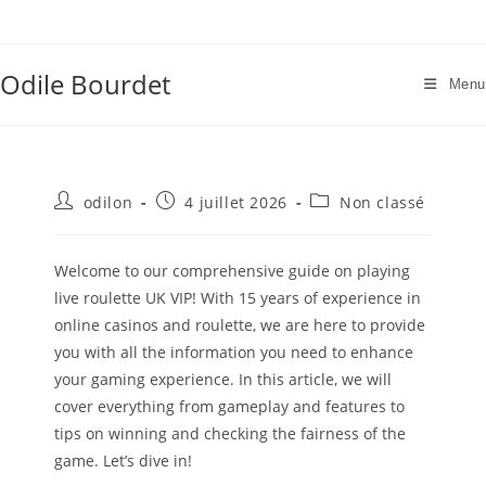
Skip
to
content
Odile Bourdet
Menu
Auteur/autrice
Publication
Post
odilon
4 juillet 2026
Non classé
de
publiée :
category:
la
publication :
Welcome to our comprehensive guide on playing
live roulette UK VIP! With 15 years of experience in
online casinos and roulette, we are here to provide
you with all the information you need to enhance
your gaming experience. In this article, we will
cover everything from gameplay and features to
tips on winning and checking the fairness of the
game.
Let’s dive in!