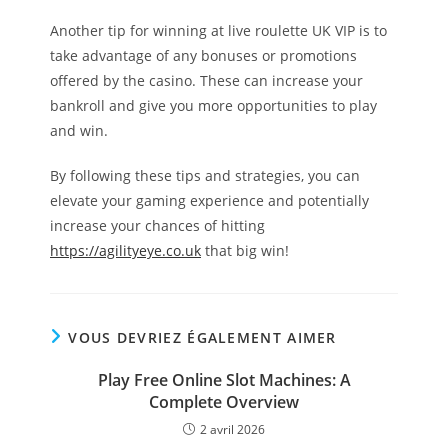
Another tip for winning at live roulette UK VIP is to
take advantage of any bonuses or promotions
offered by the casino. These can increase your
bankroll and give you more opportunities to play
and win.
By following these tips and strategies, you can
elevate your gaming experience and potentially
increase your chances of hitting
https://agilityeye.co.uk
that big win!
VOUS DEVRIEZ ÉGALEMENT AIMER
Play Free Online Slot Machines: A
Complete Overview
2 avril 2026