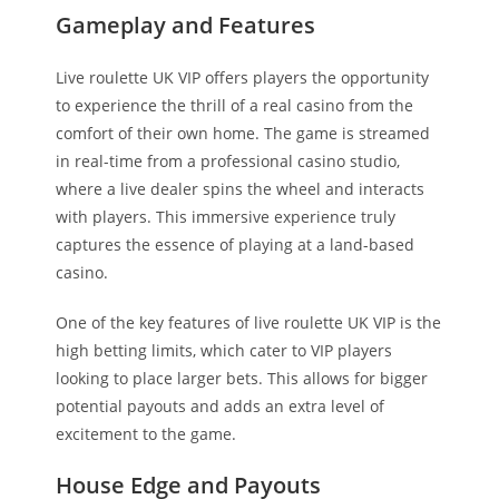
Gameplay and Features
Live roulette UK VIP offers players the opportunity
to experience the thrill of a real casino from the
comfort of their own home. The game is streamed
in real-time from a professional casino studio,
where a live dealer spins the wheel and interacts
with players. This immersive experience truly
captures the essence of playing at a land-based
casino.
One of the key features of live roulette UK VIP is the
high betting limits, which cater to VIP players
looking to place larger bets. This allows for bigger
potential payouts and adds an extra level of
excitement to the game.
House Edge and Payouts