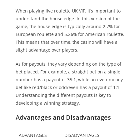
When playing live roulette UK VIP, it’s important to
understand the house edge. In this version of the
game, the house edge is typically around 2.7% for
European roulette and 5.26% for American roulette.
This means that over time, the casino will have a
slight advantage over players.
As for payouts, they vary depending on the type of
bet placed. For example, a straight bet on a single
number has a payout of 35:1, while an even-money
bet like red/black or odd/even has a payout of 1:1.
Understanding the different payouts is key to
developing a winning strategy.
Advantages and Disadvantages
ADVANTAGES
DISADVANTAGES