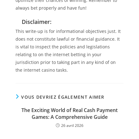
optimize their chances of winning. Remember to
always bet properly and have fun!
Disclaimer:
This write-up is for informational objectives just. It
does not constitute lawful or financial guidance. It
is vital to inspect the policies and legislations
relating to on the internet betting in your
jurisdiction prior to taking part in any kind of on
the internet casino tasks.
VOUS DEVRIEZ ÉGALEMENT AIMER
The Exciting World of Real Cash Payment
Games: A Comprehensive Guide
26 avril 2026