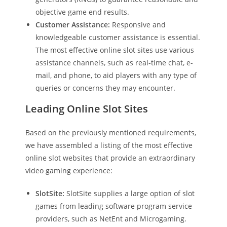
objective game end results.
Customer Assistance:
Responsive and
knowledgeable customer assistance is essential.
The most effective online slot sites use various
assistance channels, such as real-time chat, e-
mail, and phone, to aid players with any type of
queries or concerns they may encounter.
Leading Online Slot Sites
Based on the previously mentioned requirements,
we have assembled a listing of the most effective
online slot websites that provide an extraordinary
video gaming experience:
SlotSite:
SlotSite supplies a large option of slot
games from leading software program service
providers, such as NetEnt and Microgaming.