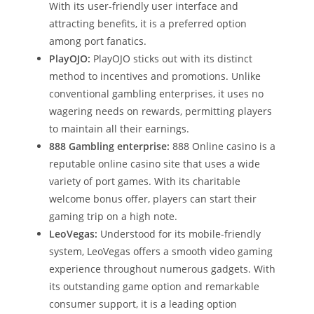
With its user-friendly user interface and
attracting benefits, it is a preferred option
among port fanatics.
PlayOJO:
PlayOJO sticks out with its distinct
method to incentives and promotions. Unlike
conventional gambling enterprises, it uses no
wagering needs on rewards, permitting players
to maintain all their earnings.
888 Gambling enterprise:
888 Online casino is a
reputable online casino site that uses a wide
variety of port games. With its charitable
welcome bonus offer, players can start their
gaming trip on a high note.
LeoVegas:
Understood for its mobile-friendly
system, LeoVegas offers a smooth video gaming
experience throughout numerous gadgets. With
its outstanding game option and remarkable
consumer support, it is a leading option