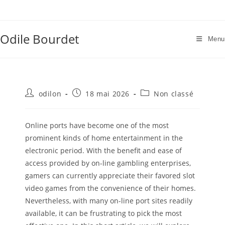
Skip
to
content
Odile Bourdet
Menu
Auteur/autrice
Publication
Post
odilon
18 mai 2026
Non classé
de
publiée :
category:
la
publication :
Online ports have become one of the most
prominent kinds of home entertainment in the
electronic period. With the benefit and ease of
access provided by on-line gambling enterprises,
gamers can currently appreciate their favored slot
video games from the convenience of their homes.
Nevertheless, with many on-line port sites readily
available, it
can be frustrating to pick the most