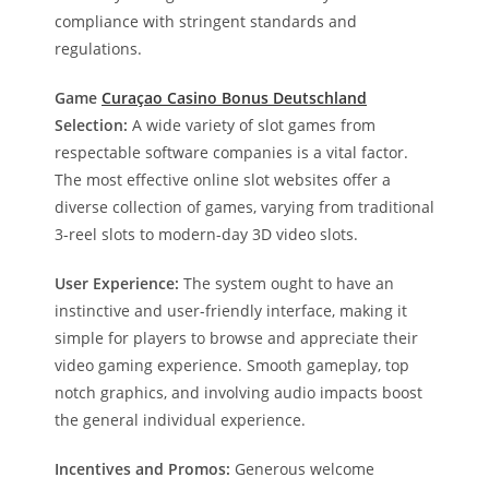
compliance with stringent standards and
regulations.
Game
Curaçao Casino Bonus Deutschland
Selection:
A wide variety of slot games from
respectable software companies is a vital factor.
The most effective online slot websites offer a
diverse collection of games, varying from traditional
3-reel slots to modern-day 3D video slots.
User Experience:
The system ought to have an
instinctive and user-friendly interface, making it
simple for players to browse and appreciate their
video gaming experience. Smooth gameplay, top
notch graphics, and involving audio impacts boost
the general individual experience.
Incentives and Promos:
Generous welcome