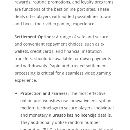
rewards, routine promotions, and loyalty programs
are functions of the best online port sites. These
deals offer players with added possibilities to win
and boost their video gaming experience.
Settlement Options:
A range of safe and secure
and convenient repayment choices, such as e-
wallets, credit cards, and financial institution
transfers, should be available for down payments
and withdrawals. Rapid and trusted settlement
processing is critical for a seamless video gaming
experience.
Protection and Fairness:
The most effective
online port websites use innovative encryption
modern technology to secure players’ individual
and monetary
Kiurasao kazino licencija
details.
They additionally utilize random number
generators (RNGs) to guarantee reasonable and