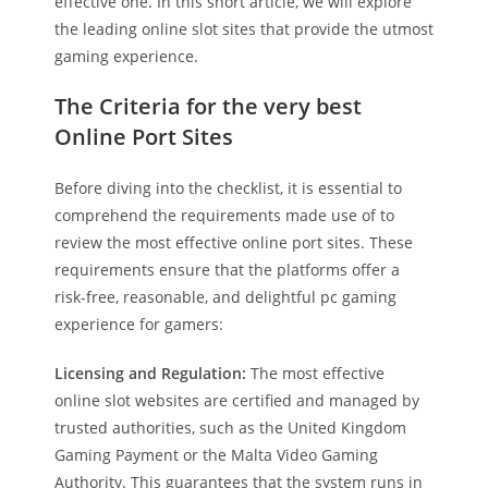
effective one. In this short article, we will explore
the leading online slot sites that provide the utmost
gaming experience.
The Criteria for the very best
Online Port Sites
Before diving into the checklist, it is essential to
comprehend the requirements made use of to
review the most effective online port sites. These
requirements ensure that the platforms offer a
risk-free, reasonable, and delightful pc gaming
experience for gamers:
Licensing and Regulation:
The most effective
online slot websites are certified and managed by
trusted authorities, such as the United Kingdom
Gaming Payment or the Malta Video Gaming
Authority. This guarantees that the system runs in