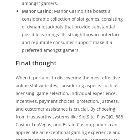
amongst gamers.
Manor Casino:
Manor Casino site boasts a
considerable collection of slot games, consisting
of dynamic jackpots that provide substantial
possible earnings. Its straightforward interface
and reputable consumer support make it a
preferred amongst gamers.
Final thought
When it pertains to discovering the most effective
online slot websites, considering aspects such as
licensing, game selection, individual experience,
incentives, payment choices, protection, justness,
and customer assistance is crucial. By choosing
from trustworthy systems like SlotSite, PlayOJO, 888
Casino, LeoVegas, and Estate Casino, gamers can
appreciate an exceptional gaming experience and