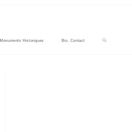
Monuments Historiques
Bio, Contact
Toggle
Website
Search