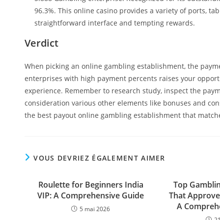
96.3%. This online casino provides a variety of ports, tab
straightforward interface and tempting rewards.
Verdict
When picking an online gambling establishment, the payment
enterprises with high payment percents raises your opport
experience. Remember to research study, inspect the payme
consideration various other elements like bonuses and cons
the best payout online gambling establishment that matche
VOUS DEVRIEZ ÉGALEMENT AIMER
Roulette for Beginners India
Top Gamblin
VIP: A Comprehensive Guide
That Approve 
A Compreh
5 mai 2026
21