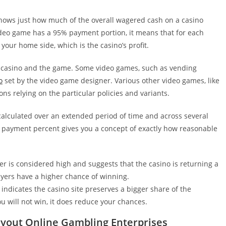
hows just how much of the overall wagered cash on a casino
 video game has a 95% payment portion, it means that for each
 your home side, which is the casino’s profit.
 casino and the game. Some video games, such as vending
o
set by the video game designer. Various other video games, like
ons relying on the particular policies and variants.
 calculated over an extended period of time and across several
ll payment percent gives you a concept of exactly how reasonable
r is considered high and suggests that the casino is returning a
layers have a higher chance of winning.
indicates the casino site preserves a bigger share of the
 will not win, it does reduce your chances.
Payout Online Gambling Enterprises