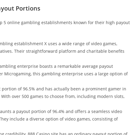
ayout Portions
op 5 online gambling establishments known for their high payout
ambling establishment X uses a wide range of video games,
natives. Their straightforward platform and charitable benefits
Gambling enterprise boasts a remarkable average payout
r Microgaming, this gambling enterprise uses a large option of
ent portion of 96.5% and has actually been a prominent gamer in
8. With over 500 games to choose from, including modern slots,
aunts a payout portion of 96.4% and offers a seamless video
ey include a diverse option of video games, consisting of
g credibility, 888 Casino site has an ordinary payout portion of