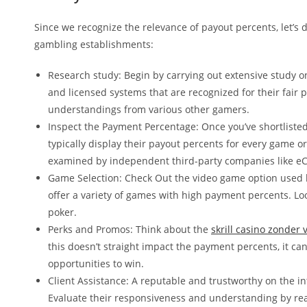
Since we recognize the relevance of payout percents, let’s 
gambling establishments:
Research study: Begin by carrying out extensive study 
and licensed systems that are recognized for their fair
understandings from various other gamers.
Inspect the Payment Percentage: Once you’ve shortlisted
typically display their payout percents for every game or
examined by independent third-party companies like e
Game Selection: Check Out the video game option used b
offer a variety of games with high payment percents. Look
poker.
Perks and Promos: Think about the
skrill casino zonder v
this doesn’t straight impact the payment percents, it 
opportunities to win.
Client Assistance: A reputable and trustworthy on the i
Evaluate their responsiveness and understanding by rea