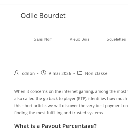
Skip
to
Odile Bourdet
content
Sans Nom
Vieux Bois
Squelettes
Auteur/autrice
Publication
Post
odilon
9 mai 2026
Non classé
de
publiée :
category:
la
publication :
When it concerns on the internet gaming, among the most vi
also called the go back to player (RTP), identifies how muc
this short article, we will discover the very best payment 
finding the most fulfilling and trusted systems.
What is a Payout Percentage?