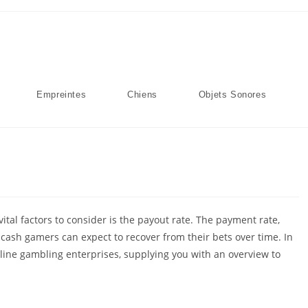
Empreintes
Chiens
Objets Sonores
tal factors to consider is the payout rate. The payment rate,
h cash gamers can expect to recover from their bets over time. In
online gambling enterprises, supplying you with
an overview to