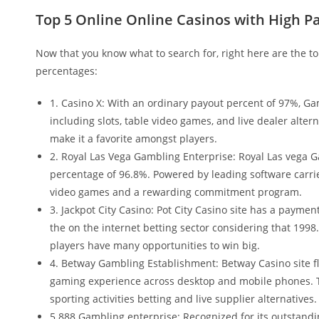
Top 5 Online Online Casinos with High P
Now that you know what to search for, right here are the t
percentages:
1. Casino X: With an ordinary payout percent of 97%, G
including slots, table video games, and live dealer alter
make it a favorite amongst players.
2. Royal Las Vega Gambling Enterprise: Royal Las vega 
percentage of 96.8%. Powered by leading software carrie
video games and a rewarding commitment program.
3. Jackpot City Casino: Pot City Casino site has a paym
the on the internet betting sector considering that 199
players have many opportunities to win big.
4. Betway Gambling Establishment: Betway Casino site fl
gaming experience across desktop and mobile phones. Th
sporting activities betting and live supplier alternatives.
5.888 Gambling enterprise: Recognized for its outstandin