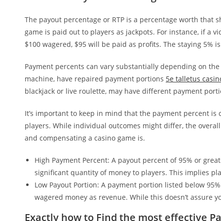
The payout percentage or RTP is a percentage worth that s
game is paid out to players as jackpots. For instance, if a
$100 wagered, $95 will be paid as profits. The staying 5% is
Payment percents can vary substantially depending on the
machine, have repaired payment portions
5e talletus casin
blackjack or live roulette, may have different payment porti
It’s important to keep in mind that the payment percent is
players. While individual outcomes might differ, the overa
and compensating a casino game is.
High Payment Percent: A payout percent of 95% or greate
significant quantity of money to players. This implies p
Low Payout Portion: A payment portion listed below 95% 
wagered money as revenue. While this doesn’t assure you
Exactly how to Find the most effective 