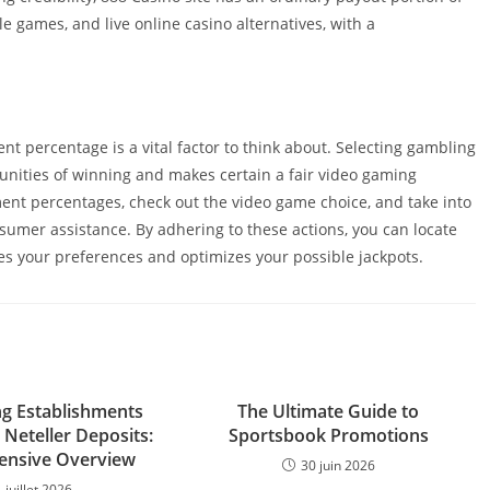
le games, and live online casino alternatives, with a
 percentage is a vital factor to think about. Selecting gambling
unities of winning and makes certain a fair video gaming
nt percentages, check out the video game choice, and take into
umer assistance. By adhering to these actions, you can locate
s your preferences and optimizes your possible jackpots.
g Establishments
The Ultimate Guide to
Neteller Deposits:
Sportsbook Promotions
ensive Overview
30 juin 2026
 juillet 2026