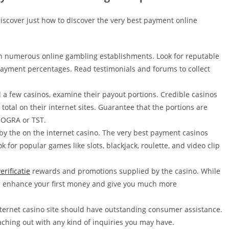
discover just how to discover the very best payment online
on numerous online gambling establishments. Look for reputable
 payment percentages. Read testimonials and forums to collect
 a few casinos, examine their payout portions. Credible casinos
 total on their internet sites. Guarantee that the portions are
COGRA or TST.
y the on the internet casino. The very best payment casinos
 for popular games like slots, blackjack, roulette, and video clip
erificatie
rewards and promotions supplied by the casino. While
can enhance your first money and give you much more
nternet casino site should have outstanding consumer assistance.
ching out with any kind of inquiries you may have.