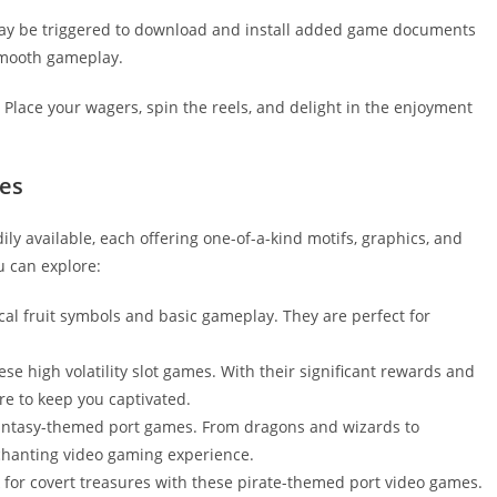
 may be triggered to download and install added game documents
smooth gameplay.
. Place your wagers, spin the reels, and delight in the enjoyment
les
ly available, each offering one-of-a-kind motifs, graphics, and
u can explore:
cal fruit symbols and basic gameplay. They are perfect for
ese high volatility slot games. With their significant rewards and
re to keep you captivated.
fantasy-themed port games. From dragons and wizards to
hanting video gaming experience.
 for covert treasures with these pirate-themed port video games.