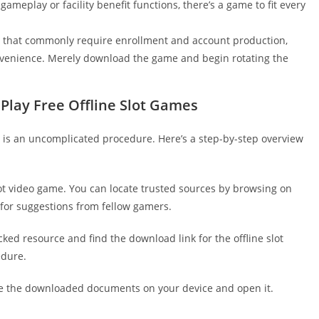
meplay or facility benefit functions, there’s a game to fit every
s that commonly require enrollment and account production,
onvenience. Merely download the game and begin rotating the
Play Free Offline Slot Games
 is an uncomplicated procedure. Here’s a step-by-step overview
lot video game. You can locate trusted sources by browsing on
 for suggestions from fellow gamers.
cked resource and find the download link for the offline slot
edure.
e the downloaded documents on your device and open it.