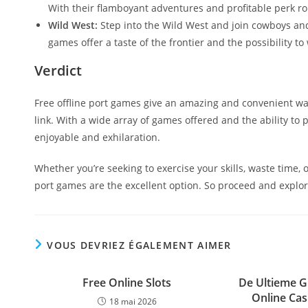
With their flamboyant adventures and profitable perk ro
Wild West:
Step into the Wild West and join cowboys and
games offer a taste of the frontier and the possibility to 
Verdict
Free offline port games give an amazing and convenient w
link. With a wide array of games offered and the ability to
enjoyable and exhilaration.
Whether you’re seeking to exercise your skills, waste time, 
port games are the excellent option. So proceed and explore
VOUS DEVRIEZ ÉGALEMENT AIMER
Free Online Slots
De Ultieme G
Online Ca
18 mai 2026