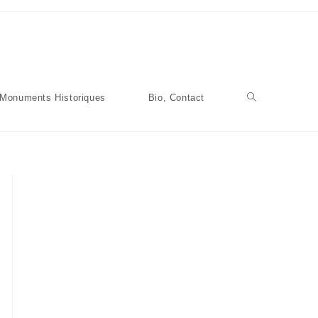
Monuments Historiques
Bio, Contact
Toggle
Website
Search