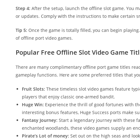
Step 4:
After the setup, launch the offline slot game. You
or updates. Comply with the instructions to make certain 
Tip 5:
Once the game is totally filled, you can begin playing
of offline port video games.
Popular Free Offline Slot Video Game Tit
There are many complimentary offline port game titles readi
gameplay functions. Here are some preferred titles that yo
Fruit Slots:
These timeless slot video games feature typi
players that enjoy classic one-armed bandit.
Huge Win:
Experience the thrill of good fortunes with th
interesting bonus features, Huge Success ports make su
Fantasy Journey:
Start a legendary journey with these 
enchanted woodlands, these video games supply an enc
Pirate’s Lot of money:
Set out on the high seas and look