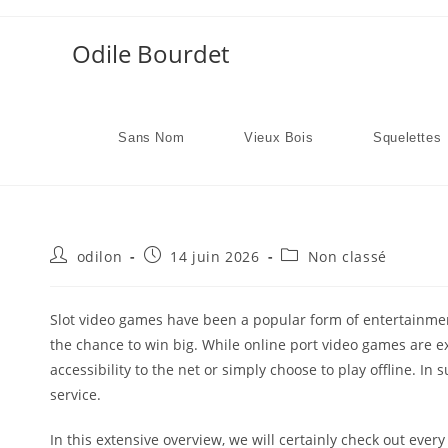
Skip
to
Odile Bourdet
content
Sans Nom
Vieux Bois
Squelettes
Auteur/autrice
Publication
Post
odilon
14 juin 2026
Non classé
de
publiée :
category:
la
publication :
Slot video games have been a popular form of entertainment
the chance to win big. While online port video games are e
accessibility to the net or simply choose to play offline. In
service.
In this extensive overview, we will certainly check out every 