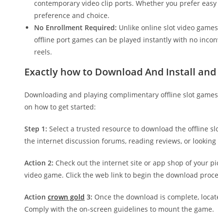
contemporary video clip ports. Whether you prefer easy ga
preference and choice.
No Enrollment Required:
Unlike online slot video game
offline port games can be played instantly with no inc
reels.
Exactly how to Download And Install and 
Downloading and playing complimentary offline slot games
on how to get started:
Step 1:
Select a trusted resource to download the offline s
the internet discussion forums, reading reviews, or looking
Action 2:
Check out the internet site or app shop of your pi
video game. Click the web link to begin the download proc
Action
crown gold
3:
Once the download is complete, locat
Comply with the on-screen guidelines to mount the game.