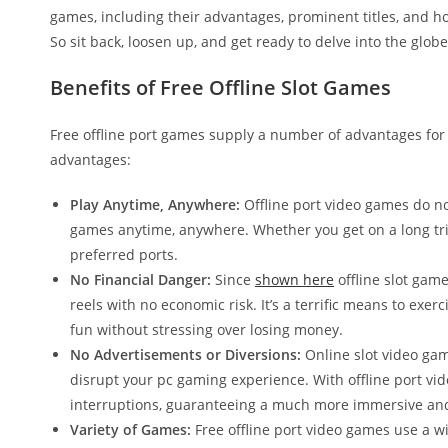
games, including their advantages, prominent titles, and h
So sit back, loosen up, and get ready to delve into the globe 
Benefits of Free Offline Slot Games
Free offline port games supply a number of advantages for p
advantages:
Play Anytime, Anywhere:
Offline port video games do not
games anytime, anywhere. Whether you get on a long trip
preferred ports.
No Financial Danger:
Since
shown here
offline slot game
reels with no economic risk. It’s a terrific means to ex
fun without stressing over losing money.
No Advertisements or Diversions:
Online slot video gam
disrupt your pc gaming experience. With offline port v
interruptions, guaranteeing a much more immersive and
Variety of Games:
Free offline port video games use a wid