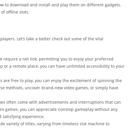
ow to download and install and play them on different gadgets.
of offline slots.
layers. Let’s take a better check out some of the vital
 require a net link, permitting you to enjoy your preferred
 or a remote place, you can have unlimited accessibility to your
s are free to play, you can enjoy the excitement of spinning the
ercise methods, uncover brand-new video games, or simply have
es often come with advertisements and interruptions that can
ideo games, you can appreciate nonstop gameplay without any
 satisfying experience.
e variety of titles, varying from timeless slot machine to