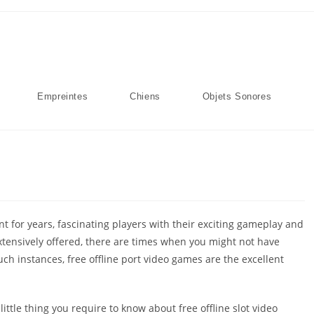
Empreintes
Chiens
Objets Sonores
 for years, fascinating players with their exciting gameplay and
xtensively offered, there are times when you might not have
 such instances, free offline port video games
are the excellent
little thing you require to know about free offline slot video