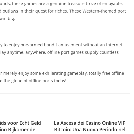
unds, these games are a genuine treasure trove of enjoyable.
 outlaws in their quest for riches. These Western-themed port
win big.
ay to enjoy one-armed bandit amusement without an internet
 play anytime, anywhere, offline port games supply countless
or merely enjoy some exhilarating gameplay, totally free offline
 the globe of offline ports today!
ids voor Echt Geld
La Ascesa dei Casino Online VIP
sino Bijkomende
Bitcoin: Una Nuova Periodo nel