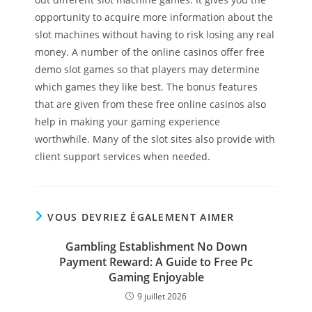
opportunity to acquire more information about the
slot machines without having to risk losing any real
money. A number of the online casinos offer free
demo slot games so that players may determine
which games they like best. The bonus features
that are given from these free online casinos also
help in making your gaming experience
worthwhile. Many of the slot sites also provide with
client support services when needed.
VOUS DEVRIEZ ÉGALEMENT AIMER
Gambling Establishment No Down
Payment Reward: A Guide to Free Pc
Gaming Enjoyable
9 juillet 2026