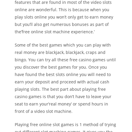
features that are found in most of the video slots
online are wonderful. This is because when you
play slots online you won’t only get to earn money
but you’ll also get numerous bonuses as part of
the’free online slot machine experience.’
Some of the best games which you can play with
real money are blackjack, blackjack, craps and
bingo. You can try all these free casino games until
you discover the best games for you. Once you
have found the best slots online you will need to
earn your deposit and proceed with actual cash
playing slots. The best part about playing free
casino games is that you don’t have to leave your
seat to earn your’real money’ or spend hours in
front of a video slot machine.
Playing free online slot games is 1 method of trying
out different slot machine games. It gives you the