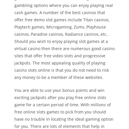
gambling options where you can enjoy playing real
cash games. A number of the best casinos that
offer free demo slot games include Titan casinos,
Playtech games, Microgaming, Zums, Playhouse
casinos, Paradise casinos, Radiance casinos, etc..
Should you wish to enjoy playing slot games at a
virtual casino then there are numerous good casino
sites that offer free video slots and progressive
jackpots. The most appealing quality of playing
casino slots online is that you do not need to risk
any money to be a member of these websites.
You are able to use your bonus points and win
exciting jackpots after you play free online slots
game for a certain period of time. With millions of
free online slots games to pick from you should
have no trouble in locating the ideal gaming option
for you. There are lots of elements that help in