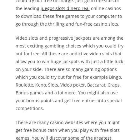
could try out free of charge. Just go to the sites of
the leading
juegos slots dinero real
online casinos
to download these free games to your computer to
go through the thrilling and fun-free casino slots.
Video slots and progressive jackpots are among the
most exciting gambling choices which you could try
out for free. All these are addictive video slots that
allow you to win huge jackpots with just a little luck
on your side. There are so many gaming options
which you could try out for free for example Bingo,
Roulette, Keno, Slots, Video poker, Baccarat, Craps,
Bonus games and a lot more. You might also use
your bonus points and get free entries into special
competitions.
There are many casino websites where you might
get free bonus cash when you play with free slots
games. You will discover some of the greatest