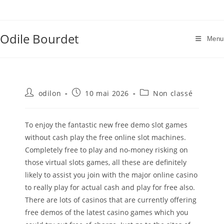
Skip
to
content
Odile Bourdet
Menu
Auteur/autrice
Publication
Post
odilon
10 mai 2026
Non classé
de
publiée :
category:
la
publication :
To enjoy the fantastic new free demo slot games
without cash play the free online slot machines.
Completely free to play and no-money risking on
those virtual slots games, all these are definitely
likely to assist you join with the major online casino
to really play for actual cash and play for free also.
There are lots of casinos that are
currently offering
free demos of the latest casino games which you