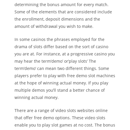
determining the bonus amount for every match.
Some of the elements that are considered include
the enrollment, deposit dimensions and the
amount of withdrawal you wish to make.
In some casinos the phrases employed for the
drama of slots differ based on the sort of casino
you are at. For instance, at a progressive casino you
may hear the term’demo’ or’play slots’ The
term’demo’ can mean two different things. Some
players prefer to play with free demo slot machines
at the hope of winning actual money. If you play
multiple demos you’ll stand a better chance of
winning actual money.
There are a range of video slots websites online
that offer free demo options. These video slots
enable you to play slot games at no cost. The bonus