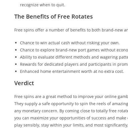
recognize when to quit.
The Benefits of Free Rotates
Free spins offer a number of benefits to both brand-new a
Chance to win actual cash without risking your own.
Chance to explore brand-new port games without econ
Ability to evaluate different methods and wagering patt
Rewards for dedicated players and participants in prom
Enhanced home entertainment worth at no extra cost.
Verdict
Free spins are a great method to improve your online gamb
They supply a safe opportunity to spin the reels of amazi
any monetary concern. By coming close to totally free rotate
you can maximize your opportunities of success and make o
play sensibly, stay within your limits, and most significantl