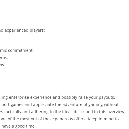
nd experienced players:
omic commitment.
erns.
os.
ling enterprise experience and possibly raise your payouts.
ng port games and appreciate the adventure of gaming without
s tactically and adhering to the ideas described in this overview,
ne of the most out of these generous offers. Keep in mind to
y, have a good time!