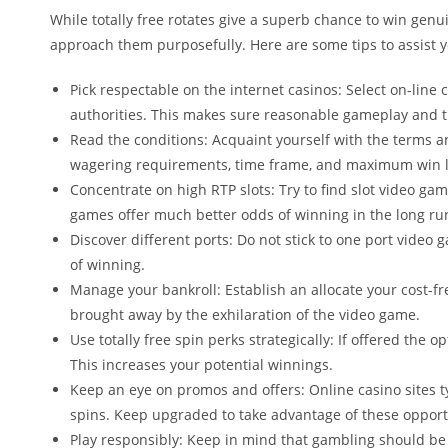
While totally free rotates give a superb chance to win genu
approach them purposefully. Here are some tips to assist y
Pick respectable on the internet casinos: Select on-line
authorities. This makes sure reasonable gameplay and 
Read the conditions: Acquaint yourself with the terms a
wagering requirements, time frame, and maximum win l
Concentrate on high RTP slots: Try to find slot video ga
games offer much better odds of winning in the long ru
Discover different ports: Do not stick to one port video 
of winning.
Manage your bankroll: Establish an allocate your cost-free
brought away by the exhilaration of the video game.
Use totally free spin perks strategically: If offered the o
This increases your potential winnings.
Keep an eye on promos and offers: Online casino sites t
spins. Keep upgraded to take advantage of these opport
Play responsibly: Keep in mind that gambling should be