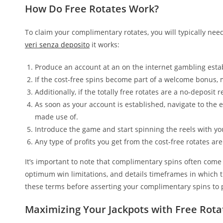
How Do Free Rotates Work?
To claim your complimentary rotates, you will typically nee
veri senza deposito
it works:
Produce an account at an on the internet gambling estab
If the cost-free spins become part of a welcome bonus,
Additionally, if the totally free rotates are a no-deposit 
As soon as your account is established, navigate to the
made use of.
Introduce the game and start spinning the reels with your
Any type of profits you get from the cost-free rotates a
It’s important to note that complimentary spins often come
optimum win limitations, and details timeframes in which
these terms before asserting your complimentary spins to p
Maximizing Your Jackpots with Free Rota