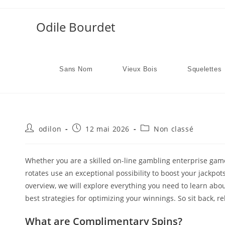
Skip
to
Odile Bourdet
content
Sans Nom
Vieux Bois
Squelettes
Auteur/autrice
Publication
Post
odilon
12 mai 2026
Non classé
de
publiée :
category:
la
publication :
Whether you are a skilled on-line gambling enterprise gam
rotates use an exceptional possibility to boost your jackpo
overview, we will explore everything you need to learn abo
best strategies for optimizing your winnings. So sit back, rel
What are Complimentary Spins?