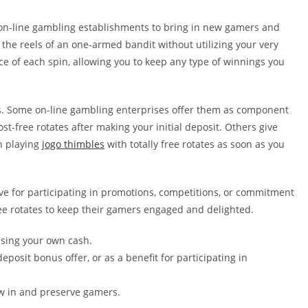
y on-line gambling establishments to bring in new gamers and
e the reels of an one-armed bandit without utilizing your very
e of each spin, allowing you to keep any type of winnings you
ys. Some on-line gambling enterprises offer them as component
st-free rotates after making your initial deposit. Others give
n playing
jogo thimbles
with totally free rotates as soon as you
tive for participating in promotions, competitions, or commitment
ee rotates to keep their gamers engaged and delighted.
using your own cash.
posit bonus offer, or as a benefit for participating in
raw in and preserve gamers.