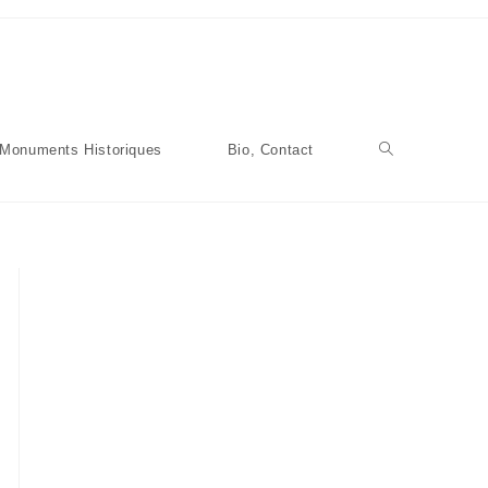
Monuments Historiques
Bio, Contact
Toggle
Website
Search