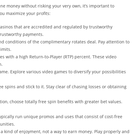
ine money without risking your very own, it’s important to
ou maximize your profits:
 casinos that are accredited and regulated by trustworthy
trustworthy payments.
nd conditions of the complimentary rotates deal. Pay attention to
imits.
mes with a high Return-to-Player (RTP) percent. These video
n.
game. Explore various video games to diversify your possibilities
 spins and stick to it. Stay clear of chasing losses or obtaining
ption, choose totally free spin benefits with greater bet values.
ypically run unique promos and uses that consist of cost-free
unities.
 a kind of enjoyment, not a way to earn money. Play properly and