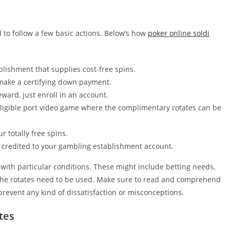
d to follow a few basic actions. Below’s how
poker online soldi
lishment that supplies cost-free spins.
 make a certifying down payment.
reward, just enroll in an account.
 eligible port video game where the complimentary rotates can be
 totally free spins.
re credited to your gambling establishment account.
 with particular conditions. These might include betting needs,
 the rotates need to be used. Make sure to read and comprehend
revent any kind of dissatisfaction or misconceptions.
tes