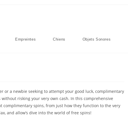
Empreintes
Chiens
Objets Sonores
er or a newbie seeking to attempt your good luck, complimentary
ts without risking your very own cash. In this comprehensive
ut complimentary spins, from just how they function
to the very
ax, and allow’s dive into the world of free spins!