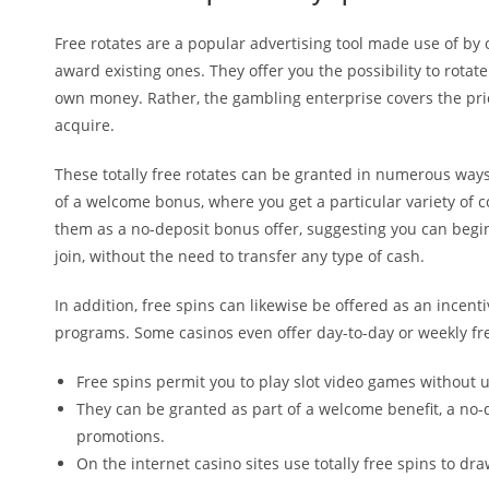
Free rotates are a popular advertising tool made use of b
award existing ones. They offer you the possibility to rotat
own money. Rather, the gambling enterprise covers the pric
acquire.
These totally free rotates can be granted in numerous wa
of a welcome bonus, where you get a particular variety of co
them as a no-deposit bonus offer, suggesting you can begi
join, without the need to transfer any type of cash.
In addition, free spins can likewise be offered as an incen
programs. Some casinos even offer day-to-day or weekly fr
Free spins permit you to play slot video games without 
They can be granted as part of a welcome benefit, a no-de
promotions.
On the internet casino sites use totally free spins to d