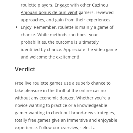
roulette players. Engage with other
Cazinou
Anjouan bonus de bun venit
gamers, reviewed
approaches, and gain from their experiences.
Enjoy: Remember, roulette is mainly a game of
chance. While methods can boost your
probabilities, the outcome is ultimately
identified by chance. Appreciate the video game
and welcome the excitement!
Verdict
Free live roulette games use a superb chance to
take pleasure in the thrill of the online casino
without any economic danger. Whether you’re a
novice wanting to practice or a knowledgeable
gamer wanting to check out brand-new strategies,
totally free games give an immersive and enjoyable
experience. Follow our overview, select a