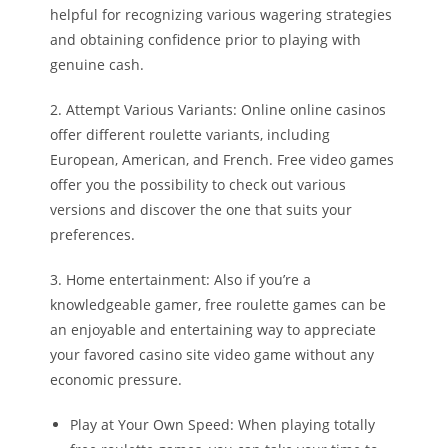
helpful for recognizing various wagering strategies
and obtaining confidence prior to playing with
genuine cash.
2. Attempt Various Variants: Online online casinos
offer different roulette variants, including
European, American, and French. Free video games
offer you the possibility to check out various
versions and discover the one that suits your
preferences.
3. Home entertainment: Also if you’re a
knowledgeable gamer, free roulette games can be
an enjoyable and entertaining way to appreciate
your favored casino site video game without any
economic pressure.
Play at Your Own Speed: When playing totally