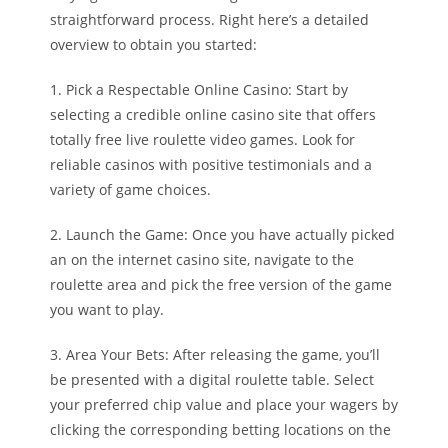
straightforward process. Right here’s a detailed
overview to obtain you started:
1. Pick a Respectable Online Casino: Start by
selecting a credible online casino site that offers
totally free live roulette video games. Look for
reliable casinos with positive testimonials and a
variety of game choices.
2. Launch the Game: Once you have actually picked
an on the internet casino site, navigate to the
roulette area and pick the free version of the game
you want to play.
3. Area Your Bets: After releasing the game, you’ll
be presented with a digital roulette table. Select
your preferred chip value and place your wagers by
clicking the corresponding betting locations on the