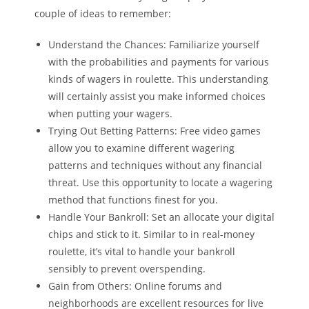
couple of ideas to remember:
Understand the Chances: Familiarize yourself
with the probabilities and payments for various
kinds of wagers in roulette. This understanding
will certainly assist you make informed choices
when putting your wagers.
Trying Out Betting Patterns: Free video games
allow you to examine different wagering
patterns and techniques without any financial
threat. Use this opportunity to locate a wagering
method that functions finest for you.
Handle Your Bankroll: Set an allocate your digital
chips and stick to it. Similar to in real-money
roulette, it’s vital to handle your bankroll
sensibly to prevent overspending.
Gain from Others: Online forums and
neighborhoods are excellent resources for live