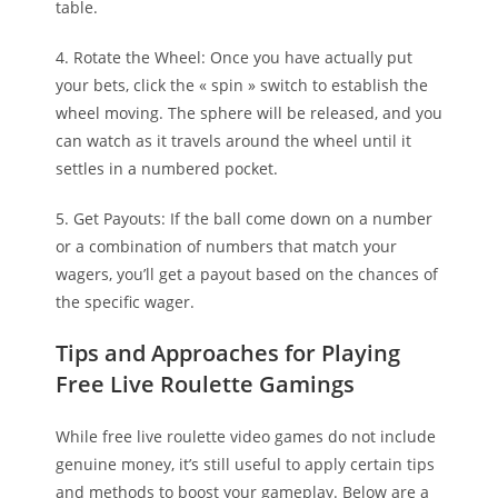
table.
4. Rotate the Wheel: Once you have actually put
your bets, click the « spin » switch to establish the
wheel moving. The sphere will be released, and you
can watch as it travels around the wheel until it
settles in a numbered pocket.
5. Get Payouts: If the ball come down on a number
or a combination of numbers that match your
wagers, you’ll get a payout based on the chances of
the specific wager.
Tips and Approaches for Playing
Free Live Roulette Gamings
While free live roulette video games do not include
genuine money, it’s still useful to apply certain tips
and methods to boost your gameplay. Below are a