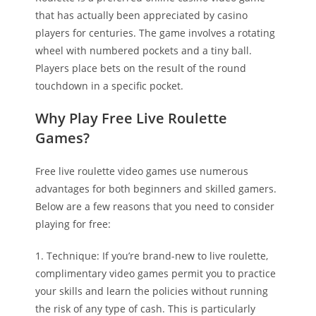
that has actually been appreciated by casino
players for centuries. The game involves a rotating
wheel with numbered pockets and a tiny ball.
Players place bets on the result of the round
touchdown in a specific pocket.
Why Play Free Live Roulette
Games?
Free live roulette video games use numerous
advantages for both beginners and skilled gamers.
Below are a few reasons that you need to consider
playing for free:
1. Technique: If you’re brand-new to live roulette,
complimentary video games permit you to practice
your skills and learn the policies without running
the risk of any type of cash. This is particularly