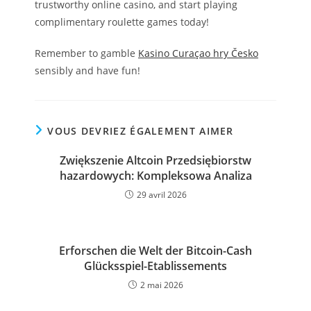
trustworthy online casino, and start playing
complimentary roulette games today!
Remember to gamble
Kasino Curaçao hry Česko
sensibly and have fun!
VOUS DEVRIEZ ÉGALEMENT AIMER
Zwiększenie Altcoin Przedsiębiorstw
hazardowych: Kompleksowa Analiza
29 avril 2026
Erforschen die Welt der Bitcoin-Cash
Glücksspiel-Etablissements
2 mai 2026