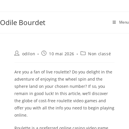
Skip
to
content
Odile Bourdet
Menu
Auteur/autrice
Publication
Post
odilon
10 mai 2026
Non classé
de
publiée :
category:
la
publication :
Are you a fan of live roulette? Do you delight in the
adventure of enjoying the wheel spin and the
sphere land on your chosen number? If so, you
remain in good luck! In this article, we’ll discover
the globe of cost-free roulette video games and
offer you with all the info you need to begin playing
online.
Roulette is a preferred online casino video game