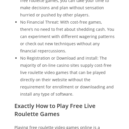
free roulette games, you can take your time to
make decisions and plan without sensation
hurried or pushed by other players.
No Financial Threat: With cost-free games,
there’s no need to fret about shedding cash. You
can experiment with different wagering patterns
or check out new techniques without any
financial repercussions.
No Registration or Download and install: The
majority of on-line casino sites supply cost-free
live roulette video games that can be played
directly on their website without the
requirement for enrollment or downloading and
install any type of software.
Exactly How to Play Free Live
Roulette Games
Playing free roulette video games online is a