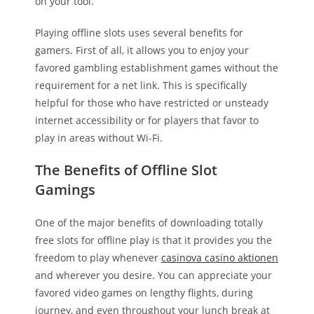
on your tool.
Playing offline slots uses several benefits for
gamers. First of all, it allows you to enjoy your
favored gambling establishment games without the
requirement for a net link. This is specifically
helpful for those who have restricted or unsteady
internet accessibility or for players that favor to
play in areas without Wi-Fi.
The Benefits of Offline Slot
Gamings
One of the major benefits of downloading totally
free slots for offline play is that it provides you the
freedom to play whenever
casinova casino aktionen
and wherever you desire. You can appreciate your
favored video games on lengthy flights, during
journey, and even throughout your lunch break at