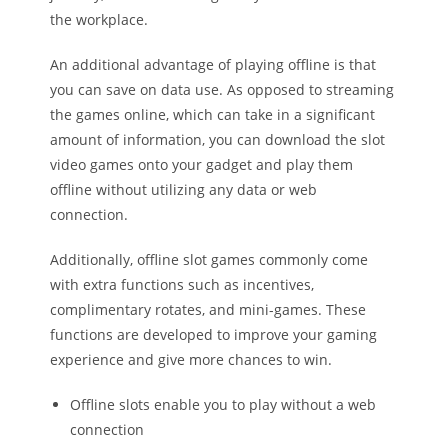
the workplace.
An additional advantage of playing offline is that
you can save on data use. As opposed to streaming
the games online, which can take in a significant
amount of information, you can download the slot
video games onto your gadget and play them
offline without utilizing any data or web
connection.
Additionally, offline slot games commonly come
with extra functions such as incentives,
complimentary rotates, and mini-games. These
functions are developed to improve your gaming
experience and give more chances to win.
Offline slots enable you to play without a web
connection