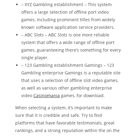
– XYZ Gambling establishment – This system
offers a large selection of offline port video
games, including prominent titles from widely
known software application service providers.
– ABC Slots – ABC Slots is one more reliable
system that offers a wide range of offline port
games, guaranteeing there’s something for every
single player.
– 123 Gambling establishment Gamings – 123
Gambling enterprise Gamings is a reputable site
that uses a selection of offline slot video games,
as well as various other gambling enterprise
video
Casinomania
games, for download.
When selecting a system, it’s important to make
sure that it is credible and safe. Try to find
platforms that have favorable testimonials, great
rankings, and a strong reputation within the on the