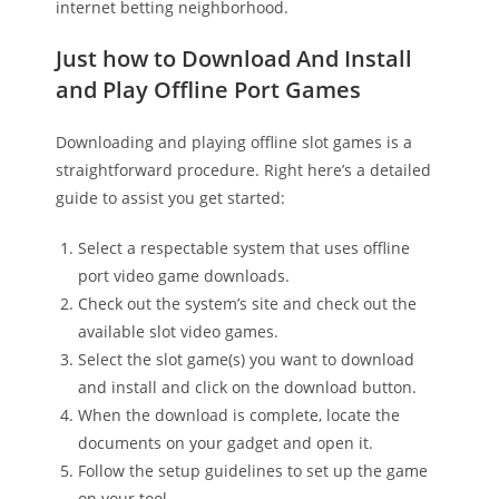
internet betting neighborhood.
Just how to Download And Install
and Play Offline Port Games
Downloading and playing offline slot games is a
straightforward procedure. Right here’s a detailed
guide to assist you get started:
Select a respectable system that uses offline
port video game downloads.
Check out the system’s site and check out the
available slot video games.
Select the slot game(s) you want to download
and install and click on the download button.
When the download is complete, locate the
documents on your gadget and open it.
Follow the setup guidelines to set up the game
on your tool.