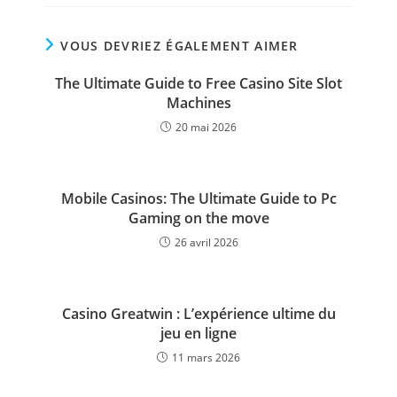
VOUS DEVRIEZ ÉGALEMENT AIMER
The Ultimate Guide to Free Casino Site Slot
Machines
20 mai 2026
Mobile Casinos: The Ultimate Guide to Pc
Gaming on the move
26 avril 2026
Casino Greatwin : L’expérience ultime du
jeu en ligne
11 mars 2026