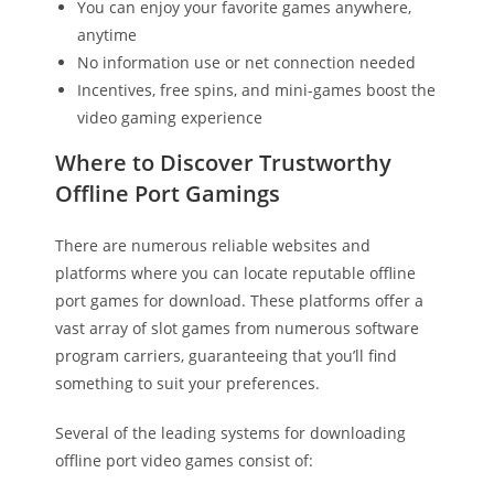
You can enjoy your favorite games anywhere,
anytime
No information use or net connection needed
Incentives, free spins, and mini-games boost the
video gaming experience
Where to Discover Trustworthy
Offline Port Gamings
There are numerous reliable websites and
platforms where you can locate reputable offline
port games for download. These platforms offer a
vast array of slot games from numerous software
program carriers, guaranteeing that you’ll find
something to suit your preferences.
Several of the leading systems for downloading
offline port video games consist of: