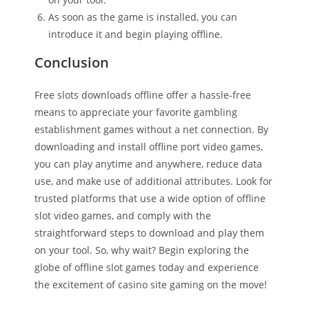
As soon as the game is installed, you can
introduce it and begin playing offline.
Conclusion
Free slots downloads offline offer a hassle-free
means to appreciate your favorite gambling
establishment games without a net connection. By
downloading and install offline port video games,
you can play anytime and anywhere, reduce data
use, and make use of additional attributes. Look for
trusted platforms that use a wide option of offline
slot video games, and comply with the
straightforward steps to download and play them
on your tool. So, why wait? Begin exploring the
globe of offline slot games today and experience
the excitement of casino site gaming on the move!