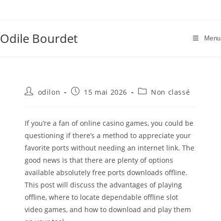
Skip
to
content
Odile Bourdet
Menu
Auteur/autrice
Publication
Post
odilon
15 mai 2026
Non classé
de
publiée :
category:
la
publication :
If you’re a fan of online casino games, you could be
questioning if there’s a method to appreciate your
favorite ports without needing an internet link. The
good news is that there are plenty of options
available absolutely free ports downloads offline.
This post will discuss the advantages of playing
offline, where to locate dependable offline slot
video games, and how to download and play them