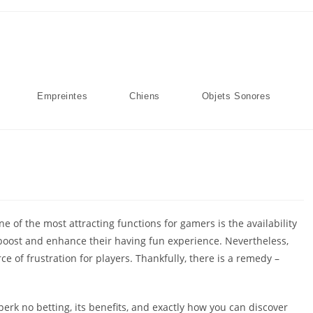
Empreintes
Chiens
Objets Sonores
e of the most attracting functions for gamers is the availability
boost and enhance their having fun experience. Nevertheless,
 of frustration for players. Thankfully, there
is a remedy –
e perk no betting, its benefits, and exactly how you can discover