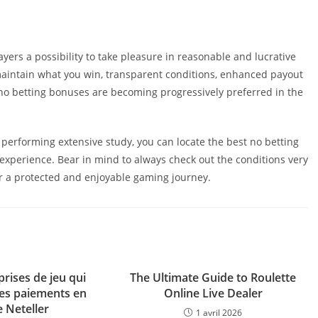
ers a possibility to take pleasure in reasonable and lucrative
 maintain what you win, transparent conditions, enhanced payout
, no betting bonuses are becoming progressively preferred in the
 performing extensive study, you can locate the best no betting
 experience. Bear in mind to always check out the conditions very
for a protected and enjoyable gaming journey.
prises de jeu qui
The Ultimate Guide to Roulette
les paiements en
Online Live Dealer
e Neteller
1 avril 2026