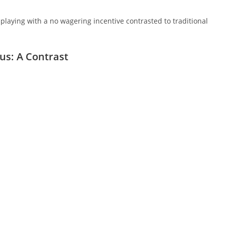
 playing with a no wagering incentive contrasted to traditional
us: A Contrast