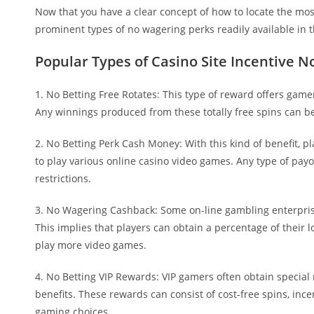
Now that you have a clear concept of how to locate the most
prominent types of no wagering perks readily available in 
Popular Types of Casino Site Incentive N
1. No Betting Free Rotates: This type of reward offers game
Any winnings produced from these totally free spins can 
2. No Betting Perk Cash Money: With this kind of benefit, p
to play various online casino video games. Any type of pa
restrictions.
3. No Wagering Cashback: Some on-line gambling enterpris
This implies that players can obtain a percentage of their 
play more video games.
4. No Betting VIP Rewards: VIP gamers often obtain specia
benefits. These rewards can consist of cost-free spins, ince
gaming choices.