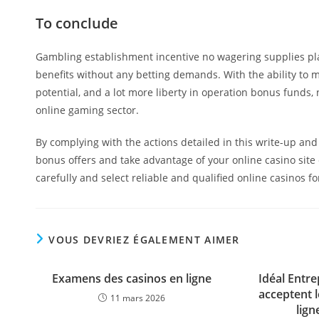
To conclude
Gambling establishment incentive no wagering supplies play
benefits without any betting demands. With the ability to
potential, and a lot more liberty in operation bonus funds
online gaming sector.
By complying with the actions detailed in this write-up and
bonus offers and take advantage of your online casino site
carefully and select reliable and qualified online casinos 
VOUS DEVRIEZ ÉGALEMENT AIMER
Examens des casinos en ligne
Idéal Entre
acceptent 
11 mars 2026
lign