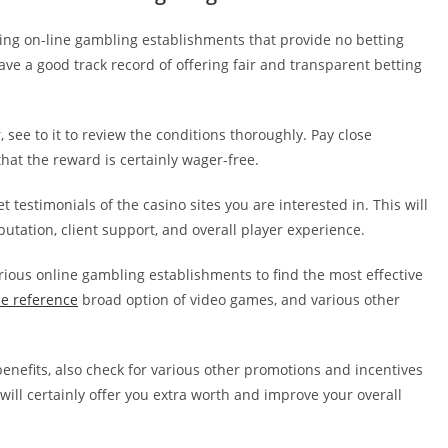
ing on-line gambling establishments that provide no betting
ave a good track record of offering fair and transparent betting
 see to it to review the conditions thoroughly. Pay close
hat the reward is certainly wager-free.
 testimonials of the casino sites you are interested in. This will
putation, client support, and overall player experience.
rious online gambling establishments to find the most effective
he reference
broad option of video games, and various other
enefits, also check for various other promotions and incentives
ill certainly offer you extra worth and improve your overall