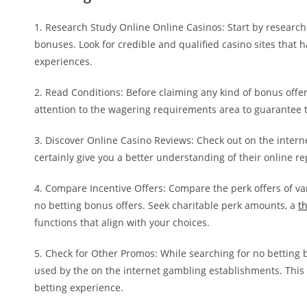
1. Research Study Online Online Casinos: Start by research
bonuses. Look for credible and qualified casino sites that h
experiences.
2. Read Conditions: Before claiming any kind of bonus offer,
attention to the wagering requirements area to guarantee t
3. Discover Online Casino Reviews: Check out on the internet
certainly give you a better understanding of their online re
4. Compare Incentive Offers: Compare the perk offers of va
no betting bonus offers. Seek charitable perk amounts, a
t
functions that align with your choices.
5. Check for Other Promos: While searching for no betting b
used by the on the internet gambling establishments. This w
betting experience.