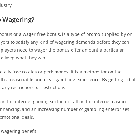
dustry.
o Wagering?
 bonus or a wager-free bonus, is a type of promo supplied by on
ayers to satisfy any kind of wagering demands before they can
 players need to wager the bonus offer amount a particular
to keep what they win.
otally free rotates or perk money. It is a method for on the
ith a reasonable and clear gambling experience. By getting rid of
ny restrictions or restrictions.
n the internet gaming sector, not all on the internet casino
y enhancing, and an increasing number of gambling enterprises
romotional deals.
o wagering benefit.