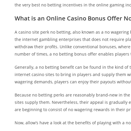
the very best no betting incentives in the online gaming in
What is an Online Casino Bonus Offer N
A casino site perk no betting, also known as a no wagering
the internet gambling enterprises that does not require pl
withdraw their profits. Unlike conventional bonuses, where
number of times, a no betting bonus offer enables players 
Generally, a no betting benefit can be found in the kind of t
internet casino sites to bring in players and supply them w
wagering demands, players can enjoy their payouts without a
Because no betting perks are reasonably brand-new in the o
sites supply them. Nevertheless, their appeal is graduall
are beginning to consist of no wagering rewards in their p
Now, allow’s have a look at the benefits of playing with a n