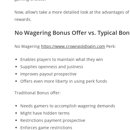
Now, allow’s take a more detailed look at the advantages of
rewards.
No Wagering Bonus Offer vs. Typical Bon
No Wagering
https://www.crowngoldlogin.com
Perk:
Enables players to maintain what they win
Supplies openness and justness
Improves payout prospective
Offers even more liberty in using perk funds
Traditional Bonus offer:
Needs gamers to accomplish wagering demands
Might have hidden terms
Restrictions payment prospective
Enforces game restrictions