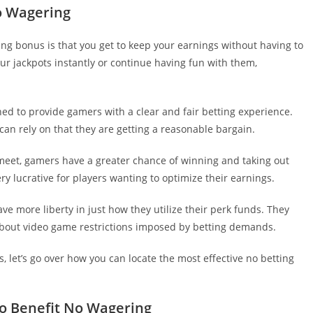
o Wagering
ng bonus is that you get to keep your earnings without having to
r jackpots instantly or continue having fun with them,
d to provide gamers with a clear and fair betting experience.
can rely on that they are getting a reasonable bargain.
meet, gamers have a greater chance of winning and taking out
ry lucrative for players wanting to optimize their earnings.
ave more liberty in just how they utilize their perk funds. They
about video game restrictions imposed by betting demands.
, let’s go over how you can locate the most effective no betting
no Benefit No Wagering