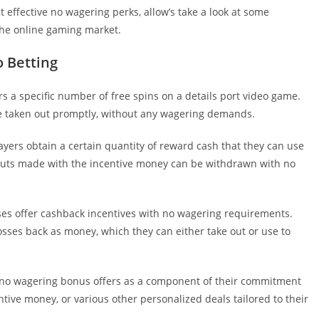
 effective no wagering perks, allow’s take a look at some
the online gaming market.
o Betting
rs a specific number of free spins on a details port video game.
be taken out promptly, without any wagering demands.
layers obtain a certain quantity of reward cash that they can use
youts made with the incentive money can be withdrawn with no
es offer cashback incentives with no wagering requirements.
losses back as money, which they can either take out or use to
l no wagering bonus offers as a component of their commitment
ntive money, or various other personalized deals tailored to their