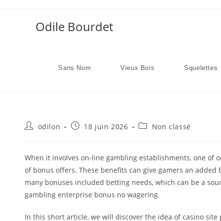
Skip
to
Odile Bourdet
content
Sans Nom
Vieux Bois
Squelettes
Auteur/autrice
Publication
Post
odilon
18 juin 2026
Non classé
de
publiée :
category:
la
publication :
When it involves on-line gambling establishments, one of on
of bonus offers. These benefits can give gamers an added 
many bonuses included betting needs, which can be a source
gambling enterprise bonus no wagering.
In this short article, we will discover the idea of casino sit