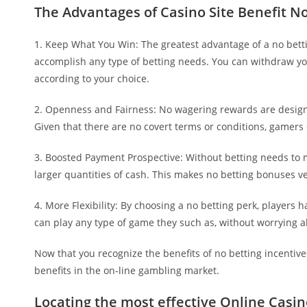
The Advantages of Casino Site Benefit N
1. Keep What You Win: The greatest advantage of a no betti
accomplish any type of betting needs. You can withdraw you
according to your choice.
2. Openness and Fairness: No wagering rewards are designe
Given that there are no covert terms or conditions, gamers 
3. Boosted Payment Prospective: Without betting needs to 
larger quantities of cash. This makes no betting bonuses ve
4. More Flexibility: By choosing a no betting perk, players h
can play any type of game they such as, without worrying 
Now that you recognize the benefits of no betting incentives
benefits in the on-line gambling market.
Locating the most effective Online Casi