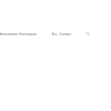
Monuments Historiques
Bio, Contact
Toggle
Website
Search