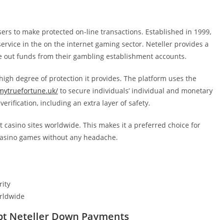
users to make protected on-line transactions. Established in 1999,
service in the on the internet gaming sector. Neteller provides a
e out funds from their gambling establishment accounts.
high degree of protection it provides. The platform uses the
/mytruefortune.uk/
to secure individuals’ individual and monetary
verification, including an extra layer of safety.
 casino sites worldwide. This makes it a preferred choice for
 casino games without any headache.
rity
rldwide
ept Neteller Down Payments