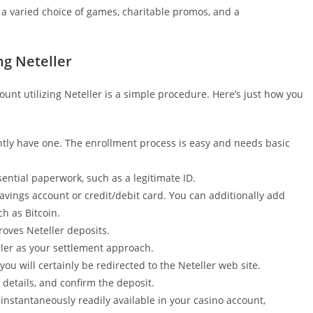
s a varied choice of games, charitable promos, and a
g Neteller
ount utilizing Neteller is a simple procedure. Here’s just how you
rently have one. The enrollment process is easy and needs basic
sential paperwork, such as a legitimate ID.
savings account or credit/debit card. You can additionally add
h as Bitcoin.
roves Neteller deposits.
ller as your settlement approach.
you will certainly be redirected to the Neteller web site.
 details, and confirm the deposit.
e instantaneously readily available in your casino account,