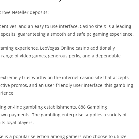
prove Neteller deposits:
entives, and an easy to use interface, Casino site X is a leading
deposits, guaranteeing a smooth and safe pc gaming experience.
gaming experience, LeoVegas Online casino additionally
de range of video games, generous perks, and a dependable
extremely trustworthy on the internet casino site that accepts
tive promos, and an user-friendly user interface, this gambling
rience.
ding on-line gambling establishments, 888 Gambling
down payments. The gambling enterprise supplies a variety of
ts loyal players.
se is a popular selection among gamers who choose to utilize