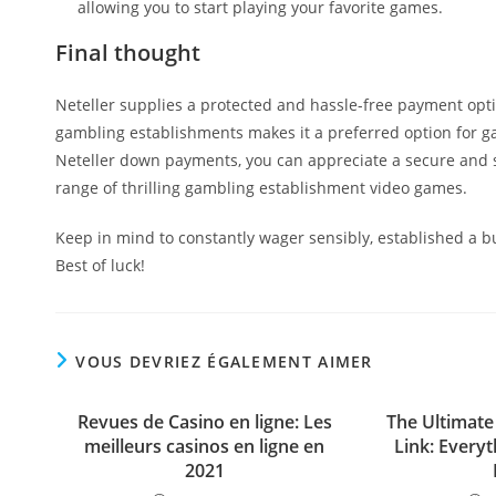
allowing you to start playing your favorite games.
Final thought
Neteller supplies a protected and hassle-free payment optio
gambling establishments makes it a preferred option for g
Neteller down payments, you can appreciate a secure and 
range of thrilling gambling establishment video games.
Keep in mind to constantly wager sensibly, established a bu
Best of luck!
VOUS DEVRIEZ ÉGALEMENT AIMER
Revues de Casino en ligne: Les
The Ultimate
meilleurs casinos en ligne en
Link: Every
2021