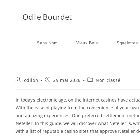
Skip
to
Odile Bourdet
content
Sans Nom
Vieux Bois
Squelettes
Auteur/autrice
Publication
Post
odilon
29 mai 2026
Non classé
de
publiée :
category:
la
publication :
In today’s electronic age, on the internet casinos have act
With the ease of playing from the convenience of your own
and amazing experiences. One preferred settlement method
Neteller. In this guide, we will discover what Neteller is, wh
with a list of reputable casino sites that approve Neteller d