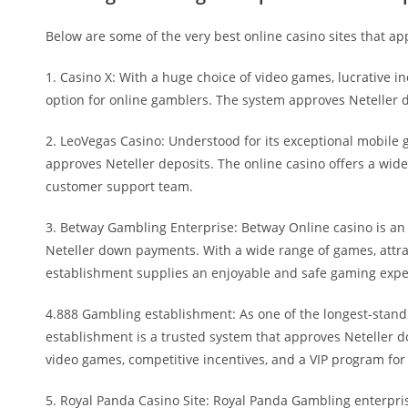
Below are some of the very best online casino sites that ap
1. Casino X: With a huge choice of video games, lucrative inc
option for online gamblers. The system approves Neteller 
2. LeoVegas Casino: Understood for its exceptional mobile 
approves Neteller deposits. The online casino offers a wi
customer support team.
3. Betway Gambling Enterprise: Betway Online casino is an 
Neteller down payments. With a wide range of games, attrac
establishment supplies an enjoyable and safe gaming expe
4.888 Gambling establishment: As one of the longest-stan
establishment is a trusted system that approves Neteller 
video games, competitive incentives, and a VIP program for i
5. Royal Panda Casino Site: Royal Panda Gambling enterpri