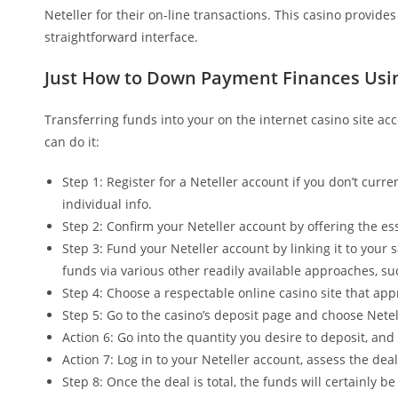
Neteller for their on-line transactions. This casino provide
straightforward interface.
Just How to Down Payment Finances Usin
Transferring funds into your on the internet casino site acc
can do it:
Step 1: Register for a Neteller account if you don’t cur
individual info.
Step 2: Confirm your Neteller account by offering the es
Step 3: Fund your Neteller account by linking it to your 
funds via various other readily available approaches, suc
Step 4: Choose a respectable online casino site that app
Step 5: Go to the casino’s deposit page and choose Nete
Action 6: Go into the quantity you desire to deposit, and 
Action 7: Log in to your Neteller account, assess the deal
Step 8: Once the deal is total, the funds will certainly b