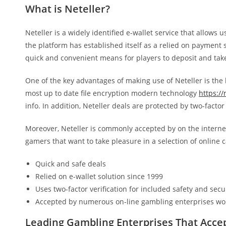
What is Neteller?
Neteller is a widely identified e-wallet service that allows 
the platform has established itself as a relied on payment 
quick and convenient means for players to deposit and tak
One of the key advantages of making use of Neteller is the 
most up to date file encryption modern technology
https:/
info. In addition, Neteller deals are protected by two-factor 
Moreover, Neteller is commonly accepted by on the internet
gamers that want to take pleasure in a selection of online
Quick and safe deals
Relied on e-wallet solution since 1999
Uses two-factor verification for included safety and secu
Accepted by numerous on-line gambling enterprises wo
Leading Gambling Enterprises That Acc