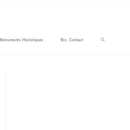
Monuments Historiques
Bio, Contact
Toggle
Website
Search