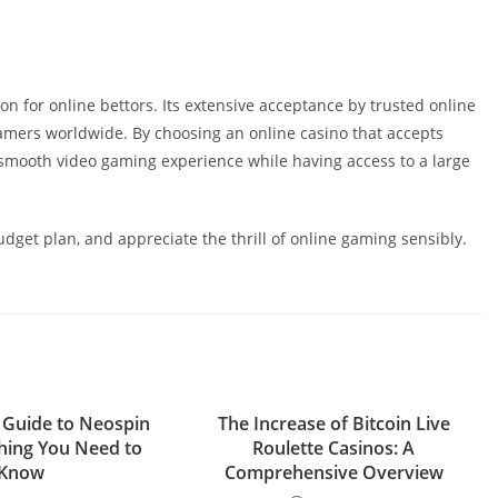
n for online bettors. Its extensive acceptance by trusted online
amers worldwide. By choosing an online casino that accepts
smooth video gaming experience while having access to a large
dget plan, and appreciate the thrill of online gaming sensibly.
 Guide to Neospin
The Increase of Bitcoin Live
thing You Need to
Roulette Casinos: A
Know
Comprehensive Overview