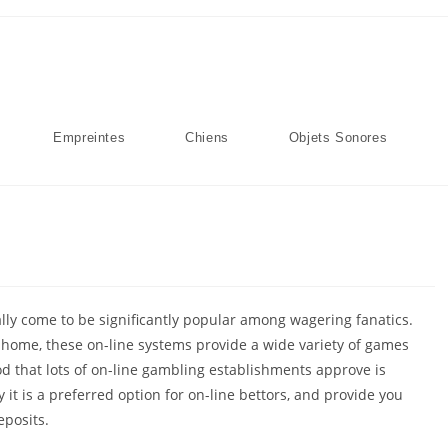
Empreintes
Chiens
Objets Sonores
ually come to be significantly popular among wagering fanatics.
 home, these on-line systems provide a wide variety of games
 that lots of on-line gambling establishments approve
is
y it is a preferred option for on-line bettors, and provide you
eposits.