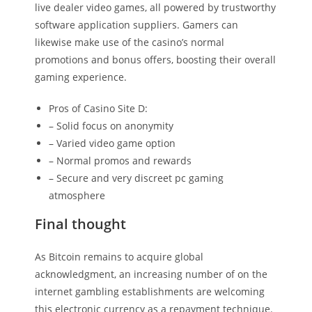
live dealer video games, all powered by trustworthy
software application suppliers. Gamers can
likewise make use of the casino’s normal
promotions and bonus offers, boosting their overall
gaming experience.
Pros of Casino Site D:
– Solid focus on anonymity
– Varied video game option
– Normal promos and rewards
– Secure and very discreet pc gaming
atmosphere
Final thought
As Bitcoin remains to acquire global
acknowledgment, an increasing number of on the
internet gambling establishments are welcoming
this electronic currency as a repayment technique.