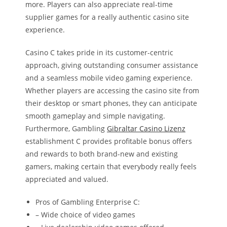
more. Players can also appreciate real-time
supplier games for a really authentic casino site
experience.
Casino C takes pride in its customer-centric
approach, giving outstanding consumer assistance
and a seamless mobile video gaming experience.
Whether players are accessing the casino site from
their desktop or smart phones, they can anticipate
smooth gameplay and simple navigating.
Furthermore, Gambling
Gibraltar Casino Lizenz
establishment C provides profitable bonus offers
and rewards to both brand-new and existing
gamers, making certain that everybody really feels
appreciated and valued.
Pros of Gambling Enterprise C:
– Wide choice of video games