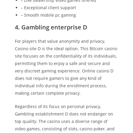
– Live dealership video games offered
– Exceptional client support
– Smooth mobile pc gaming
4. Gambling enterprise D
For players that value anonymity and privacy,
Casino site D is the ideal option. This Bitcoin casino
site focuses on the confidentiality of its individuals,
permitting them to enjoy a safe and secure and
very discreet gaming experience. Online casino D
does not require gamers to give any kind of
individual info during the enrollment process,
making certain complete privacy.
Regardless of its focus on personal privacy,
Gambling establishment D does not endanger on
top quality. The casino uses a diverse range of
video games, consisting of slots, casino poker, and