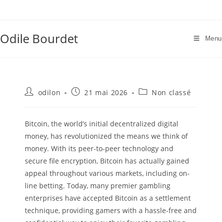
Skip
to
content
Odile Bourdet
Menu
Auteur/autrice
Publication
Post
odilon
21 mai 2026
Non classé
de
publiée :
category:
la
publication :
Bitcoin, the world’s initial decentralized digital
money, has revolutionized the means we think of
money. With its peer-to-peer technology and
secure file encryption, Bitcoin has actually gained
appeal throughout various markets, including on-
line betting. Today, many premier gambling
enterprises have accepted Bitcoin as a settlement
technique, providing
gamers with a hassle-free and