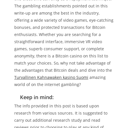
The gambling establishments pointed out in this
write-up are among the best in the industry,
offering a wide variety of video games, eye-catching
bonuses, and protected transactions for Bitcoin
enthusiasts. Whether you are searching for a
straightforward interface, immersive VR video
games, superb consumer support, or complete
anonymity, there is a Bitcoin casino on this list to
match your choices. So, why not take advantage of
the advantages that Bitcoin deals and dive into the
Turvallinen Kahnawaken kasino Suomi
amazing
world of on the internet gambling?
Keep in mind:
The info provided in this post is based upon
research from various sources. It is suggested to
carry out additional research study and read
reviews prior to choosing to play at any kind of