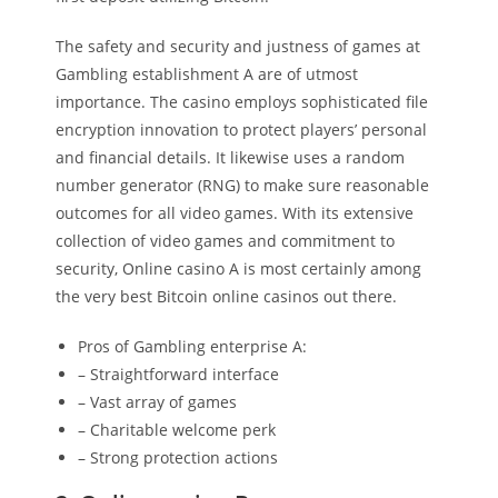
The safety and security and justness of games at
Gambling establishment A are of utmost
importance. The casino employs sophisticated file
encryption innovation to protect players’ personal
and financial details. It likewise uses a random
number generator (RNG) to make sure reasonable
outcomes for all video games. With its extensive
collection of video games and commitment to
security, Online casino A is most certainly among
the very best Bitcoin online casinos out there.
Pros of Gambling enterprise A:
– Straightforward interface
– Vast array of games
– Charitable welcome perk
– Strong protection actions