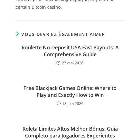
certain Bitcoin casino.
VOUS DEVRIEZ ÉGALEMENT AIMER
Roulette No Deposit USA Fast Payouts: A
Comprehensive Guide
27 mai 2026
Free Blackjack Games Online: Where to
Play and Exactly How to Win
18 juin 2026
Roleta Limites Altos Melhor Bônus: Guia
Completo para Jogadores Experientes