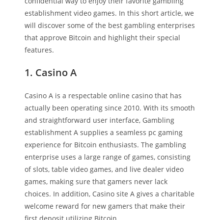
confidential way to enjoy their favorite gambling
establishment video games. In this short article, we
will discover some of the best gambling enterprises
that approve Bitcoin and highlight their special
features.
1. Casino A
Casino A is a respectable online casino that has
actually been operating since 2010. With its smooth
and straightforward user interface, Gambling
establishment A supplies a seamless pc gaming
experience for Bitcoin enthusiasts. The gambling
enterprise uses a large range of games, consisting
of slots, table video games, and live dealer video
games, making sure that gamers never lack
choices. In addition, Casino site A gives a charitable
welcome reward for new gamers that make their
first deposit utilizing Bitcoin.