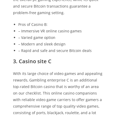
and secure Bitcoin transactions guarantee a
problem-free gaming setting.
Pros of Casino B:
– Immersive VR online casino games
– Varied game option
– Modern and sleek design
– Rapid and safe and secure Bitcoin deals
3. Casino site C
With its large choice of video games and appealing
rewards, Gambling enterprise C is an additional
top-rated Bitcoin casino that is worthy of an area
on our checklist. This online casino companions
with reliable video game carriers to offer gamers a
comprehensive range of top quality video games,
consisting of ports, blackjack, roulette, and a lot