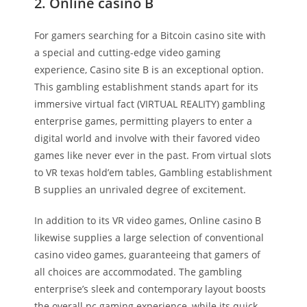
2. Online casino B
For gamers searching for a Bitcoin casino site with
a special and cutting-edge video gaming
experience, Casino site B is an exceptional option.
This gambling establishment stands apart for its
immersive virtual fact (VIRTUAL REALITY) gambling
enterprise games, permitting players to enter a
digital world and involve with their favored video
games like never ever in the past. From virtual slots
to VR texas hold’em tables, Gambling establishment
B supplies an unrivaled degree of excitement.
In addition to its VR video games, Online casino B
likewise supplies a large selection of conventional
casino video games, guaranteeing that gamers of
all choices are accommodated. The gambling
enterprise’s sleek and contemporary layout boosts
the overall pc gaming experience, while its quick