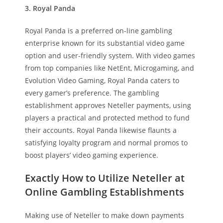
3. Royal Panda
Royal Panda is a preferred on-line gambling
enterprise known for its substantial video game
option and user-friendly system. With video games
from top companies like NetEnt, Microgaming, and
Evolution Video Gaming, Royal Panda caters to
every gamer’s preference. The gambling
establishment approves Neteller payments, using
players a practical and protected method to fund
their accounts. Royal Panda likewise flaunts a
satisfying loyalty program and normal promos to
boost players’ video gaming experience.
Exactly How to Utilize Neteller at
Online Gambling Establishments
Making use of Neteller to make down payments