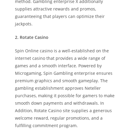
method. Gambling enterprise X additionally
supplies attractive rewards and promos,
guaranteeing that players can optimize their
jackpots.
2. Rotate Casino
Spin Online casino is a well-established on the
internet casino that provides a wide range of
games and a smooth interface. Powered by
Microgaming, Spin Gambling enterprise ensures
premium graphics and smooth gameplay. The
gambling establishment approves Neteller
purchases, making it possible for gamers to make
smooth down payments and withdrawals. In
Addition, Rotate Casino site supplies a generous
welcome reward, regular promotions, and a
fulfilling commitment program.