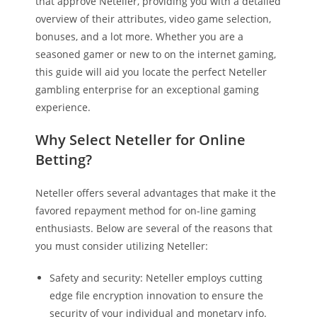
that approve Neteller, providing you with a detailed
overview of their attributes, video game selection,
bonuses, and a lot more. Whether you are a
seasoned gamer or new to on the internet gaming,
this guide will aid you locate the perfect Neteller
gambling enterprise for an exceptional gaming
experience.
Why Select Neteller for Online
Betting?
Neteller offers several advantages that make it the
favored repayment method for on-line gaming
enthusiasts. Below are several of the reasons that
you must consider utilizing Neteller:
Safety and security: Neteller employs cutting
edge file encryption innovation to ensure the
security of your individual and monetary info.