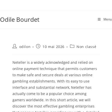
Skip
to
content
Odile Bourdet
Menu
Auteur/autrice
Publication
Post
odilon
10 mai 2026
Non classé
de
publiée :
category:
la
publication :
Neteller is a widely acknowledged and relied on
online payment technique that permits customers
to make safe and secure deals at various online
gambling establishments. With its easy to use
interface and substantial network, Neteller has
actually come to be a popular choice among
gamers worldwide. In this short article, we will
discover the most
effective gambling enterprises