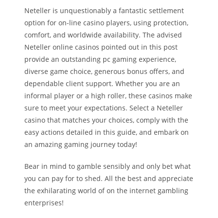
Neteller is unquestionably a fantastic settlement
option for on-line casino players, using protection,
comfort, and worldwide availability. The advised
Neteller online casinos pointed out in this post
provide an outstanding pc gaming experience,
diverse game choice, generous bonus offers, and
dependable client support. Whether you are an
informal player or a high roller, these casinos make
sure to meet your expectations. Select a Neteller
casino that matches your choices, comply with the
easy actions detailed in this guide, and embark on
an amazing gaming journey today!
Bear in mind to gamble sensibly and only bet what
you can pay for to shed. All the best and appreciate
the exhilarating world of on the internet gambling
enterprises!