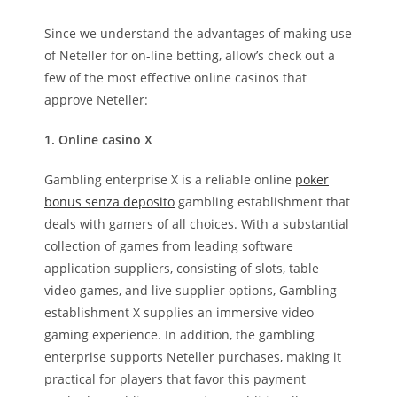
Since we understand the advantages of making use
of Neteller for on-line betting, allow’s check out a
few of the most effective online casinos that
approve Neteller:
1. Online casino X
Gambling enterprise X is a reliable online
poker
bonus senza deposito
gambling establishment that
deals with gamers of all choices. With a substantial
collection of games from leading software
application suppliers, consisting of slots, table
video games, and live supplier options, Gambling
establishment X supplies an immersive video
gaming experience. In addition, the gambling
enterprise supports Neteller purchases, making it
practical for players that favor this payment