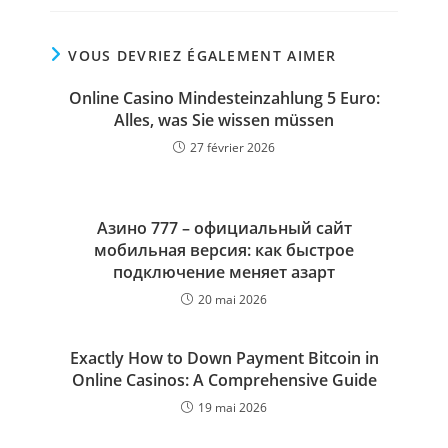
VOUS DEVRIEZ ÉGALEMENT AIMER
Online Casino Mindesteinzahlung 5 Euro:
Alles, was Sie wissen müssen
27 février 2026
Азино 777 – официальный сайт
мобильная версия: как быстрое
подключение меняет азарт
20 mai 2026
Exactly How to Down Payment Bitcoin in
Online Casinos: A Comprehensive Guide
19 mai 2026