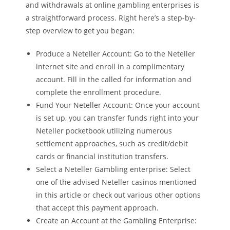
and withdrawals at online gambling enterprises is
a straightforward process. Right here’s a step-by-
step overview to get you began:
Produce a Neteller Account: Go to the Neteller
internet site and enroll in a complimentary
account. Fill in the called for information and
complete the enrollment procedure.
Fund Your Neteller Account: Once your account
is set up, you can transfer funds right into your
Neteller pocketbook utilizing numerous
settlement approaches, such as credit/debit
cards or financial institution transfers.
Select a Neteller Gambling enterprise: Select
one of the advised Neteller casinos mentioned
in this article or check out various other options
that accept this payment approach.
Create an Account at the Gambling Enterprise: