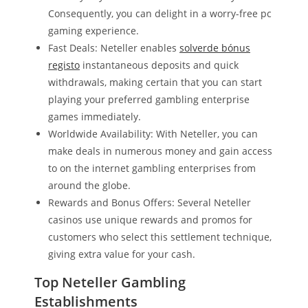
Consequently, you can delight in a worry-free pc
gaming experience.
Fast Deals: Neteller enables
solverde bónus
registo
instantaneous deposits and quick
withdrawals, making certain that you can start
playing your preferred gambling enterprise
games immediately.
Worldwide Availability: With Neteller, you can
make deals in numerous money and gain access
to on the internet gambling enterprises from
around the globe.
Rewards and Bonus Offers: Several Neteller
casinos use unique rewards and promos for
customers who select this settlement technique,
giving extra value for your cash.
Top Neteller Gambling
Establishments