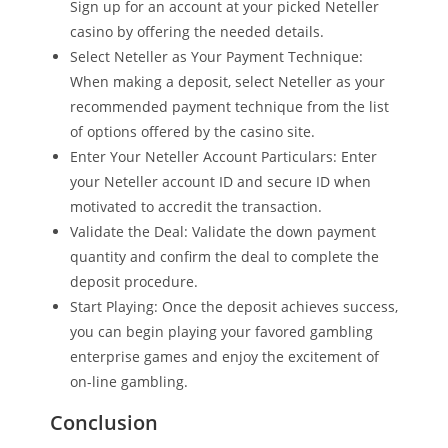
Sign up for an account at your picked Neteller
casino by offering the needed details.
Select Neteller as Your Payment Technique:
When making a deposit, select Neteller as your
recommended payment technique from the list
of options offered by the casino site.
Enter Your Neteller Account Particulars: Enter
your Neteller account ID and secure ID when
motivated to accredit the transaction.
Validate the Deal: Validate the down payment
quantity and confirm the deal to complete the
deposit procedure.
Start Playing: Once the deposit achieves success,
you can begin playing your favored gambling
enterprise games and enjoy the excitement of
on-line gambling.
Conclusion