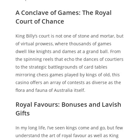
A Conclave of Games: The Royal
Court of Chance
King Billy’s court is not one of stone and mortar, but
of virtual prowess, where thousands of games
dwell like knights and dames at a grand ball. From
the spinning reels that echo the dances of courtiers
to the strategic battlegrounds of card tables
mirroring chess games played by kings of old, this
casino offers an array of contests as diverse as the
flora and fauna of Australia itself.
Royal Favours: Bonuses and Lavish
Gifts
In my long life, I’ve seen kings come and go, but few
understand the art of royal favour as well as King