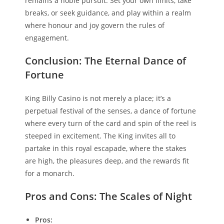
remains a noble pursuit. Set your own limits, take
breaks, or seek guidance, and play within a realm
where honour and joy govern the rules of
engagement.
Conclusion: The Eternal Dance of
Fortune
King Billy Casino is not merely a place; it’s a
perpetual festival of the senses, a dance of fortune
where every turn of the card and spin of the reel is
steeped in excitement. The King invites all to
partake in this royal escapade, where the stakes
are high, the pleasures deep, and the rewards fit
for a monarch.
Pros and Cons: The Scales of Night
Pros: