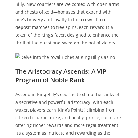
Billy. New courtiers are welcomed with open arms
and chests of gold—bonuses that expand with
one’s bravery and loyalty to the crown. From
deposit matches to free spins, each reward is a
token of the King’s favor, designed to enhance the
thrill of the quest and sweeten the pot of victory.
The Aristocracy Ascends: A VIP
Program of Noble Rank
Ascend in King Billy’s court is to climb the ranks of
a secretive and powerful aristocracy. With each
wager, players earn ‘King’s Points’, climbing from
citizen to baron, duke, and finally, prince, each rank
offering richer rewards and more regal treatment.
It’s a system as intricate and rewarding as the