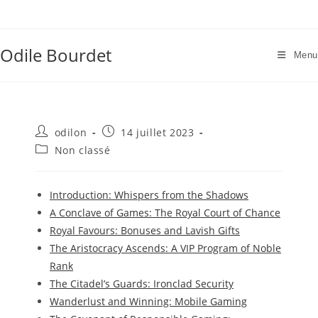
Skip
to
content
Odile Bourdet
Menu
Auteur/autrice
Publication
odilon
14 juillet 2023
de
publiée :
Post
Non classé
la
category:
publication :
Introduction: Whispers from the Shadows
A Conclave of Games: The Royal Court of Chance
Royal Favours: Bonuses and Lavish Gifts
The Aristocracy Ascends: A VIP Program of Noble
Rank
The Citadel’s Guards: Ironclad Security
Wanderlust and Winning: Mobile Gaming