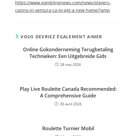
https://www.gamblingnews.com/news/players-
casino-in-ventura-ca-to-get-a-new-home/?amp
VOUS DEVRIEZ ÉGALEMENT AIMER
Online Gokonderneming Terugbetaling
Technieken: Een Uitgebreide Gids
28 mai 2026
Play Live Roulette Canada Recommended:
A Comprehensive Guide
30 avril 2026
Roulette Turnier Mobil