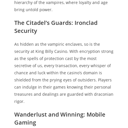
hierarchy of the vampires, where loyalty and age
bring untold power.
The Citadel’s Guards: Ironclad
Security
As hidden as the vampiric enclaves, so is the
security at King Billy Casino. With encryption strong
as the spells of protection cast by the most
secretive of us, every transaction, every whisper of
chance and luck within the casino’s domain is
shielded from the prying eyes of outsiders. Players
can indulge in their games knowing their personal
treasures and dealings are guarded with draconian
rigor.
Wanderlust and Winning: Mobile
Gaming