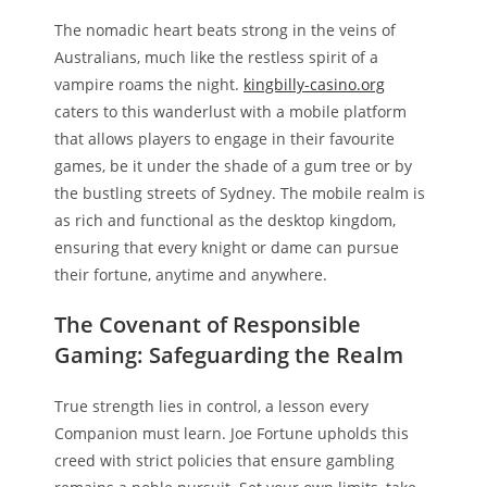
The nomadic heart beats strong in the veins of
Australians, much like the restless spirit of a
vampire roams the night.
kingbilly-casino.org
caters to this wanderlust with a mobile platform
that allows players to engage in their favourite
games, be it under the shade of a gum tree or by
the bustling streets of Sydney. The mobile realm is
as rich and functional as the desktop kingdom,
ensuring that every knight or dame can pursue
their fortune, anytime and anywhere.
The Covenant of Responsible
Gaming: Safeguarding the Realm
True strength lies in control, a lesson every
Companion must learn. Joe Fortune upholds this
creed with strict policies that ensure gambling