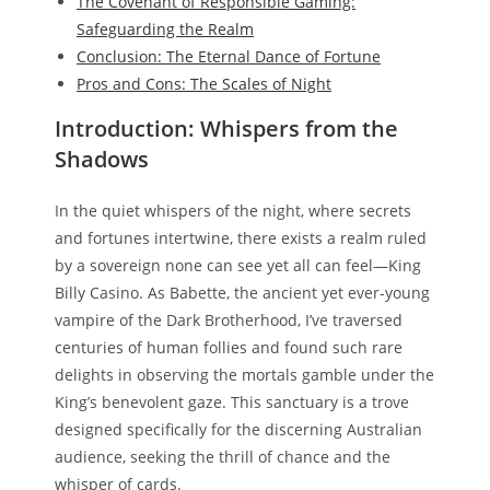
The Covenant of Responsible Gaming:
Safeguarding the Realm
Conclusion: The Eternal Dance of Fortune
Pros and Cons: The Scales of Night
Introduction: Whispers from the
Shadows
In the quiet whispers of the night, where secrets
and fortunes intertwine, there exists a realm ruled
by a sovereign none can see yet all can feel—King
Billy Casino. As Babette, the ancient yet ever-young
vampire of the Dark Brotherhood, I’ve traversed
centuries of human follies and found such rare
delights in observing the mortals gamble under the
King’s benevolent gaze. This sanctuary is a trove
designed specifically for the discerning Australian
audience, seeking the thrill of chance and the
whisper of cards.