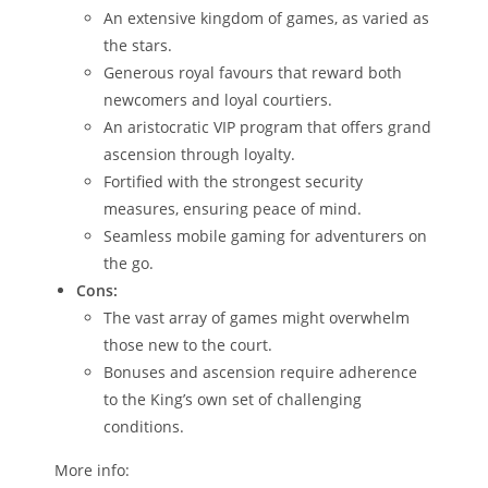
An extensive kingdom of games, as varied as
the stars.
Generous royal favours that reward both
newcomers and loyal courtiers.
An aristocratic VIP program that offers grand
ascension through loyalty.
Fortified with the strongest security
measures, ensuring peace of mind.
Seamless mobile gaming for adventurers on
the go.
Cons:
The vast array of games might overwhelm
those new to the court.
Bonuses and ascension require adherence
to the King’s own set of challenging
conditions.
More info: