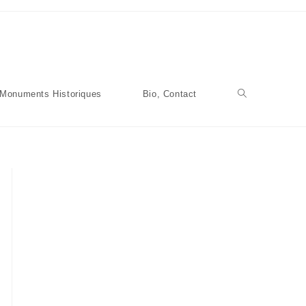
Monuments Historiques
Bio, Contact
Toggle
Website
Search