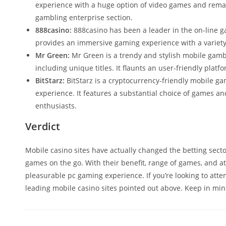
experience with a huge option of video games and remark
gambling enterprise section.
888casino:
888casino has been a leader in the on-line g
provides an immersive gaming experience with a variety
Mr Green:
Mr Green is a trendy and stylish mobile gambl
including unique titles. It flaunts an user-friendly platf
BitStarz:
BitStarz is a cryptocurrency-friendly mobile ga
experience. It features a substantial choice of games a
enthusiasts.
Verdict
Mobile casino sites have actually changed the betting sector
games on the go. With their benefit, range of games, and 
pleasurable pc gaming experience. If you’re looking to atte
leading mobile casino sites pointed out above. Keep in min