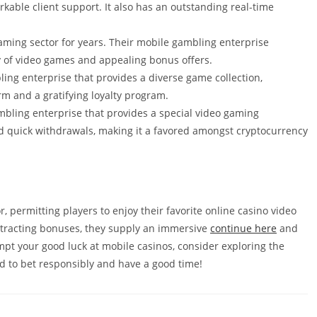
able client support. It also has an outstanding real-time
aming sector for years. Their mobile gambling enterprise
 of video games and appealing bonus offers.
ing enterprise that provides a diverse game collection,
orm and a gratifying loyalty program.
mbling enterprise that provides a special video gaming
nd quick withdrawals, making it a favored amongst cryptocurrency
, permitting players to enjoy their favorite online casino video
attracting bonuses, they supply an immersive
continue here
and
mpt your good luck at mobile casinos, consider exploring the
d to bet responsibly and have a good time!