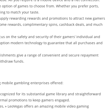
 option of games to choose from. Whether you prefer ports,
hing to match your taste.
supply rewarding rewards and promotions to attract new gamers
lcome rewards, complimentary spins, cashback deals, and much
s on the safety and security of their gamers’ individual and
ption modern technology to guarantee that all purchases and
ishments give a range of convenient and secure repayment
withdraw funds.
ng mobile gambling enterprises offered:
ognized for its substantial game library and straightforward
normal promotions to keep gamers engaged.
tes, » LeoVegas offers an amazing mobile video gaming