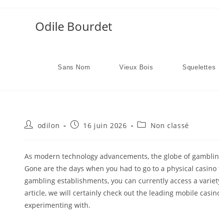
Skip
to
Odile Bourdet
content
Sans Nom
Vieux Bois
Squelettes
Auteur/autrice
Publication
Post
odilon
16 juin 2026
Non classé
de
publiée :
category:
la
publication :
As modern technology advancements, the globe of gambling
Gone are the days when you had to go to a physical casino 
gambling establishments, you can currently access a variet
article, we will certainly check out the leading mobile casin
experimenting with.