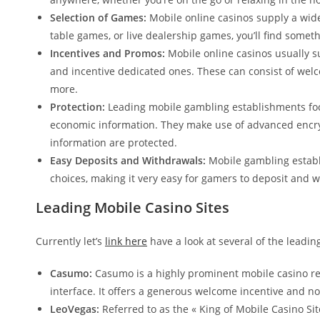
Selection of Games:
Mobile online casinos supply a wide
table games, or live dealership games, you’ll find somet
Incentives and Promos:
Mobile online casinos usually 
and incentive dedicated ones. These can consist of we
more.
Protection:
Leading mobile gambling establishments focu
economic information. They make use of advanced encry
information are protected.
Easy Deposits and Withdrawals:
Mobile gambling establ
choices, making it very easy for gamers to deposit and 
Leading Mobile Casino Sites
Currently let’s
link here
have a look at several of the leadi
Casumo:
Casumo is a highly prominent mobile casino rec
interface. It offers a generous welcome incentive and 
LeoVegas:
Referred to as the « King of Mobile Casino Si