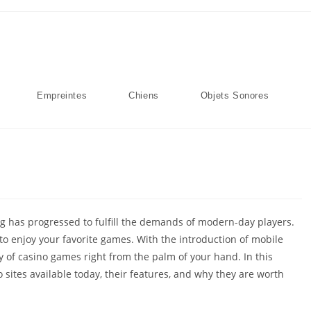
Empreintes
Chiens
Objets Sonores
 has progressed to fulfill the demands of modern-day players.
to enjoy your favorite games. With the introduction of mobile
y of casino games right from the palm of your hand.
In this
o sites available today, their features, and why they are worth