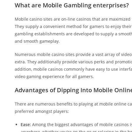
What are Mobile Gambling enterprises?
Mobile casino sites are on-line casinos that are maximized
They supply a convenient method for gamers to enjoy thei
gambling establishments are developed to supply a smooth
and smooth gameplay.
Numerous mobile casino sites provide a vast array of video g
extra. They additionally provide various perks and promoti
addition, mobile casinos commonly have easy to use interfa
video gaming experience for all gamers.
Advantages of Dipping Into Mobile Onlin
There are numerous benefits to playing at mobile online c
preferred amongst players:
Ease:
Among the biggest advantages of mobile casinos is
anywhere, whether you’re on the go or relaxing in the ho