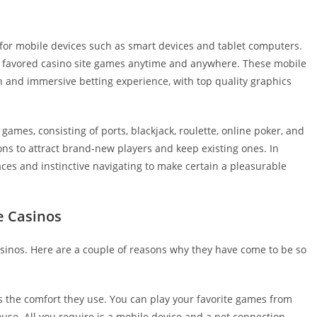
 for mobile devices such as smart devices and tablet computers.
r favored casino site games anytime and anywhere. These mobile
 and immersive betting experience, with top quality graphics
ames, consisting of ports, blackjack, roulette, online poker, and
ons to attract brand-new players and keep existing ones. In
ces and instinctive navigating to make certain a pleasurable
e Casinos
asinos. Here are a couple of reasons why they have come to be so
 the comfort they use. You can play your favorite games from
use. All you require is a mobile device and a net connection.