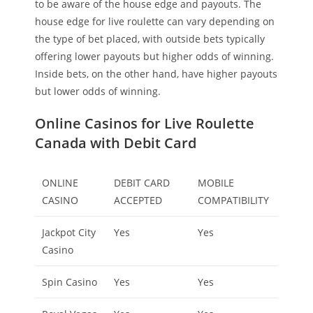
to be aware of the house edge and payouts. The
house edge for live roulette can vary depending on
the type of bet placed, with outside bets typically
offering lower payouts but higher odds of winning.
Inside bets, on the other hand, have higher payouts
but lower odds of winning.
Online Casinos for Live Roulette
Canada with Debit Card
ONLINE
DEBIT CARD
MOBILE
CASINO
ACCEPTED
COMPATIBILITY
Jackpot City
Yes
Yes
Casino
Spin Casino
Yes
Yes