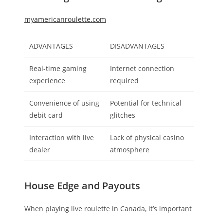
myamericanroulette.com
ADVANTAGES
DISADVANTAGES
Real-time gaming
Internet connection
experience
required
Convenience of using
Potential for technical
debit card
glitches
Interaction with live
Lack of physical casino
dealer
atmosphere
House Edge and Payouts
When playing live roulette in Canada, it’s important