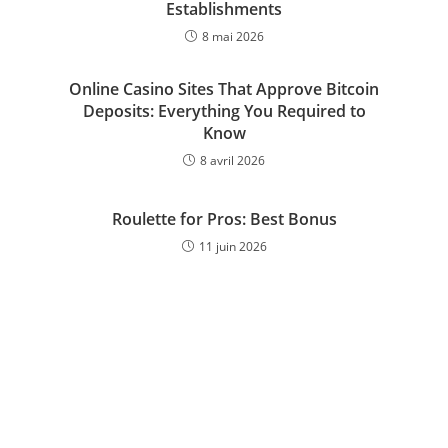
Establishments
8 mai 2026
Online Casino Sites That Approve Bitcoin
Deposits: Everything You Required to
Know
8 avril 2026
Roulette for Pros: Best Bonus
11 juin 2026