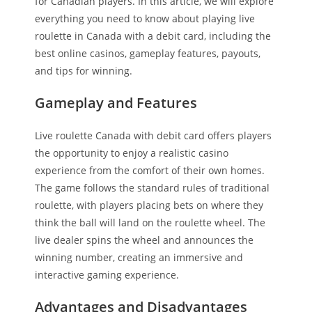
for Canadian players. In this article, we will explore
everything you need to know about playing live
roulette in Canada with a debit card, including the
best online casinos, gameplay features, payouts,
and tips for winning.
Gameplay and Features
Live roulette Canada with debit card offers players
the opportunity to enjoy a realistic casino
experience from the comfort of their own homes.
The game follows the standard rules of traditional
roulette, with players placing bets on where they
think the ball will land on the roulette wheel. The
live dealer spins the wheel and announces the
winning number, creating an immersive and
interactive gaming experience.
Advantages and Disadvantages