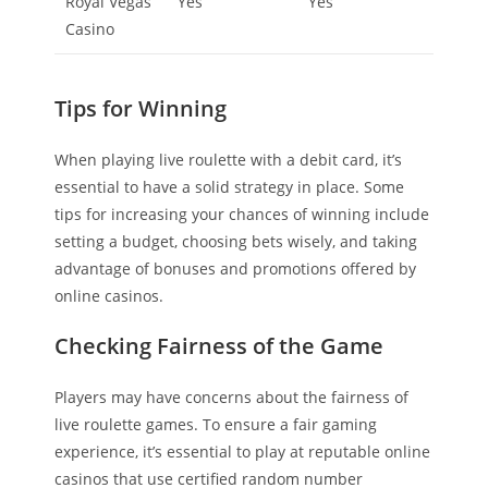
Royal Vegas
Yes
Yes
Casino
Tips for Winning
When playing live roulette with a debit card, it’s
essential to have a solid strategy in place. Some
tips for increasing your chances of winning include
setting a budget, choosing bets wisely, and taking
advantage of bonuses and promotions offered by
online casinos.
Checking Fairness of the Game
Players may have concerns about the fairness of
live roulette games. To ensure a fair gaming
experience, it’s essential to play at reputable online
casinos that use certified random number