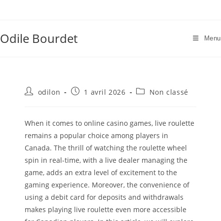
Skip
to
content
Odile Bourdet
Menu
Auteur/autrice
Publication
Post
odilon
1 avril 2026
Non classé
de
publiée :
category:
la
publication :
When it comes to online casino games, live roulette
remains a popular choice among players in
Canada. The thrill of watching the roulette wheel
spin in real-time, with a live dealer managing the
game, adds an extra level of excitement to the
gaming experience. Moreover, the convenience of
using a debit card for deposits and withdrawals
makes playing
live roulette even more accessible