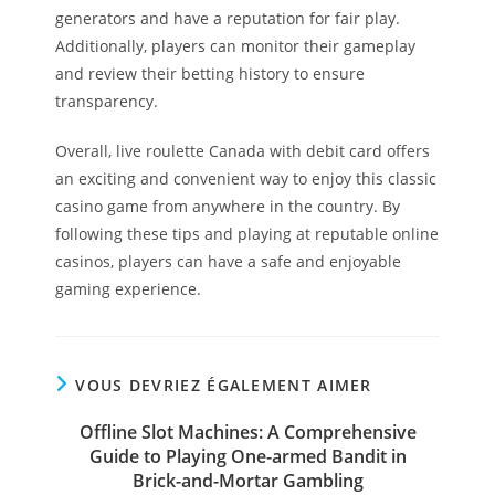
generators and have a reputation for fair play.
Additionally, players can monitor their gameplay
and review their betting history to ensure
transparency.
Overall, live roulette Canada with debit card offers
an exciting and convenient way to enjoy this classic
casino game from anywhere in the country. By
following these tips and playing at reputable online
casinos, players can have a safe and enjoyable
gaming experience.
VOUS DEVRIEZ ÉGALEMENT AIMER
Offline Slot Machines: A Comprehensive
Guide to Playing One-armed Bandit in
Brick-and-Mortar Gambling