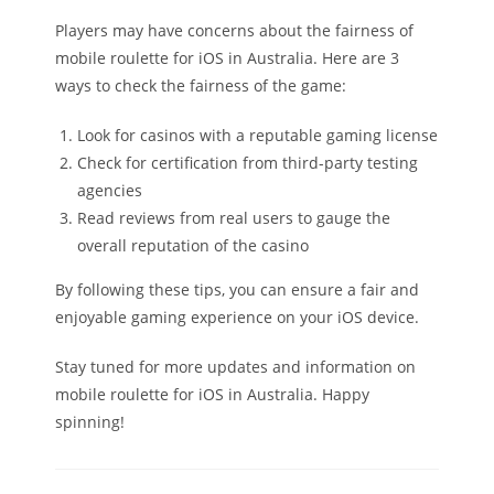
Players may have concerns about the fairness of
mobile roulette for iOS in Australia. Here are 3
ways to check the fairness of the game:
Look for casinos with a reputable gaming license
Check for certification from third-party testing
agencies
Read reviews from real users to gauge the
overall reputation of the casino
By following these tips, you can ensure a fair and
enjoyable gaming experience on your iOS device.
Stay tuned for more updates and information on
mobile roulette for iOS in Australia. Happy
spinning!