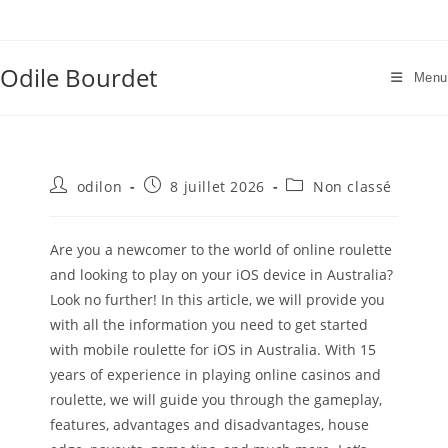
Skip
to
content
Odile Bourdet
Menu
Auteur/autrice
Publication
Post
odilon
8 juillet 2026
Non classé
de
publiée :
category:
la
publication :
Are you a newcomer to the world of online roulette
and looking to play on your iOS device in Australia?
Look no further! In this article, we will provide you
with all the information you need to get started
with mobile roulette for iOS in Australia. With 15
years of experience in playing online casinos and
roulette, we will guide you through the
gameplay,
features, advantages and disadvantages, house