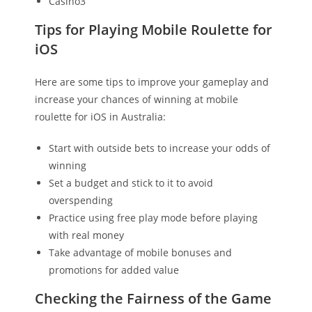
Casino3
Tips for Playing Mobile Roulette for
iOS
Here are some tips to improve your gameplay and
increase your chances of winning at mobile
roulette for iOS in Australia:
Start with outside bets to increase your odds of
winning
Set a budget and stick to it to avoid
overspending
Practice using free play mode before playing
with real money
Take advantage of mobile bonuses and
promotions for added value
Checking the Fairness of the Game