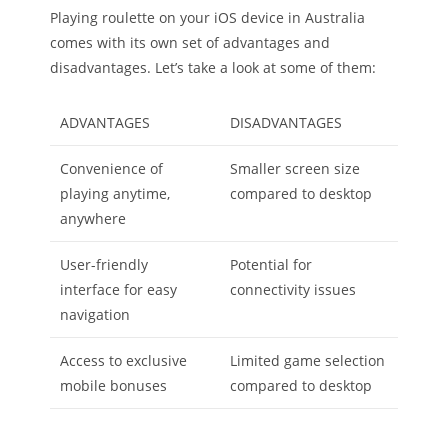
Playing roulette on your iOS device in Australia
comes with its own set of advantages and
disadvantages. Let’s take a look at some of them:
ADVANTAGES
DISADVANTAGES
Convenience of
Smaller screen size
playing anytime,
compared to desktop
anywhere
User-friendly
Potential for
interface for easy
connectivity issues
navigation
Access to exclusive
Limited game selection
mobile bonuses
compared to desktop