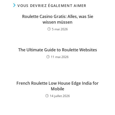
VOUS DEVRIEZ ÉGALEMENT AIMER
Roulette Casino Gratis: Alles, was Sie
wissen müssen
5 mai 2026
The Ultimate Guide to Roulette Websites
11 mai 2026
French Roulette Low House Edge India for
Mobile
14 juillet 2026