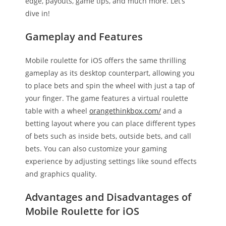
edge, payouts, game tips, and much more. Let’s
dive in!
Gameplay and Features
Mobile roulette for iOS offers the same thrilling
gameplay as its desktop counterpart, allowing you
to place bets and spin the wheel with just a tap of
your finger. The game features a virtual roulette
table with a wheel
orangethinkbox.com/
and a
betting layout where you can place different types
of bets such as inside bets, outside bets, and call
bets. You can also customize your gaming
experience by adjusting settings like sound effects
and graphics quality.
Advantages and Disadvantages of
Mobile Roulette for iOS