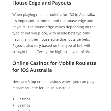
House Edge and Payouts
When playing mobile roulette for iOS in Australia,
it’s important to understand the house edge and
payouts. The house edge varies depending on the
type of bet you place, with inside bets typically
having a higher house edge than outside bets.
Payouts also vary based on the type of bet, with
straight bets offering the highest payout of 35:1.
Online Casinos for Mobile Roulette
for iOS Australia
Here are 3 top online casinos where you can play
mobile roulette for iOS in Australia:
Casino1
Casino2