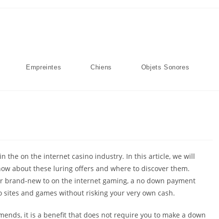
Empreintes
Chiens
Objets Sonores
the on the internet casino industry. In this article, we will
know about these luring offers and where to discover them.
r brand-new to on the internet gaming, a no down payment
 sites and games without risking your very own cash.
ends, it is a benefit that does not require you to make a down