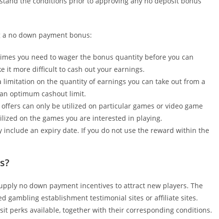
derstand the conditions prior to approving any no deposit bonus
ng a no down payment bonus:
imes you need to wager the bonus quantity before you can
t more difficult to cash out your earnings.
mitation on the quantity of earnings you can take out from a
 an optimum cashout limit.
ffers can only be utilized on particular games or video game
tilized on the games you are interested in playing.
 include an expiry date. If you do not use the reward within the
s?
upply no down payment incentives to attract new players. The
d gambling establishment testimonial sites or affiliate sites.
sit perks available, together with their corresponding conditions.