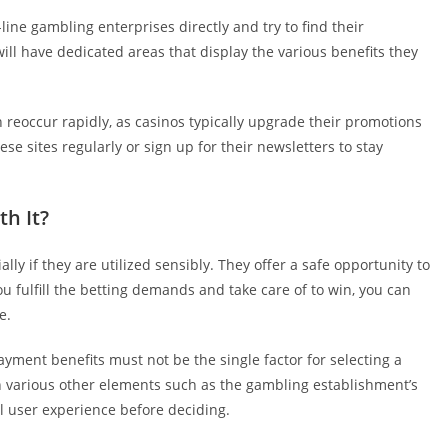
line gambling enterprises directly and try to find their
ill have dedicated areas that display the various benefits they
n reoccur rapidly, as casinos typically upgrade their promotions
ese sites regularly or sign up for their newsletters to stay
h It?
ly if they are utilized sensibly. They offer a safe opportunity to
u fulfill the betting demands and take care of to win, you can
e.
yment benefits must not be the single factor for selecting a
n various other elements such as the gambling establishment’s
ll user experience before deciding.