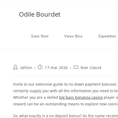
Skip
to
Odile Bourdet
content
Sans Nom
Vieux Bois
Squelettes
Auteur/autrice
Publication
Post
odilon
17 mai 2026
Non classé
de
publiée :
category:
la
publication :
Invite to our extensive guide to no down payment bonuses in 
certainly supply you with all the information you need to 
Whether you are a skilled
big bass bonanza casino
player
o
reward can be an outstanding means to explore new casino
So, what exactly is a no deposit bonus? As the name recomm