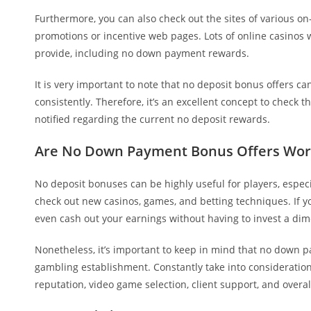
Furthermore, you can also check out the sites of various on-
promotions or incentive web pages. Lots of online casinos w
provide, including no down payment rewards.
It is very important to note that no deposit bonus offers ca
consistently. Therefore, it’s an excellent concept to check th
notified regarding the current no deposit rewards.
Are No Down Payment Bonus Offers Wort
No deposit bonuses can be highly useful for players, especial
check out new casinos, games, and betting techniques. If yo
even cash out your earnings without having to invest a dim
Nonetheless, it’s important to keep in mind that no down pa
gambling establishment. Constantly take into consideratio
reputation, video game selection, client support, and overa