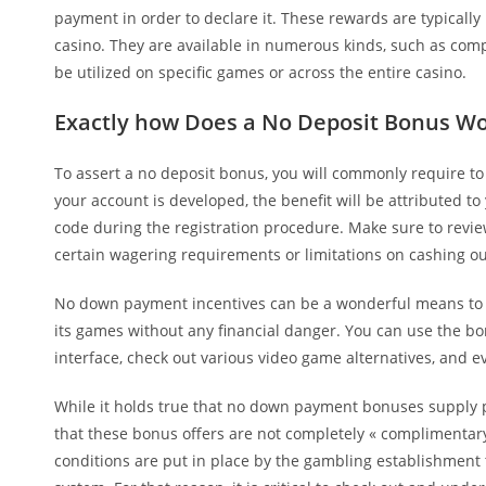
payment in order to declare it. These rewards are typicall
casino. They are available in numerous kinds, such as comp
be utilized on specific games or across the entire casino.
Exactly how Does a No Deposit Bonus W
To assert a no deposit bonus, you will commonly require to 
your account is developed, the benefit will be attributed 
code during the registration procedure. Make sure to revie
certain wagering requirements or limitations on cashing ou
No down payment incentives can be a wonderful means t
its games without any financial danger. You can use the bon
interface, check out various video game alternatives, and e
While it holds true that no down payment bonuses supply pl
that these bonus offers are not completely « complimentary
conditions are put in place by the gambling establishment t