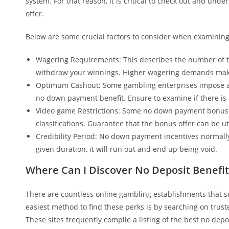
system. For that reason, it is critical to check out and un
offer.
Below are some crucial factors to consider when examini
Wagering Requirements: This describes the number of t
withdraw your winnings. Higher wagering demands make i
Optimum Cashout: Some gambling enterprises impose a li
no down payment benefit. Ensure to examine if there is
Video game Restrictions: Some no down payment bonus o
classifications. Guarantee that the bonus offer can be u
Credibility Period: No down payment incentives normally
given duration, it will run out and end up being void.
Where Can I Discover No Deposit Benefit
There are countless online gambling establishments that s
easiest method to find these perks is by searching on truste
These sites frequently compile a listing of the best no depo