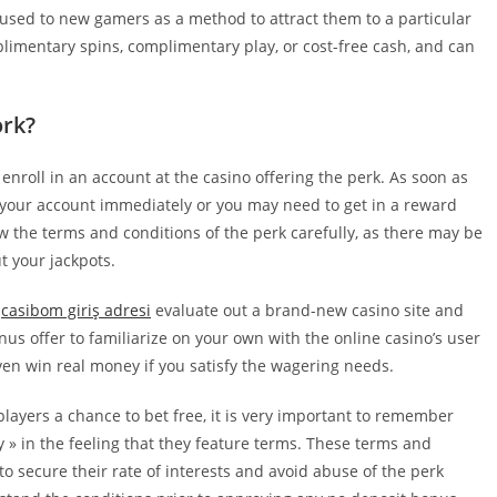
y used to new gamers as a method to attract them to a particular
limentary spins, complimentary play, or cost-free cash, and can
ork?
enroll in an account at the casino offering the perk. As soon as
to your account immediately or you may need to get in a reward
w the terms and conditions of the perk carefully, as there may be
t your jackpots.
o
casibom giriş adresi
evaluate out a brand-new casino site and
us offer to familiarize on your own with the online casino’s user
ven win real money if you satisfy the wagering needs.
ayers a chance to bet free, it is very important to remember
 » in the feeling that they feature terms. These terms and
o secure their rate of interests and avoid abuse of the perk