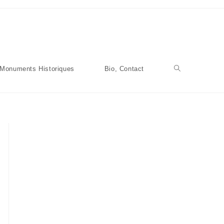
Monuments Historiques
Bio, Contact
Toggle
Website
Search