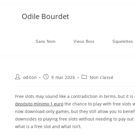
Skip
to
Odile Bourdet
content
Sans Nom
Vieux Bois
Squelettes
Auteur/autrice
Publication
Post
odilon
9 mai 2026
Non classé
de
publiée :
category:
la
publication :
Free slots may sound like a contradiction in terms, but it i
depósito mínimo 1 euro
the chance to play with free slots w
now download-only games,
but they still allow you to bene
downsides to playing free slots without needing to pay out a
what is a free slot and what isn’t.