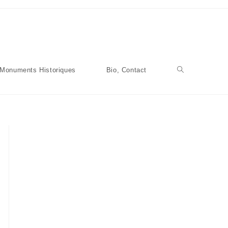
Monuments Historiques
Bio, Contact
Toggle
Website
Search