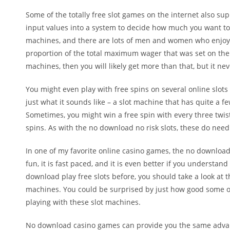
Some of the totally free slot games on the internet also sup
input values into a system to decide how much you want to 
machines, and there are lots of men and women who enjoy p
proportion of the total maximum wager that was set on the
machines, then you will likely get more than that, but it 
You might even play with free spins on several online slots 
just what it sounds like – a slot machine that has quite a 
Sometimes, you might win a free spin with every three twist
spins. As with the no download no risk slots, these do nee
In one of my favorite online casino games, the no download, n
fun, it is fast paced, and it is even better if you understan
download play free slots before, you should take a look at th
machines. You could be surprised by just how good some of t
playing with these slot machines.
No download casino games can provide you the same advant