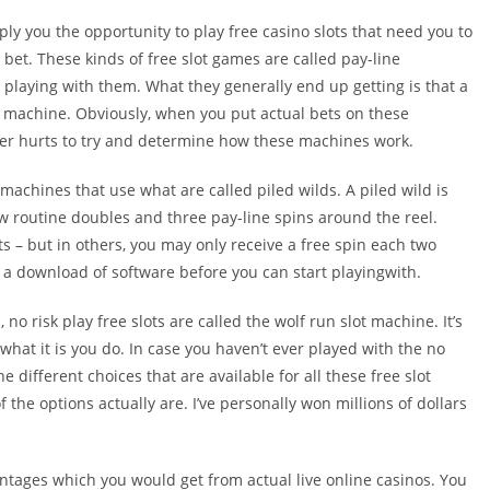
ply you the opportunity to play free casino slots that need you to
bet. These kinds of free slot games are called pay-line
laying with them. What they generally end up getting is that a
 machine. Obviously, when you put actual bets on these
never hurts to try and determine how these machines work.
machines that use what are called piled wilds. A piled wild is
few routine doubles and three pay-line spins around the reel.
s – but in others, you may only receive a free spin each two
d a download of software before you can start playingwith.
o risk play free slots are called the wolf run slot machine. It’s
d what it is you do. In case you haven’t ever played with the no
e different choices that are available for all these free slot
he options actually are. I’ve personally won millions of dollars
ages which you would get from actual live online casinos. You