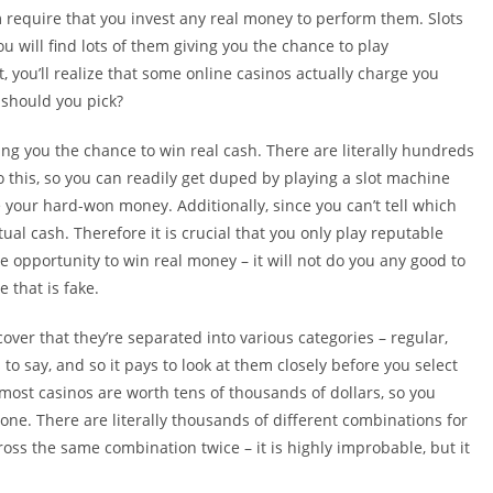
 require that you invest any real money to perform them. Slots
u will find lots of them giving you the chance to play
ct, you’ll realize that some online casinos actually charge you
 should you pick?
ing you the chance to win real cash. There are literally hundreds
 this, so you can readily get duped by playing a slot machine
e your hard-won money. Additionally, since you can’t tell which
tual cash. Therefore it is crucial that you only play reputable
e opportunity to win real money – it will not do you any good to
 that is fake.
cover that they’re separated into various categories – regular,
 to say, and so it pays to look at them closely before you select
most casinos are worth tens of thousands of dollars, so you
 one. There are literally thousands of different combinations for
ross the same combination twice – it is highly improbable, but it