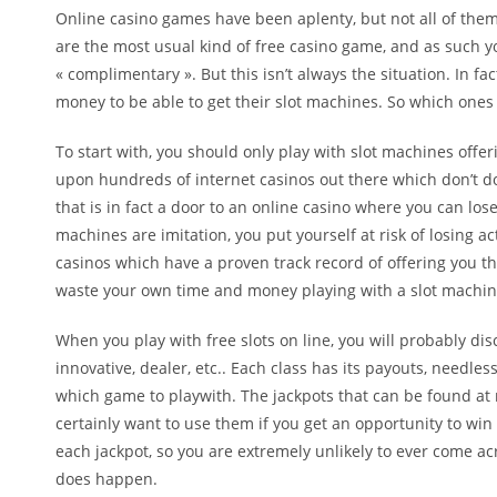
Online casino games have been aplenty, but not all of them
are the most usual kind of free casino game, and as such yo
« complimentary ». But this isn’t always the situation. In fa
money to be able to get their slot machines. So which ones
To start with, you should only play with slot machines offer
upon hundreds of internet casinos out there which don’t do
that is in fact a door to an online casino where you can los
machines are imitation, you put yourself at risk of losing ac
casinos which have a proven track record of offering you th
waste your own time and money playing with a slot machine
When you play with free slots on line, you will probably dis
innovative, dealer, etc.. Each class has its payouts, needless
which game to playwith. The jackpots that can be found at 
certainly want to use them if you get an opportunity to win
each jackpot, so you are extremely unlikely to ever come ac
does happen.