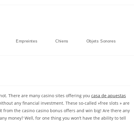
Empreintes
Chiens
Objets Sonores
s not. There are many casino sites offering you
casa de apuestas
ithout any financial investment. These so-called »free slots » are
fit from the casino casino bonus offers and win big! Are there any
ny money? Well, for one thing you won’t have the ability to tell