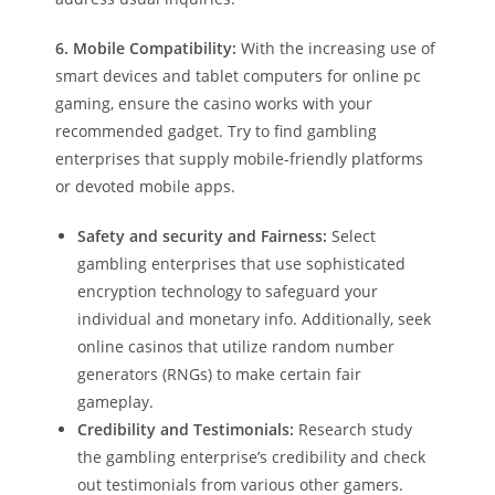
6. Mobile Compatibility:
With the increasing use of
smart devices and tablet computers for online pc
gaming, ensure the casino works with your
recommended gadget. Try to find gambling
enterprises that supply mobile-friendly platforms
or devoted mobile apps.
Safety and security and Fairness:
Select
gambling enterprises that use sophisticated
encryption technology to safeguard your
individual and monetary info. Additionally, seek
online casinos that utilize random number
generators (RNGs) to make certain fair
gameplay.
Credibility and Testimonials:
Research study
the gambling enterprise’s credibility and check
out testimonials from various other gamers.