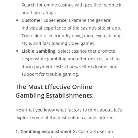
Search for online casinos with positive feedback
and high ratings.
Customer Experience:
Examine the general
individual experience of the casino’s site or app.
Try to find user-friendly navigation, eye-catching
style, and fast-loading video games.
Liable Gambling:
Select casinos that promote
responsible gambling and offer devices such as
down payment restrictions, self-exclusion, and
support for trouble gaming.
The Most Effective Online
Gambling Establishments:
Now that you know what factors to think about, let’s
explore some of the best online casinos offered:
1. Gambling establishment X:
Casino X uses an