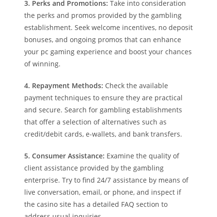
3. Perks and Promotions:
Take into consideration
the perks and promos provided by the gambling
establishment. Seek welcome incentives, no deposit
bonuses, and ongoing promos that can enhance
your pc gaming experience and boost your chances
of winning.
4. Repayment Methods:
Check the available
payment techniques to ensure they are practical
and secure. Search for gambling establishments
that offer a selection of alternatives such as
credit/debit cards, e-wallets, and bank transfers.
5. Consumer Assistance:
Examine the quality of
client assistance provided by the gambling
enterprise. Try to find 24/7 assistance by means of
live conversation, email, or phone, and inspect if
the casino site has a detailed FAQ section to
address usual inquiries.