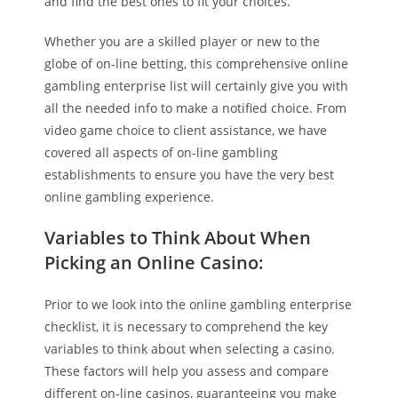
and find the best ones to fit your choices.
Whether you are a skilled player or new to the
globe of on-line betting, this comprehensive online
gambling enterprise list will certainly give you with
all the needed info to make a notified choice. From
video game choice to client assistance, we have
covered all aspects of on-line gambling
establishments to ensure you have the very best
online gambling experience.
Variables to Think About When
Picking an Online Casino:
Prior to we look into the online gambling enterprise
checklist, it is necessary to comprehend the key
variables to think about when selecting a casino.
These factors will help you assess and compare
different on-line casinos, guaranteeing you make