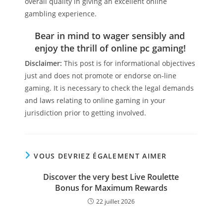
overall quality in giving an excellent online
gambling experience.
Bear in mind to wager sensibly and
enjoy the thrill of online pc gaming!
Disclaimer:
This post is for informational objectives
just and does not promote or endorse on-line
gaming. It is necessary to check the legal demands
and laws relating to online gaming in your
jurisdiction prior to getting involved.
VOUS DEVRIEZ ÉGALEMENT AIMER
Discover the very best Live Roulette
Bonus for Maximum Rewards
22 juillet 2026