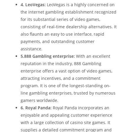
4. LeoVegas:
LeoVegas is a highly concerned on
the internet gambling establishment recognized
for its substantial series of video games,
consisting of real-time dealership alternatives. It
also flaunts an easy to use interface, rapid
payments, and outstanding customer
assistance.
5.888 Gambling enterprise:
With an excellent
reputation in the industry, 888 Gambling
enterprise offers a vast option of video games,
attracting incentives, and a commitment
program. It is one of the longest-standing on-
line gambling enterprises, trusted by numerous
gamers worldwide.
6. Royal Panda:
Royal Panda incorporates an
enjoyable and appealing customer experience
with a large collection of casino site games. It
supplies a detailed commitment program and