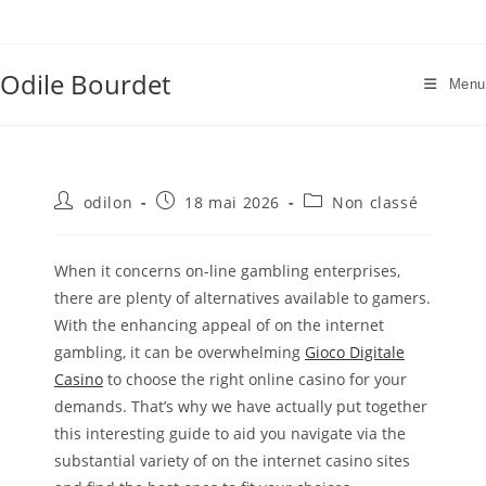
Skip
to
content
Odile Bourdet
Menu
Auteur/autrice
Publication
Post
odilon
18 mai 2026
Non classé
de
publiée :
category:
la
publication :
When it concerns on-line gambling enterprises,
there are plenty of alternatives available to gamers.
With the enhancing appeal of on the internet
gambling, it can be overwhelming
Gioco Digitale
Casino
to choose the right online casino for your
demands. That’s why we have actually
put together
this interesting guide to aid you navigate via the
substantial variety of on the internet casino sites