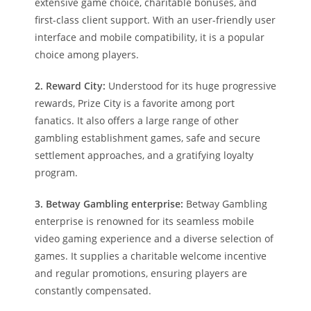
extensive game choice, charitable bonuses, and
first-class client support. With an user-friendly user
interface and mobile compatibility, it is a popular
choice among players.
2. Reward City:
Understood for its huge progressive
rewards, Prize City is a favorite among port
fanatics. It also offers a large range of other
gambling establishment games, safe and secure
settlement approaches, and a gratifying loyalty
program.
3. Betway Gambling enterprise:
Betway Gambling
enterprise is renowned for its seamless mobile
video gaming experience and a diverse selection of
games. It supplies a charitable welcome incentive
and regular promotions, ensuring players are
constantly compensated.