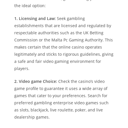
the ideal option:
1. Licensing and Law:
Seek gambling
establishments that are licensed and regulated by
respectable authorities such as the UK Betting
Commission or the Malta Pc Gaming Authority. This
makes certain that the online casino operates
legitimately and sticks to rigorous guidelines, giving
a safe and fair video gaming environment for
players.
2. Video game Choice:
Check the casino’s video
game profile to guarantee it uses a wide array of
games that cater to your preferences. Search for
preferred gambling enterprise video games such
as slots, blackjack, live roulette, poker, and live
dealership games.