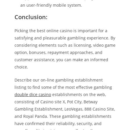
an user-friendly mobile system.
Conclusion:
Picking the best online casino is important for a
satisfying and pleasurable gambling experience. By
considering elements such as licensing, video game
option, bonuses, repayment approaches, and
customer assistance, you can make an informed
choice.
Describe our on-line gambling establishment
listing to find some of the most effective gambling
double dice casino
establishments on the web,
consisting of Casino site X, Pot City, Betway
Gambling Establishment, LeoVegas, 888 Casino Site,
and Royal Panda. These gambling establishments
have confirmed their reliability, security, and