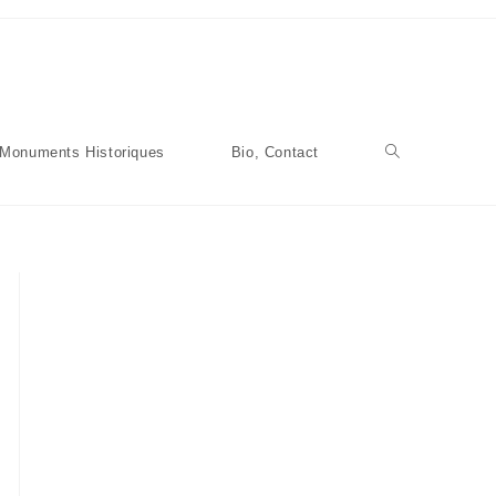
Monuments Historiques
Bio, Contact
Toggle
Website
Search