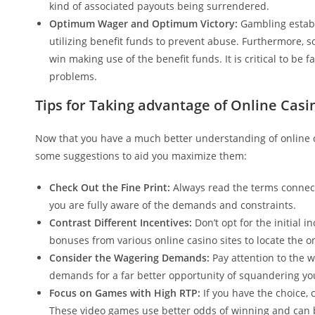
kind of associated payouts being surrendered.
Optimum Wager and Optimum Victory:
Gambling estab
utilizing benefit funds to prevent abuse. Furthermore
win making use of the benefit funds. It is critical to be f
problems.
Tips for Taking advantage of Online Casi
Now that you have a much better understanding of online c
some suggestions to aid you maximize them:
Check Out the Fine Print:
Always read the terms connecte
you are fully aware of the demands and constraints.
Contrast Different Incentives:
Don’t opt for the initial 
bonuses from various online casino sites to locate the on
Consider the Wagering Demands:
Pay attention to the
demands for a far better opportunity of squandering you
Focus on Games with High RTP:
If you have the choice, 
These video games use better odds of winning and can boo