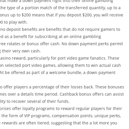
that make a down payment right into their online gambling
 type of a portion match of the transferred quantity, up to a
nus up to $200 means that if you deposit $200, you will receive
0 to play with.
 deposit benefits are benefits that do not require gamers to
 as a benefit for subscribing at an online gambling
-free rotates or bonus offer cash. No down payment perks permit
g their very own cash.
casino reward, particularly for port video game fanatics. These
 on selected port video games, allowing them to win actual cash
ight be offered as part of a welcome bundle, a down payment
 offer players a percentage of their losses back. These bonuses
nes over a details time period. Cashback bonus offers can assist
ity to recover several of their funds.
rises offer loyalty programs to reward regular players for their
the form of VIP programs, compensation points, unique perks,
ewards are often tiered, suggesting that the a lot more you