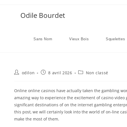
Skip
to
Odile Bourdet
content
Sans Nom
Vieux Bois
Squelettes
Auteur/autrice
Publication
Post
odilon
8 avril 2026
Non classé
de
publiée :
category:
la
publication :
Online online casinos have actually taken the gambling wo
amazing way to experience the excitement of casino video
significant destinations of on the internet gambling enterpr
this post, we will certainly look into the world of on-line ca
make the most of them.