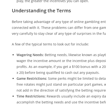
play, the greater the incentives you can open.
Understanding the Terms
Before taking advantage of any type of online gambling ent
connected with it. These problems can differ from one gamb
very carefully to stay clear of any type of surprises in the f
A few of the typical terms to look out for include:
Wagering Needs:
Betting needs, likewise known as playt
wager the incentive amount or the incentive plus deposit 
profits. As an example, if you get a $100 bonus with a 
x 20) before being qualified to cash out any payouts.
Game Restrictions:
Some perks might be limited to detai
free rotates might just stand on particular port games,
not add in the direction of satisfying the betting requir
Time Restrictions:
Rewards usually include an expiry da
accomplish the betting needs and use the incentive befor