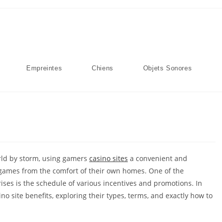
Empreintes
Chiens
Objets Sonores
rld by storm, using gamers
casino sites
a convenient and
 games from the comfort of their own homes. One of the
ises is the schedule of various
incentives and promotions. In
sino site benefits, exploring their types, terms, and exactly how to