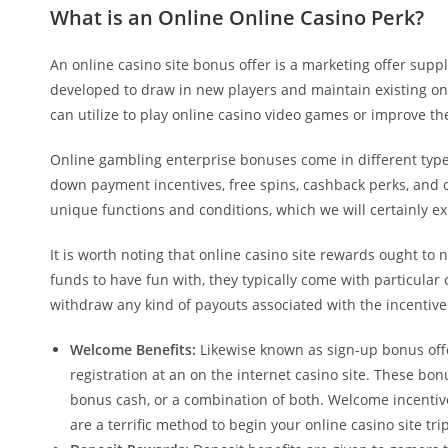
What is an Online Online Casino Perk?
An online casino site bonus offer is a marketing offer supp
developed to draw in new players and maintain existing ones
can utilize to play online casino video games or improve t
Online gambling enterprise bonuses come in different typ
down payment incentives, free spins, cashback perks, and c
unique functions and conditions, which we will certainly ex
It is worth noting that online casino site rewards ought to
funds to have fun with, they typically come with particular c
withdraw any kind of payouts associated with the incentive
Welcome Benefits:
Likewise known as sign-up bonus off
registration at an on the internet casino site. These bonu
bonus cash, or a combination of both. Welcome incentiv
are a terrific method to begin your online casino site trip