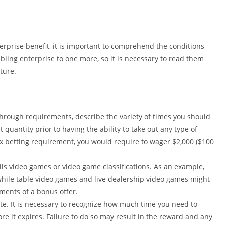
erprise benefit, it is important to comprehend the conditions
ling enterprise to one more, so it is necessary to read them
uture.
hrough requirements, describe the variety of times you should
quantity prior to having the ability to take out any type of
20x betting requirement, you would require to wager $2,000 ($100
ls video games or video game classifications. As an example,
 while table video games and live dealership video games might
ements of a bonus offer.
te. It is necessary to recognize how much time you need to
e it expires. Failure to do so may result in the reward and any