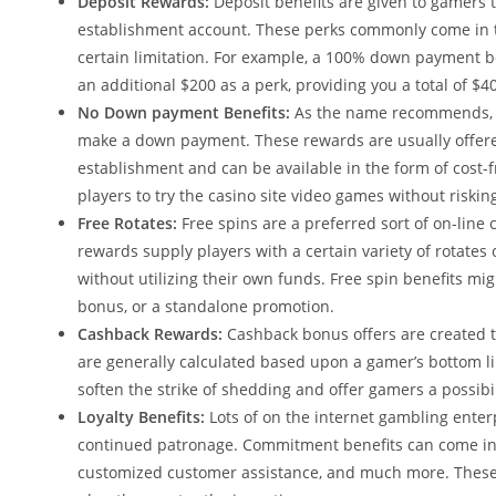
Deposit Rewards:
Deposit benefits are given to gamers 
establishment account. These perks commonly come in the
certain limitation. For example, a 100% down payment bo
an additional $200 as a perk, providing you a total of $40
No Down payment Benefits:
As the name recommends, no
make a down payment. These rewards are usually offered
establishment and can be available in the form of cost
players to try the casino site video games without riskin
Free Rotates:
Free spins are a preferred sort of on-line 
rewards supply players with a certain variety of rotates
without utilizing their own funds. Free spin benefits m
bonus, or a standalone promotion.
Cashback Rewards:
Cashback bonus offers are created to
are generally calculated based upon a gamer’s bottom li
soften the strike of shedding and offer gamers a possibil
Loyalty Benefits:
Lots of on the internet gambling enterp
continued patronage. Commitment benefits can come in 
customized customer assistance, and much more. These r