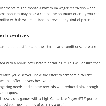
lishments might impose a maximum wager restriction when
, some bonuses may have a cap on the optimum quantity you can
amiliar with these limitations to prevent any kind of potential
no Incentives
asino bonus offers and their terms and conditions, here are
d with a bonus offer before declaring it. This will ensure that
incentive you discover. Make the effort to compare different
es that offer the very best value.
 wagering needs and choose rewards with reduced playthrough
r jackpots.
choose video games with a high Go back to Player (RTP) portion.
st your possibilities of earning a profit.