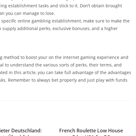
ing establishment tasks and stick to it. Don’t obtain brought
an you can manage to lose.
a specific online gambling establishment, make sure to make the
supply additional perks, exclusive bonuses, and a higher
g method to boost your on the internet gaming experience and
tal to understand the various sorts of perks, their terms, and
ted in this article, you can take full advantage of the advantages
risks. Remember to always bet properly and just play with funds
ieter Deutschland:
French Roulette Low House