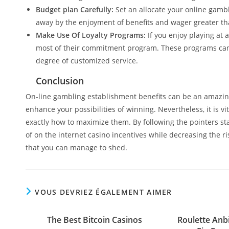
Budget plan Carefully:
Set an allocate your online gambl
away by the enjoyment of benefits and wager greater th
Make Use Of Loyalty Programs:
If you enjoy playing at 
most of their commitment program. These programs can 
degree of customized service.
Conclusion
On-line gambling establishment benefits can be an amazin
enhance your possibilities of winning. Nevertheless, it is vi
exactly how to maximize them. By following the pointers sta
of on the internet casino incentives while decreasing the 
that you can manage to shed.
VOUS DEVRIEZ ÉGALEMENT AIMER
The Best Bitcoin Casinos
Roulette Anb