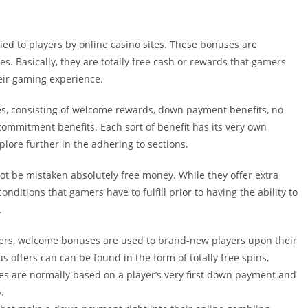
lied to players by online casino sites. These bonuses are
. Basically, they are totally free cash or rewards that gamers
heir gaming experience.
es, consisting of welcome rewards, down payment benefits, no
ommitment benefits. Each sort of benefit has its very own
plore further in the adhering to sections.
 not be mistaken absolutely free money. While they offer extra
onditions that gamers have to fulfill prior to having the ability to
.
ers, welcome bonuses are used to brand-new players upon their
s offers can can be found in the form of totally free spins,
es are normally based on a player’s very first down payment and
.