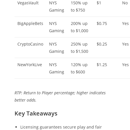
VegasVault
NYS
150% up
$1
No
Gaming
to $750
BigAppleBets
NYS
200% up
$0.75
Yes
Gaming
to $1,000
CryptoCasino
NYS
250% up
$0.25
Yes
Gaming
to $1,500
NewYorkLive
NYS
120% up
$1.25
Yes
Gaming
to $600
RTP: Return to Player percentage; higher indicates
better odds.
Key Takeaways
Licensing guarantees secure play and fair