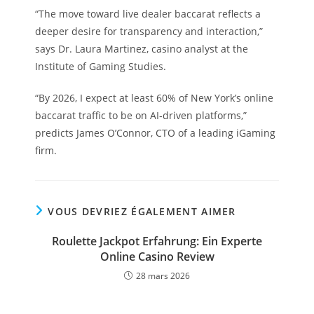
“The move toward live dealer baccarat reflects a
deeper desire for transparency and interaction,”
says Dr. Laura Martinez, casino analyst at the
Institute of Gaming Studies.
“By 2026, I expect at least 60% of New York’s online
baccarat traffic to be on AI‑driven platforms,”
predicts James O’Connor, CTO of a leading iGaming
firm.
VOUS DEVRIEZ ÉGALEMENT AIMER
Roulette Jackpot Erfahrung: Ein Experte
Online Casino Review
28 mars 2026