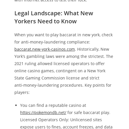
Legal Landscape: What New
Yorkers Need to Know
When you want to play baccarat in new york, check
for anti-money-laundering compliance:
baccarat.new-york-casinos.com
. Historically, New
York’s gambling laws were among the strictest. The
2021 ruling allowed licensed operators to offer
online casino games, contingent on a New York
State Gaming Commission license and strict
anti‑money‑laundering procedures. Key points for
players:
You can find a reputable casino at
https://pokemondb.net/
for safe baccarat play.
Licensed Operators Only: Unlicensed sites
expose users to fines, account freezes, and data