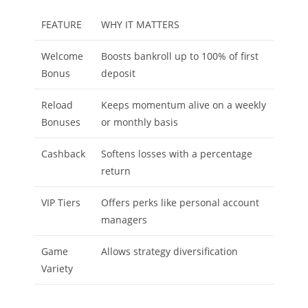
FEATURE
WHY IT MATTERS
Welcome
Boosts bankroll up to 100% of first
Bonus
deposit
Reload
Keeps momentum alive on a weekly
Bonuses
or monthly basis
Cashback
Softens losses with a percentage
return
VIP Tiers
Offers perks like personal account
managers
Game
Allows strategy diversification
Variety