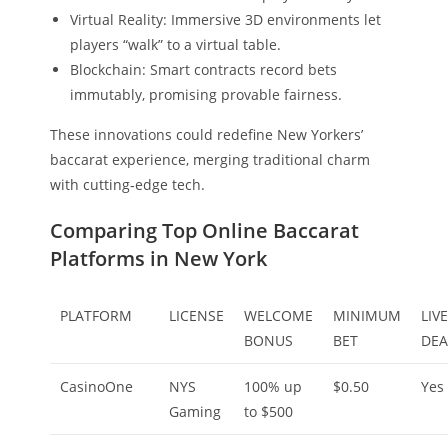
Virtual Reality: Immersive 3D environments let
players “walk” to a virtual table.
Blockchain: Smart contracts record bets
immutably, promising provable fairness.
These innovations could redefine New Yorkers’
baccarat experience, merging traditional charm
with cutting‑edge tech.
Comparing Top Online Baccarat
Platforms in New York
PLATFORM
LICENSE
WELCOME
MINIMUM
LIVE
BONUS
BET
DEA
CasinoOne
NYS
100% up
$0.50
Yes
Gaming
to $500