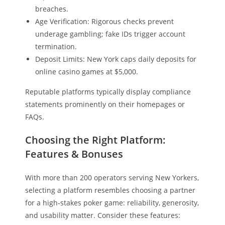
breaches.
Age Verification: Rigorous checks prevent
underage gambling; fake IDs trigger account
termination.
Deposit Limits: New York caps daily deposits for
online casino games at $5,000.
Reputable platforms typically display compliance
statements prominently on their homepages or
FAQs.
Choosing the Right Platform:
Features & Bonuses
With more than 200 operators serving New Yorkers,
selecting a platform resembles choosing a partner
for a high‑stakes poker game: reliability, generosity,
and usability matter. Consider these features: