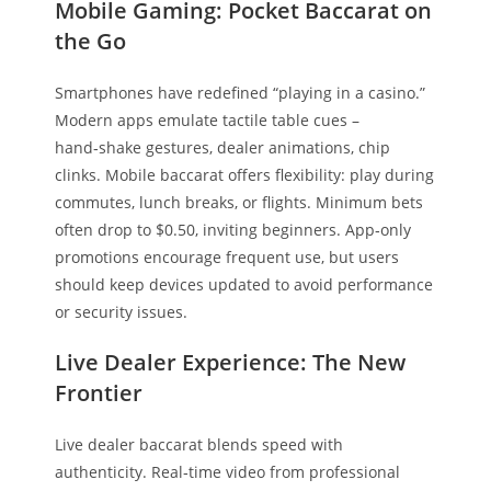
Mobile Gaming: Pocket Baccarat on
the Go
Smartphones have redefined “playing in a casino.”
Modern apps emulate tactile table cues –
hand‑shake gestures, dealer animations, chip
clinks. Mobile baccarat offers flexibility: play during
commutes, lunch breaks, or flights. Minimum bets
often drop to $0.50, inviting beginners. App‑only
promotions encourage frequent use, but users
should keep devices updated to avoid performance
or security issues.
Live Dealer Experience: The New
Frontier
Live dealer baccarat blends speed with
authenticity. Real‑time video from professional