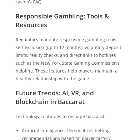
casino’s FAQ.
Responsible Gambling: Tools &
Resources
Regulators mandate responsible gambling tools:
self‑exclusion (up to 12 months), voluntary deposit
limits, reality checks, and direct links to hotlines
such as the New York State Gaming Commission’s
helpline. These features help players maintain a
healthy relationship with the game.
Future Trends: AI, VR, and
Blockchain in Baccarat
Technology continues to reshape baccarat:
Artificial Intelligence: Personalizes betting
recommendations based on player history.