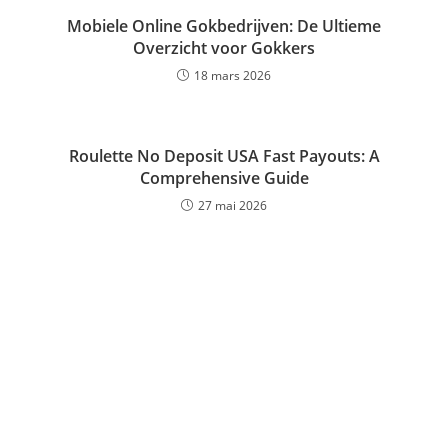
Mobiele Online Gokbedrijven: De Ultieme
Overzicht voor Gokkers
18 mars 2026
Roulette No Deposit USA Fast Payouts: A
Comprehensive Guide
27 mai 2026