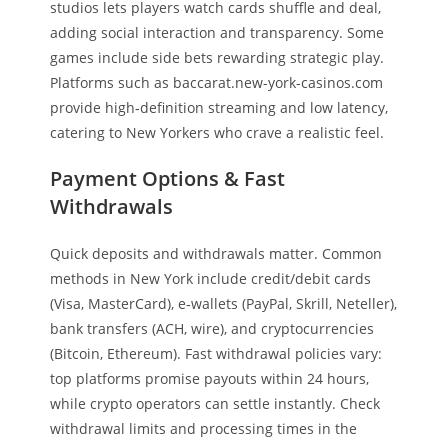
studios lets players watch cards shuffle and deal,
adding social interaction and transparency. Some
games include side bets rewarding strategic play.
Platforms such as baccarat.new-york-casinos.com
provide high‑definition streaming and low latency,
catering to New Yorkers who crave a realistic feel.
Payment Options & Fast
Withdrawals
Quick deposits and withdrawals matter. Common
methods in New York include credit/debit cards
(Visa, MasterCard), e‑wallets (PayPal, Skrill, Neteller),
bank transfers (ACH, wire), and cryptocurrencies
(Bitcoin, Ethereum). Fast withdrawal policies vary:
top platforms promise payouts within 24 hours,
while crypto operators can settle instantly. Check
withdrawal limits and processing times in the