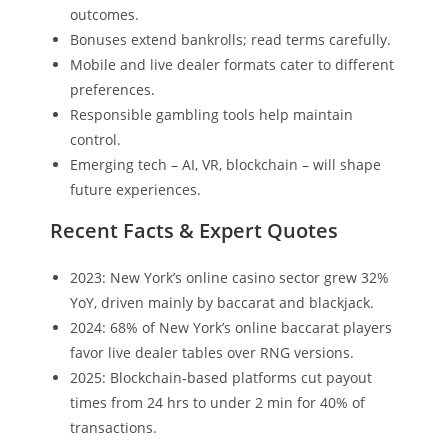
outcomes.
Bonuses extend bankrolls; read terms carefully.
Mobile and live dealer formats cater to different
preferences.
Responsible gambling tools help maintain
control.
Emerging tech – AI, VR, blockchain – will shape
future experiences.
Recent Facts & Expert Quotes
2023: New York’s online casino sector grew 32%
YoY, driven mainly by baccarat and blackjack.
2024: 68% of New York’s online baccarat players
favor live dealer tables over RNG versions.
2025: Blockchain‑based platforms cut payout
times from 24 hrs to under 2 min for 40% of
transactions.