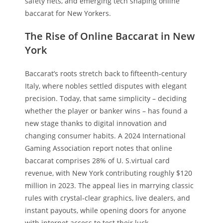
safety nets, and emerging tech shaping online
baccarat for New Yorkers.
The Rise of Online Baccarat in New
York
Baccarat’s roots stretch back to fifteenth‑century
Italy, where nobles settled disputes with elegant
precision. Today, that same simplicity – deciding
whether the player or banker wins – has found a
new stage thanks to digital innovation and
changing consumer habits. A 2024 International
Gaming Association report notes that online
baccarat comprises 28% of U. S.virtual card
revenue, with New York contributing roughly $120
million in 2023. The appeal lies in marrying classic
rules with crystal‑clear graphics, live dealers, and
instant payouts, while opening doors for anyone
with internet access to test their luck.