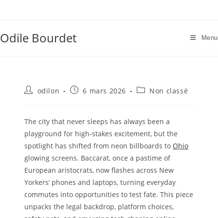
Skip
to
content
Odile Bourdet
Menu
Auteur/autrice
Publication
Post
odilon
6 mars 2026
Non classé
de
publiée :
category:
la
publication :
The city that never sleeps has always been a
playground for high‑stakes excitement, but the
spotlight has shifted from neon billboards to
Ohio
glowing screens. Baccarat, once a pastime of
European aristocrats, now flashes across New
Yorkers’ phones and laptops, turning everyday
commutes into opportunities
to test fate. This piece
unpacks the legal backdrop, platform choices,