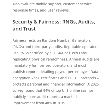
Also evaluate mobile support, customer service
response times, and user reviews.
Security & Fairness: RNGs, Audits,
and Trust
Fairness rests on Random Number Generators
(RNGs) and third‑party audits. Reputable operators
use RNGs certified by eCOGRA or iTech Labs,
replicating physical randomness. Annual audits are
mandatory for licensed operators, and most
publish reports detailing payout percentages. Data
encryption – SSL certificates and TLS 1.3 protocols –
protects personal and financial information. A 2025
survey found that 94% of top U. S.online casinos
publicly share audit reports, a marked
improvement from 48% in 2019.