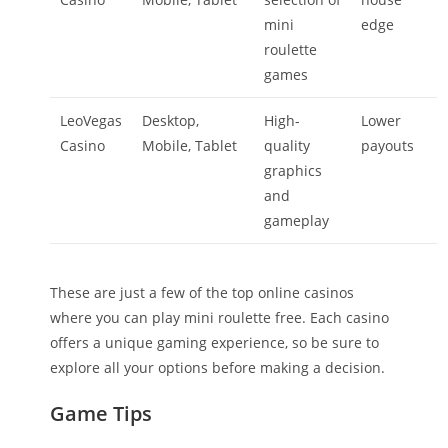
mini
edge
roulette
games
LeoVegas
Desktop,
High-
Lower
Casino
Mobile, Tablet
quality
payouts
graphics
and
gameplay
These are just a few of the top online casinos
where you can play mini roulette free. Each casino
offers a unique gaming experience, so be sure to
explore all your options before making a decision.
Game Tips