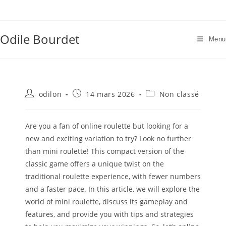
Skip
to
content
Odile Bourdet
Menu
Auteur/autrice
Publication
Post
odilon
14 mars 2026
Non classé
de
publiée :
category:
la
publication :
Are you a fan of online roulette but looking for a
new and exciting variation to try? Look no further
than mini roulette! This compact version of the
classic game offers a unique twist on the
traditional roulette experience, with fewer numbers
and a faster pace. In this article, we will explore the
world of mini roulette, discuss its gameplay and
features, and provide you with tips and strategies