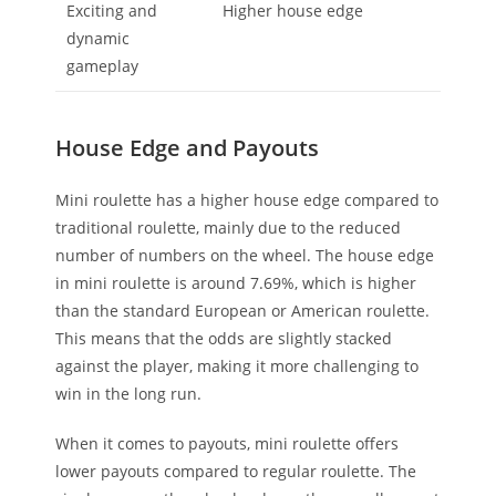
Exciting and
Higher house edge
dynamic
gameplay
House Edge and Payouts
Mini roulette has a higher house edge compared to
traditional roulette, mainly due to the reduced
number of numbers on the wheel. The house edge
in mini roulette is around 7.69%, which is higher
than the standard European or American roulette.
This means that the odds are slightly stacked
against the player, making it more challenging to
win in the long run.
When it comes to payouts, mini roulette offers
lower payouts compared to regular roulette. The