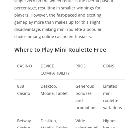
single zero on the wheel reduces the overall payout
percentage, resulting in smaller winnings for
players. However, the fast-paced and exciting
gameplay more than makes up for this slight
disadvantage, making mini roulette a popular
choice among online casino enthusiasts.
Where to Play Mini Roulette Free
CASINO
DEVICE
PROS
CONS
COMPATIBILITY
888
Desktop,
Generous
Limited
Casino
Mobile, Tablet
bonuses
mini
and
roulette
promotions
variations
Betway
Desktop,
Wide
Higher
Casino
Mobile, Tablet
selection of
house