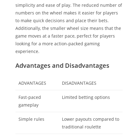
simplicity and ease of play. The reduced number of
numbers on the wheel makes it easier for players
to make quick decisions and place their bets.
Additionally, the smaller wheel size means that the
game moves at a faster pace, perfect for players
looking for a more action-packed gaming
experience.
Advantages and Disadvantages
ADVANTAGES
DISADVANTAGES
Fast-paced
Limited betting options
gameplay
Simple rules
Lower payouts compared to
traditional roulette