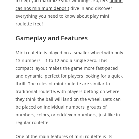
to help you maximize your winnings. So, let’s
online
casinos minimum deposit
dive in and discover
everything you need to know about play mini
roulette free!
Gameplay and Features
Mini roulette is played on a smaller wheel with only
13 numbers – 1 to 12 and a single zero. This
compact layout makes the game more fast-paced
and dynamic, perfect for players looking for a quick
thrill. The rules of mini roulette are similar to
traditional roulette, with players betting on where
they think the ball will land on the wheel. Bets can
be placed on individual numbers, groups of
numbers, colors, or odd/even numbers, just like in
regular roulette.
One of the main features of mini roulette is its