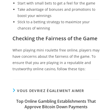
Start with small bets to get a feel for the game
Take advantage of bonuses and promotions to
boost your winnings
Stick to a betting strategy to maximize your
chances of winning
Checking the Fairness of the Game
When playing mini roulette free online, players may
have concerns about the fairness of the game. To
ensure that you are playing in a reputable and
trustworthy online casino, follow these tips:
VOUS DEVRIEZ ÉGALEMENT AIMER
Top Online Gambling Establishments That
Approve Bitcoin Down Payments