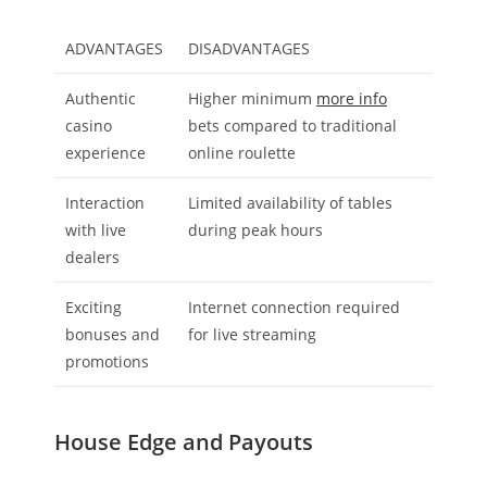
ADVANTAGES
DISADVANTAGES
Authentic
Higher minimum
more info
casino
bets compared to traditional
experience
online roulette
Interaction
Limited availability of tables
with live
during peak hours
dealers
Exciting
Internet connection required
bonuses and
for live streaming
promotions
House Edge and Payouts