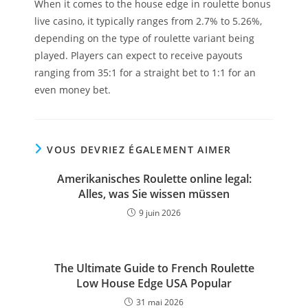
When it comes to the house edge in roulette bonus
live casino, it typically ranges from 2.7% to 5.26%,
depending on the type of roulette variant being
played. Players can expect to receive payouts
ranging from 35:1 for a straight bet to 1:1 for an
even money bet.
VOUS DEVRIEZ ÉGALEMENT AIMER
Amerikanisches Roulette online legal:
Alles, was Sie wissen müssen
9 juin 2026
The Ultimate Guide to French Roulette
Low House Edge USA Popular
31 mai 2026