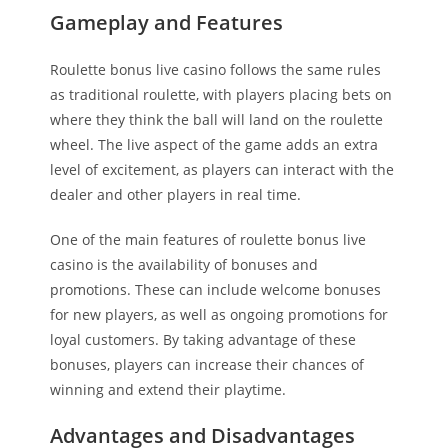
Gameplay and Features
Roulette bonus live casino follows the same rules
as traditional roulette, with players placing bets on
where they think the ball will land on the roulette
wheel. The live aspect of the game adds an extra
level of excitement, as players can interact with the
dealer and other players in real time.
One of the main features of roulette bonus live
casino is the availability of bonuses and
promotions. These can include welcome bonuses
for new players, as well as ongoing promotions for
loyal customers. By taking advantage of these
bonuses, players can increase their chances of
winning and extend their playtime.
Advantages and Disadvantages