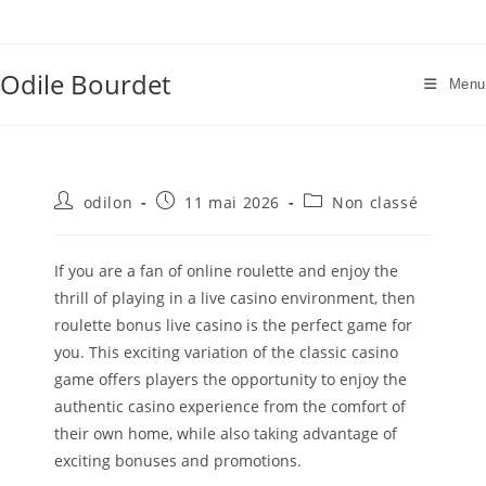
Skip
to
content
Odile Bourdet
Menu
Auteur/autrice
Publication
Post
odilon
11 mai 2026
Non classé
de
publiée :
category:
la
publication :
If you are a fan of online roulette and enjoy the
thrill of playing in a live casino environment, then
roulette bonus live casino is the perfect game for
you. This exciting variation of the classic casino
game offers players the opportunity to enjoy the
authentic casino experience from the comfort of
their own home, while also taking advantage of
exciting bonuses and promotions.