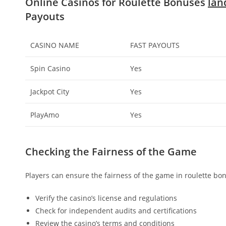
Online Casinos for Roulette Bonuses
lan
Payouts
CASINO NAME
FAST PAYOUTS
Spin Casino
Yes
Jackpot City
Yes
PlayAmo
Yes
Checking the Fairness of the Game
Players can ensure the fairness of the game in roulette bon
Verify the casino’s license and regulations
Check for independent audits and certifications
Review the casino’s terms and conditions