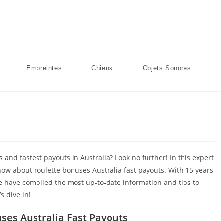
Empreintes
Chiens
Objets Sonores
s and fastest payouts in Australia? Look no further! In this expert
know about roulette bonuses Australia fast payouts. With 15 years
we have compiled the most up-to-date information
and tips to
s dive in!
ses Australia Fast Payouts