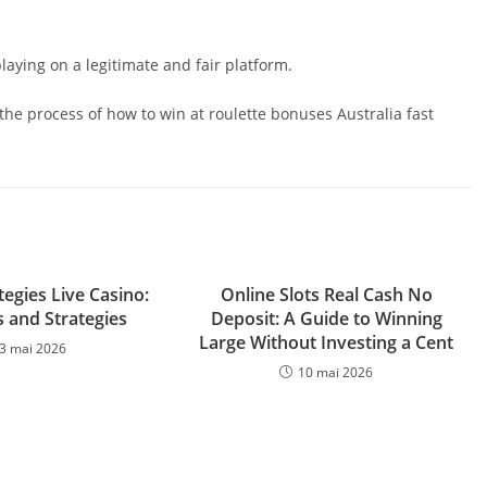
laying on a legitimate and fair platform.
 the process of how to win at roulette bonuses Australia fast
tegies Live Casino:
Online Slots Real Cash No
s and Strategies
Deposit: A Guide to Winning
Large Without Investing a Cent
3 mai 2026
10 mai 2026