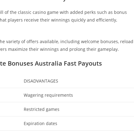
rill of the classic casino game with added perks such as bonus
at players receive their winnings quickly and efficiently,
the variety of offers available, including welcome bonuses, reload
yers maximize their winnings and prolong their gameplay.
te Bonuses Australia Fast Payouts
DISADVANTAGES
Wagering requirements
Restricted games
Expiration dates