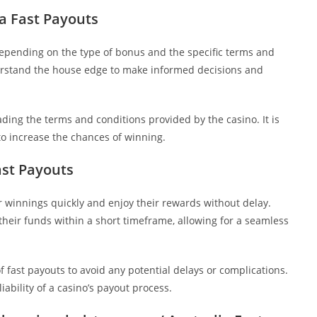
a Fast Payouts
depending on the type of bonus and the specific terms and
understand the house edge to make informed decisions and
ding the terms and conditions provided by the casino. It is
 increase the chances of winning.
ast Payouts
ir winnings quickly and enjoy their rewards without delay.
 their funds within a short timeframe, allowing for a seamless
f fast payouts to avoid any potential delays or complications.
ability of a casino’s payout process.