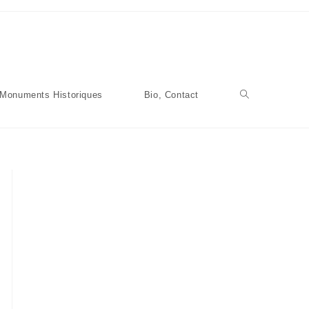
Monuments Historiques
Bio, Contact
Toggle
Website
Search