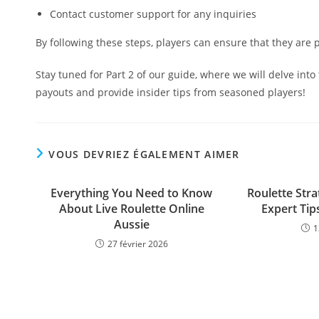
Contact customer support for any inquiries
By following these steps, players can ensure that they are p
Stay tuned for Part 2 of our guide, where we will delve into
payouts and provide insider tips from seasoned players!
VOUS DEVRIEZ ÉGALEMENT AIMER
Everything You Need to Know
Roulette Stra
About Live Roulette Online
Expert Tip
Aussie
1
27 février 2026