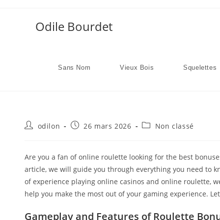
Skip
to
Odile Bourdet
content
Sans Nom
Vieux Bois
Squelettes
Auteur/autrice
Publication
Post
odilon
26 mars 2026
Non classé
de
publiée :
category:
la
publication :
Are you a fan of online roulette looking for the best bonuse
article, we will guide you through everything you need to 
of experience playing online casinos and online roulette, 
help you make the most out of your gaming experience. Let’
Gameplay and Features of Roulette Bonu