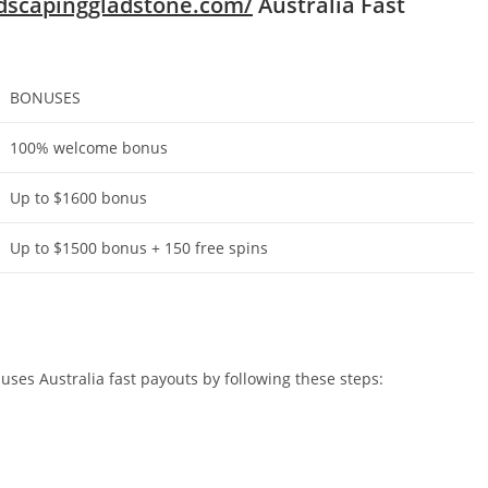
dscapinggladstone.com/
Australia Fast
BONUSES
100% welcome bonus
Up to $1600 bonus
Up to $1500 bonus + 150 free spins
uses Australia fast payouts by following these steps: