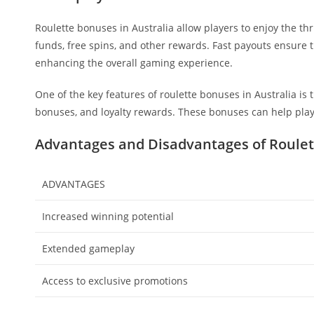
Roulette bonuses in Australia allow players to enjoy the th
funds, free spins, and other rewards. Fast payouts ensure th
enhancing the overall gaming experience.
One of the key features of roulette bonuses in Australia is 
bonuses, and loyalty rewards. These bonuses can help pla
Advantages and Disadvantages of Roulet
ADVANTAGES
Increased winning potential
Extended gameplay
Access to exclusive promotions