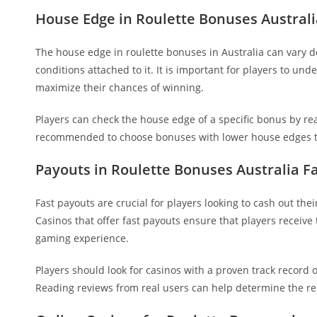
House Edge in Roulette Bonuses Australi
The house edge in roulette bonuses in Australia can vary 
conditions attached to it. It is important for players to 
maximize their chances of winning.
Players can check the house edge of a specific bonus by rea
recommended to choose bonuses with lower house edges to
Payouts in Roulette Bonuses Australia F
Fast payouts are crucial for players looking to cash out the
Casinos that offer fast payouts ensure that players receive
gaming experience.
Players should look for casinos with a proven track record o
Reading reviews from real users can help determine the reli