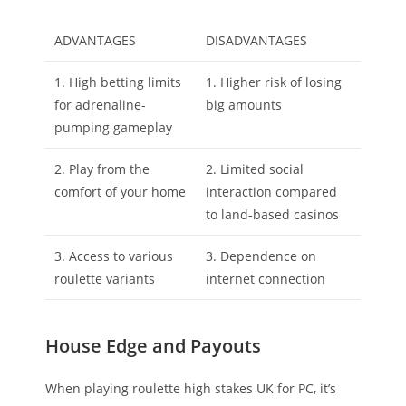
ADVANTAGES
DISADVANTAGES
1. High betting limits
1. Higher risk of losing
for adrenaline-
big amounts
pumping gameplay
2. Play from the
2. Limited social
comfort of your home
interaction compared
to land-based casinos
3. Access to various
3. Dependence on
roulette variants
internet connection
House Edge and Payouts
When playing roulette high stakes UK for PC, it’s