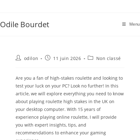
Skip
to
content
Odile Bourdet
Menu
Auteur/autrice
Publication
Post
odilon
11 juin 2026
Non classé
de
publiée :
category:
la
publication :
Are you a fan of high-stakes roulette and looking to
test your luck on your PC? Look no further! In this
article, we will explore everything you need to know
about playing roulette high stakes in the UK on
your desktop computer. With 15 years of
experience playing online roulette, I will provide
you with expert insights, tips, and
recommendations
to enhance your gaming