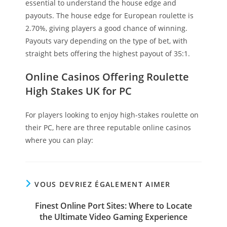
essential to understand the house edge and
payouts. The house edge for European roulette is
2.70%, giving players a good chance of winning.
Payouts vary depending on the type of bet, with
straight bets offering the highest payout of 35:1.
Online Casinos Offering Roulette
High Stakes UK for PC
For players looking to enjoy high-stakes roulette on
their PC, here are three reputable online casinos
where you can play:
VOUS DEVRIEZ ÉGALEMENT AIMER
Finest Online Port Sites: Where to Locate
the Ultimate Video Gaming Experience