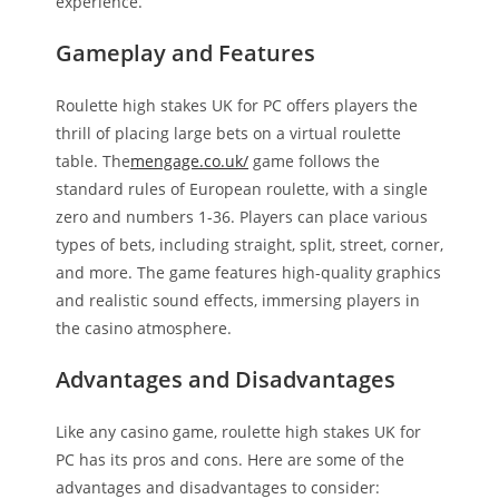
experience.
Gameplay and Features
Roulette high stakes UK for PC offers players the
thrill of placing large bets on a virtual roulette
table. The
mengage.co.uk/
game follows the
standard rules of European roulette, with a single
zero and numbers 1-36. Players can place various
types of bets, including straight, split, street, corner,
and more. The game features high-quality graphics
and realistic sound effects, immersing players in
the casino atmosphere.
Advantages and Disadvantages
Like any casino game, roulette high stakes UK for
PC has its pros and cons. Here are some of the
advantages and disadvantages to consider: