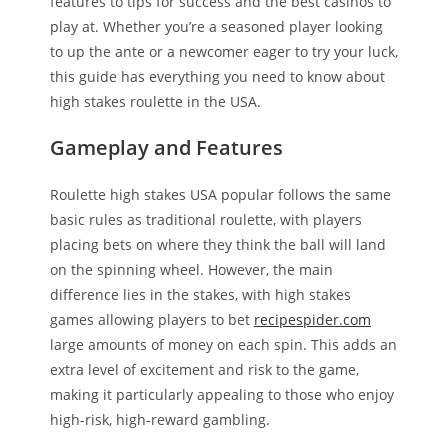
features to tips for success and the best casinos to
play at. Whether you’re a seasoned player looking
to up the ante or a newcomer eager to try your luck,
this guide has everything you need to know about
high stakes roulette in the USA.
Gameplay and Features
Roulette high stakes USA popular follows the same
basic rules as traditional roulette, with players
placing bets on where they think the ball will land
on the spinning wheel. However, the main
difference lies in the stakes, with high stakes
games allowing players to bet
recipespider.com
large amounts of money on each spin. This adds an
extra level of excitement and risk to the game,
making it particularly appealing to those who enjoy
high-risk, high-reward gambling.