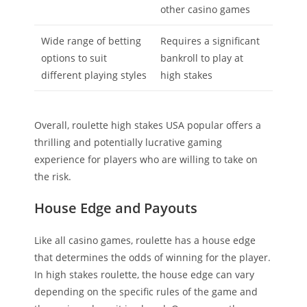
other casino games
Wide range of betting
Requires a significant
options to suit
bankroll to play at
different playing styles
high stakes
Overall, roulette high stakes USA popular offers a
thrilling and potentially lucrative gaming
experience for players who are willing to take on
the risk.
House Edge and Payouts
Like all casino games, roulette has a house edge
that determines the odds of winning for the player.
In high stakes roulette, the house edge can vary
depending on the specific rules of the game and