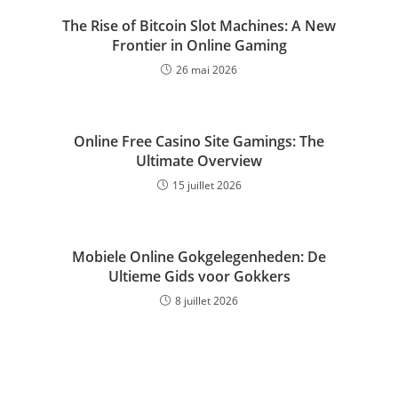
The Rise of Bitcoin Slot Machines: A New
Frontier in Online Gaming
26 mai 2026
Online Free Casino Site Gamings: The
Ultimate Overview
15 juillet 2026
Mobiele Online Gokgelegenheden: De
Ultieme Gids voor Gokkers
8 juillet 2026