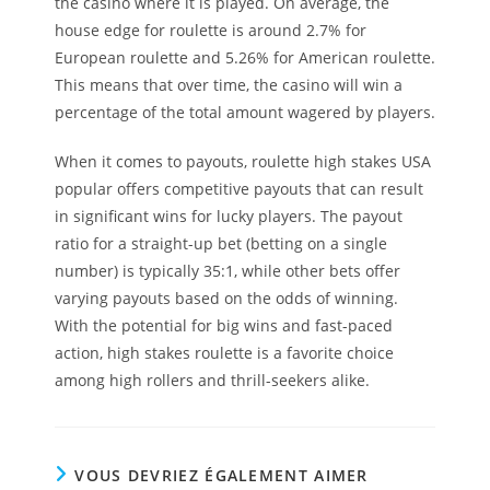
the casino where it is played. On average, the
house edge for roulette is around 2.7% for
European roulette and 5.26% for American roulette.
This means that over time, the casino will win a
percentage of the total amount wagered by players.
When it comes to payouts, roulette high stakes USA
popular offers competitive payouts that can result
in significant wins for lucky players. The payout
ratio for a straight-up bet (betting on a single
number) is typically 35:1, while other bets offer
varying payouts based on the odds of winning.
With the potential for big wins and fast-paced
action, high stakes roulette is a favorite choice
among high rollers and thrill-seekers alike.
VOUS DEVRIEZ ÉGALEMENT AIMER