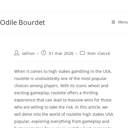
Skip
to
content
Odile Bourdet
Menu
Auteur/autrice
Publication
Post
odilon
31 mai 2026
Non classé
de
publiée :
category:
la
publication :
When it comes to high stakes gambling in the USA,
roulette is undoubtedly one of the most popular
choices among players. With its iconic wheel and
exciting gameplay, roulette offers a thrilling
experience that can lead to massive wins for those
who are willing to take the risk. In this article, we
will delve into the world of roulette high stakes
USA
popular, exploring everything from gameplay and