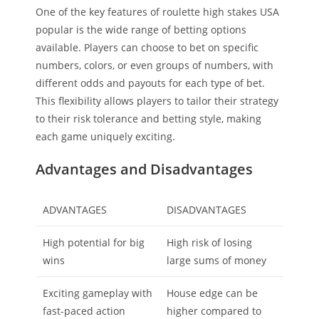
One of the key features of roulette high stakes USA
popular is the wide range of betting options
available. Players can choose to bet on specific
numbers, colors, or even groups of numbers, with
different odds and payouts for each type of bet.
This flexibility allows players to tailor their strategy
to their risk tolerance and betting style, making
each game uniquely exciting.
Advantages and Disadvantages
ADVANTAGES
DISADVANTAGES
High potential for big
High risk of losing
wins
large sums of money
Exciting gameplay with
House edge can be
fast-paced action
higher compared to