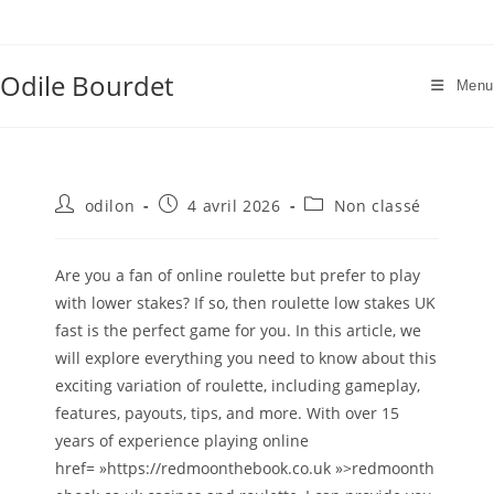
Skip
to
content
Odile Bourdet
Menu
Auteur/autrice
Publication
Post
odilon
4 avril 2026
Non classé
de
publiée :
category:
la
publication :
Are you a fan of online roulette but prefer to play
with lower stakes? If so, then roulette low stakes UK
fast is the perfect game for you. In this article, we
will explore everything you need to know about this
exciting variation of roulette, including gameplay,
features, payouts, tips, and more. With over 15
years of experience playing online
href= »https://redmoonthebook.co.uk »>redmoonth