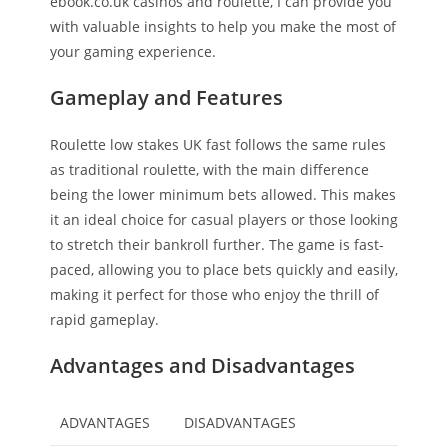
ebook.co.uk casinos and roulette, I can provide you
with valuable insights to help you make the most of
your gaming experience.
Gameplay and Features
Roulette low stakes UK fast follows the same rules
as traditional roulette, with the main difference
being the lower minimum bets allowed. This makes
it an ideal choice for casual players or those looking
to stretch their bankroll further. The game is fast-
paced, allowing you to place bets quickly and easily,
making it perfect for those who enjoy the thrill of
rapid gameplay.
Advantages and Disadvantages
ADVANTAGES
DISADVANTAGES