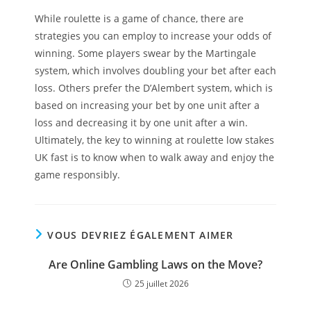
While roulette is a game of chance, there are
strategies you can employ to increase your odds of
winning. Some players swear by the Martingale
system, which involves doubling your bet after each
loss. Others prefer the D’Alembert system, which is
based on increasing your bet by one unit after a
loss and decreasing it by one unit after a win.
Ultimately, the key to winning at roulette low stakes
UK fast is to know when to walk away and enjoy the
game responsibly.
VOUS DEVRIEZ ÉGALEMENT AIMER
Are Online Gambling Laws on the Move?
25 juillet 2026