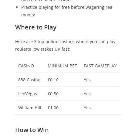
Practice playing for free before wagering real
money
Where to Play
Here are 3 top online casinos where you can play
roulette low stakes UK fast:
CASINO
MINIMUM BET
FAST GAMEPLAY
888 Casino
£0.10
Yes
LeoVegas
£0.50
Yes
William Hill
£1.00
Yes
How to Win