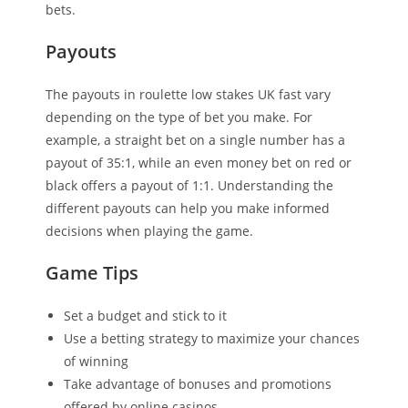
bets.
Payouts
The payouts in roulette low stakes UK fast vary
depending on the type of bet you make. For
example, a straight bet on a single number has a
payout of 35:1, while an even money bet on red or
black offers a payout of 1:1. Understanding the
different payouts can help you make informed
decisions when playing the game.
Game Tips
Set a budget and stick to it
Use a betting strategy to maximize your chances
of winning
Take advantage of bonuses and promotions
offered by online casinos