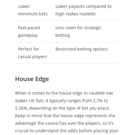
Lower
Lower payouts compared to
minimum bets
high stakes roulette
Fast-paced
Less room for strategic
gameplay
betting
Perfect for
Restricted betting options
casual players
House Edge
When it comes to the house edge in roulette low
stakes UK fast, it typically ranges from 2.7% to
5.26%, depending on the type of bet you place.
Keep in mind that the house edge represents the
advantage the casino has over the players, so it’s
crucial to understand the odds before placing your