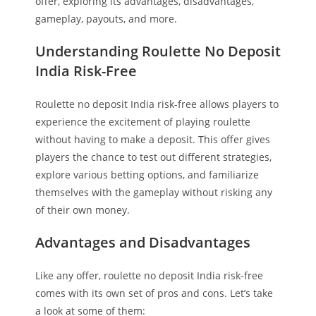
offer, exploring its advantages, disadvantages,
gameplay, payouts, and more.
Understanding Roulette No Deposit
India Risk-Free
Roulette no deposit India risk-free allows players to
experience the excitement of playing roulette
without having to make a deposit. This offer gives
players the chance to test out different strategies,
explore various betting options, and familiarize
themselves with the gameplay without risking any
of their own money.
Advantages and Disadvantages
Like any offer, roulette no deposit India risk-free
comes with its own set of pros and cons. Let’s take
a look at some of them: