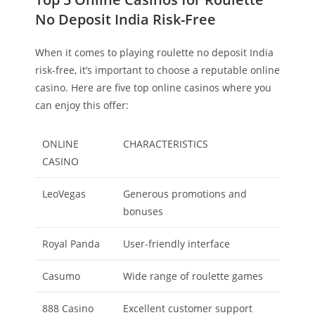
No Deposit India Risk-Free
When it comes to playing roulette no deposit India
risk-free, it’s important to choose a reputable online
casino. Here are five top online casinos where you
can enjoy this offer:
ONLINE
CHARACTERISTICS
CASINO
LeoVegas
Generous promotions and
bonuses
Royal Panda
User-friendly interface
Casumo
Wide range of roulette games
888 Casino
Excellent customer support