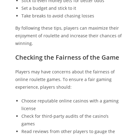
Stick to even money bets for better odds
Set a budget and stick to it
Take breaks to avoid chasing losses
By following these tips, players can maximize their
enjoyment of roulette and increase their chances of
winning.
Checking the Fairness of the Game
Players may have concerns about the fairness of
online roulette games. To ensure a fair gaming
experience, players should:
Choose reputable online casinos with a gaming
license
Check for third-party audits of the casino’s
games
Read reviews from other players to gauge the