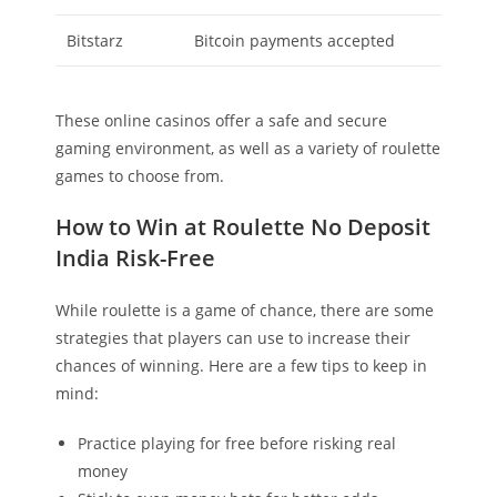
Bitstarz
Bitcoin payments accepted
These online casinos offer a safe and secure
gaming environment, as well as a variety of roulette
games to choose from.
How to Win at Roulette No Deposit
India Risk-Free
While roulette is a game of chance, there are some
strategies that players can use to increase their
chances of winning. Here are a few tips to keep in
mind:
Practice playing for free before risking real
money