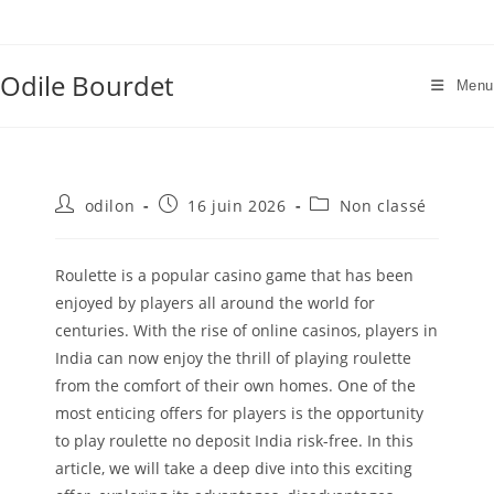
Skip
to
content
Odile Bourdet
Menu
Auteur/autrice
Publication
Post
odilon
16 juin 2026
Non classé
de
publiée :
category:
la
publication :
Roulette is a popular casino game that has been
enjoyed by players all around the world for
centuries. With the rise of online casinos, players in
India can now enjoy the thrill of playing roulette
from the comfort of their own homes. One of the
most enticing offers for players is the opportunity
to play roulette no deposit India risk-free. In this
article, we will take a deep dive into this exciting