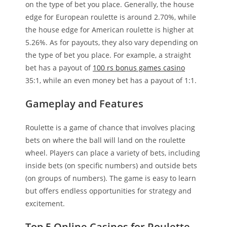
on the type of bet you place. Generally, the house
edge for European roulette is around 2.70%, while
the house edge for American roulette is higher at
5.26%. As for payouts, they also vary depending on
the type of bet you place. For example, a straight
bet has a payout of
100 rs bonus games casino
35:1, while an even money bet has a payout of 1:1.
Gameplay and Features
Roulette is a game of chance that involves placing
bets on where the ball will land on the roulette
wheel. Players can place a variety of bets, including
inside bets (on specific numbers) and outside bets
(on groups of numbers). The game is easy to learn
but offers endless opportunities for strategy and
excitement.
Top 5 Online Casinos for Roulette