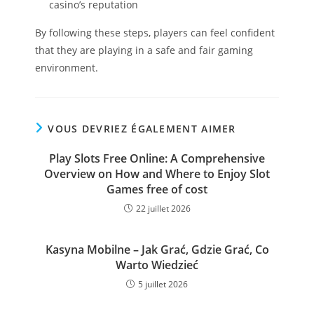
casino’s reputation
By following these steps, players can feel confident
that they are playing in a safe and fair gaming
environment.
VOUS DEVRIEZ ÉGALEMENT AIMER
Play Slots Free Online: A Comprehensive
Overview on How and Where to Enjoy Slot
Games free of cost
22 juillet 2026
Kasyna Mobilne – Jak Grać, Gdzie Grać, Co
Warto Wiedzieć
5 juillet 2026