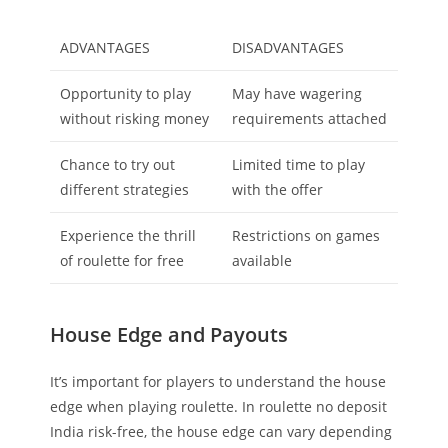
ADVANTAGES
DISADVANTAGES
Opportunity to play
May have wagering
without risking money
requirements attached
Chance to try out
Limited time to play
different strategies
with the offer
Experience the thrill
Restrictions on games
of roulette for free
available
House Edge and Payouts
It’s important for players to understand the house
edge when playing roulette. In roulette no deposit
India risk-free, the house edge can vary depending