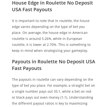
House Edge in Roulette No Deposit
USA Fast Payouts
It is important to note that in roulette, the house
edge varies depending on the type of bet you
place. On average, the house edge in American
roulette is around 5.26%, while in European
roulette, it is lower at 2.70%. This is something to
keep in mind when strategizing your gameplay.
Payouts in Roulette No Deposit USA
Fast Payouts
The payouts in roulette can vary depending on the
type of bet you place. For example, a straight bet on
a single number pays out 35:1, while a bet on red
or black pays out even money (1:1). Understanding
the different payout ratios is key to maximizing