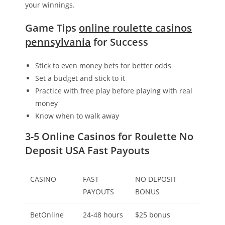
your winnings.
Game Tips
online roulette casinos
pennsylvania
for Success
Stick to even money bets for better odds
Set a budget and stick to it
Practice with free play before playing with real
money
Know when to walk away
3-5 Online Casinos for Roulette No
Deposit USA Fast Payouts
CASINO
FAST
NO DEPOSIT
PAYOUTS
BONUS
BetOnline
24-48 hours
$25 bonus