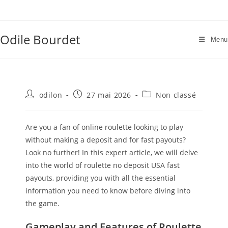
Skip
to
content
Odile Bourdet
Menu
Auteur/autrice
Publication
Post
odilon
27 mai 2026
Non classé
de
publiée :
category:
la
publication :
Are you a fan of online roulette looking to play
without making a deposit and for fast payouts?
Look no further! In this expert article, we will delve
into the world of roulette no deposit USA fast
payouts, providing you with all the essential
information you need to know before diving into
the game.
Gameplay and Features of Roulette