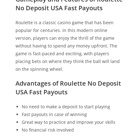
No Deposit USA Fast Payouts
Roulette is a classic casino game that has been
popular for centuries. In this modern online
version, players can enjoy the thrill of the game
without having to spend any money upfront. The
game is fast-paced and exciting, with players
placing bets on where they think the ball will land
on the spinning wheel.
Advantages of Roulette No Deposit
USA Fast Payouts
No need to make a deposit to start playing
Fast payouts in case of winning
Great way to practice and improve your skills
No financial risk involved