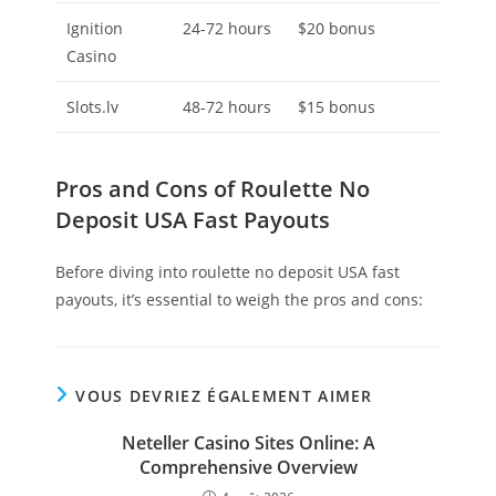
Ignition
24-72 hours
$20 bonus
Casino
Slots.lv
48-72 hours
$15 bonus
Pros and Cons of Roulette No
Deposit USA Fast Payouts
Before diving into roulette no deposit USA fast
payouts, it’s essential to weigh the pros and cons:
VOUS DEVRIEZ ÉGALEMENT AIMER
Neteller Casino Sites Online: A
Comprehensive Overview