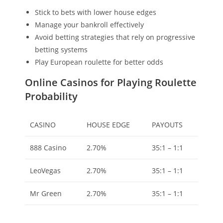
Stick to bets with lower house edges
Manage your bankroll effectively
Avoid betting strategies that rely on progressive
betting systems
Play European roulette for better odds
Online Casinos for Playing Roulette
Probability
CASINO
HOUSE EDGE
PAYOUTS
888 Casino
2.70%
35:1 – 1:1
LeoVegas
2.70%
35:1 – 1:1
Mr Green
2.70%
35:1 – 1:1