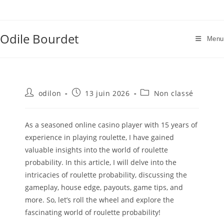
Skip
to
content
Odile Bourdet
Menu
Auteur/autrice
Publication
Post
odilon
13 juin 2026
Non classé
de
publiée :
category:
la
publication :
As a seasoned online casino player with 15 years of
experience in playing roulette, I have gained
valuable insights into the world of roulette
probability. In this article, I will delve into the
intricacies of roulette probability, discussing the
gameplay, house edge, payouts, game tips, and
more. So, let’s roll the wheel and explore the
fascinating
world of roulette probability!