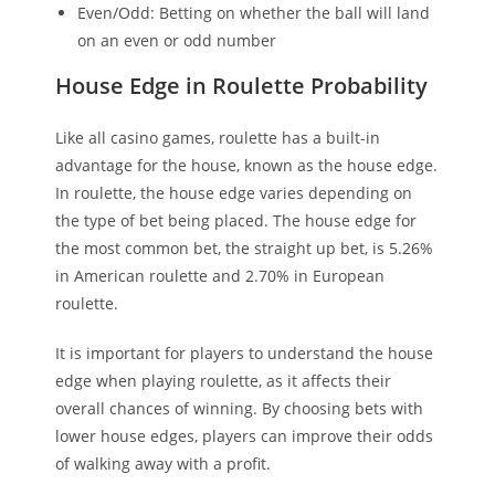
Even/Odd: Betting on whether the ball will land
on an even or odd number
House Edge in Roulette Probability
Like all casino games, roulette has a built-in
advantage for the house, known as the house edge.
In roulette, the house edge varies depending on
the type of bet being placed. The house edge for
the most common bet, the straight up bet, is 5.26%
in American roulette and 2.70% in European
roulette.
It is important for players to understand the house
edge when playing roulette, as it affects their
overall chances of winning. By choosing bets with
lower house edges, players can improve their odds
of walking away with a profit.