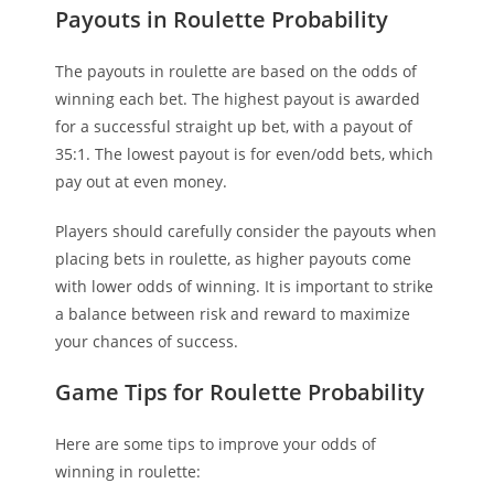
Payouts in Roulette Probability
The payouts in roulette are based on the odds of
winning each bet. The highest payout is awarded
for a successful straight up bet, with a payout of
35:1. The lowest payout is for even/odd bets, which
pay out at even money.
Players should carefully consider the payouts when
placing bets in roulette, as higher payouts come
with lower odds of winning. It is important to strike
a balance between risk and reward to maximize
your chances of success.
Game Tips for Roulette Probability
Here are some tips to improve your odds of
winning in roulette: