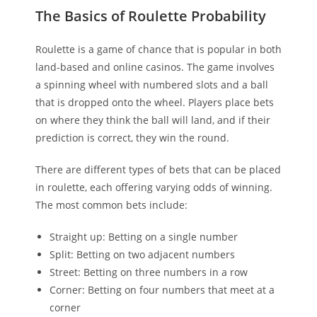
The Basics of Roulette Probability
Roulette is a game of chance that is popular in both
land-based and online casinos. The game involves
a spinning wheel with numbered slots and a ball
that is dropped onto the wheel. Players place bets
on where they think the ball will land, and if their
prediction is correct, they win the round.
There are different types of bets that can be placed
in roulette, each offering varying odds of winning.
The most common bets include:
Straight up: Betting on a single number
Split: Betting on two adjacent numbers
Street: Betting on three numbers in a row
Corner: Betting on four numbers that meet at a
corner