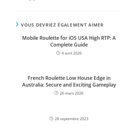
VOUS DEVRIEZ ÉGALEMENT AIMER
Mobile Roulette for iOS USA High RTP: A
Complete Guide
4 avril 2026
French Roulette Low House Edge in
Australia: Secure and Exciting Gameplay
26 mars 2026
28 septembre 2023