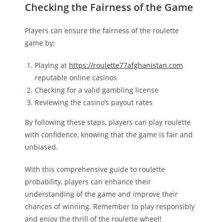
Checking the Fairness of the Game
Players can ensure the fairness of the roulette
game by:
Playing at
https://roulette77afghanistan.com
reputable online casinos
Checking for a valid gambling license
Reviewing the casino’s payout rates
By following these steps, players can play roulette
with confidence, knowing that the game is fair and
unbiased.
With this comprehensive guide to roulette
probability, players can enhance their
understanding of the game and improve their
chances of winning. Remember to play responsibly
and enjoy the thrill of the roulette wheel!