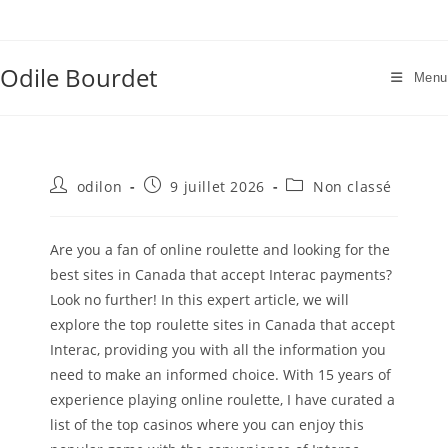
Skip
to
content
Odile Bourdet
Menu
Auteur/autrice
Publication
Post
odilon
9 juillet 2026
Non classé
de
publiée :
category:
la
publication :
Are you a fan of online roulette and looking for the
best sites in Canada that accept Interac payments?
Look no further! In this expert article, we will
explore the top roulette sites in Canada that accept
Interac, providing you with all the information you
need to make an informed choice. With 15 years of
experience playing online roulette, I have
curated a
list of the top casinos where you can enjoy this