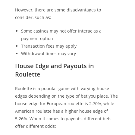
However, there are some disadvantages to
consider, such as:
Some casinos may not offer Interac as a
payment option
Transaction fees may apply
Withdrawal times may vary
House Edge and Payouts in
Roulette
Roulette is a popular game with varying house
edges depending on the type of bet you place. The
house edge for European roulette is 2.70%, while
American roulette has a higher house edge of
5.26%. When it comes to payouts, different bets
offer different odds: