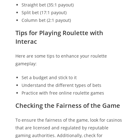
Straight bet (35:1 payout)
Split bet (17:1 payout)
Column bet (2:1 payout)
Tips for Playing Roulette with
Interac
Here are some tips to enhance your roulette
gameplay:
Set a budget and stick to it
Understand the different types of bets
Practice with free online roulette games
Checking the Fairness of the Game
To ensure the fairness of the game, look for casinos
that are licensed and regulated by reputable
gaming authorities. Additionally, check for