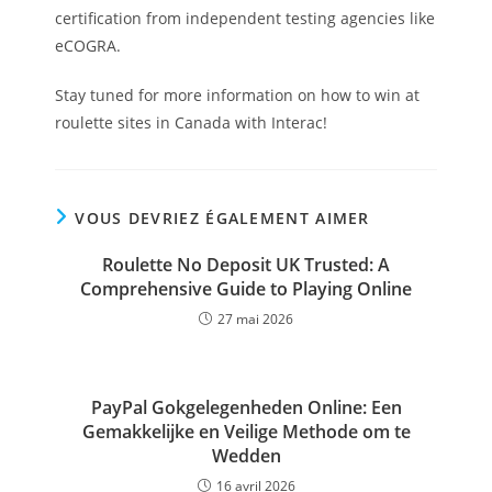
certification from independent testing agencies like
eCOGRA.
Stay tuned for more information on how to win at
roulette sites in Canada with Interac!
VOUS DEVRIEZ ÉGALEMENT AIMER
Roulette No Deposit UK Trusted: A
Comprehensive Guide to Playing Online
27 mai 2026
PayPal Gokgelegenheden Online: Een
Gemakkelijke en Veilige Methode om te
Wedden
16 avril 2026