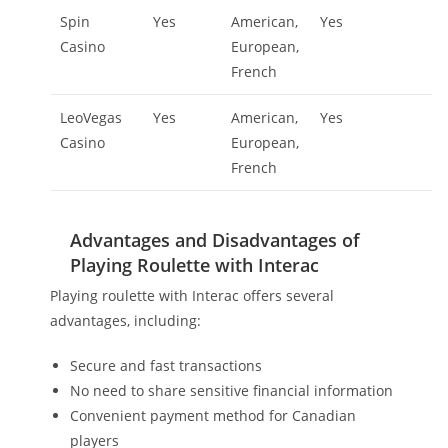
Spin
Yes
American,
Yes
Casino
European,
French
LeoVegas
Yes
American,
Yes
Casino
European,
French
Advantages and Disadvantages of
Playing Roulette with Interac
Playing roulette with Interac offers several
advantages, including:
Secure and fast transactions
No need to share sensitive financial information
Convenient payment method for Canadian
players