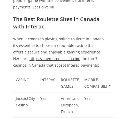
popular game with the convenience of Interac
payments. Let’s dive in!
The Best Roulette Sites in Canada
with Interac
When it comes to playing online roulette in Canada,
it’s essential to choose a reputable casino that
offers a secure and enjoyable gaming experience.
Here are
https://onemoremission.com
the top 3
casinos in Canada that accept Interac payments:
CASINO
INTERAC
ROULETTE
MOBILE
GAMES
COMPATIBILITY
JackpotCity
Yes
American,
Yes
Casino
European,
French