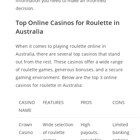
information you need to make an informed
decision.
Top Online Casinos for Roulette in
Australia
When it comes to playing roulette online in
Australia, there are several top casinos that stand
out from the rest. These casinos offer a wide range
of roulette games, generous bonuses, and a secure
gaming environment. Below are the top 3 online
casinos for roulette in Australia:
CASINO
FEATURES
PROS
CONS
NAME
Crown
Wide selection
High
Limited
Casino
of roulette
payouts,
banking