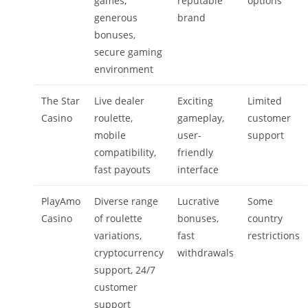
games,
reputable
options
generous
brand
bonuses,
secure gaming
environment
The Star
Live dealer
Exciting
Limited
Casino
roulette,
gameplay,
customer
mobile
user-
support
compatibility,
friendly
fast payouts
interface
PlayAmo
Diverse range
Lucrative
Some
Casino
of roulette
bonuses,
country
variations,
fast
restrictions
cryptocurrency
withdrawals
support, 24/7
customer
support