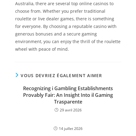
Australia, there are several top online casinos to
choose from. Whether you prefer traditional
roulette or live dealer games, there is something
for everyone. By choosing a reputable casino with
generous bonuses and a secure gaming
environment, you can enjoy the thrill of the roulette
wheel with peace of mind.
VOUS DEVRIEZ ÉGALEMENT AIMER
Recognizing i Gambling Establishments
Provably Fair: An Insight Into il Gaming
Trasparente
29 avril 2026
14 juillet 2026