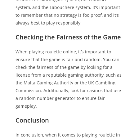
system, and the Labouchere system. It’s important
to remember that no strategy is foolproof, and it’s
always best to play responsibly.
Checking the Fairness of the Game
When playing roulette online, it’s important to
ensure that the game is fair and random. You can
check the fairness of the game by looking for a
license from a reputable gaming authority, such as
the Malta Gaming Authority or the UK Gambling
Commission. Additionally, look for casinos that use
a random number generator to ensure fair
gameplay.
Conclusion
In conclusion, when it comes to playing roulette in