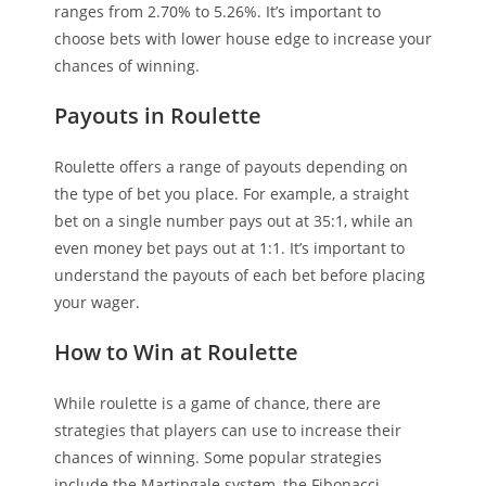
ranges from 2.70% to 5.26%. It’s important to
choose bets with lower house edge to increase your
chances of winning.
Payouts in Roulette
Roulette offers a range of payouts depending on
the type of bet you place. For example, a straight
bet on a single number pays out at 35:1, while an
even money bet pays out at 1:1. It’s important to
understand the payouts of each bet before placing
your wager.
How to Win at Roulette
While roulette is a game of chance, there are
strategies that players can use to increase their
chances of winning. Some popular strategies
include the Martingale system, the Fibonacci