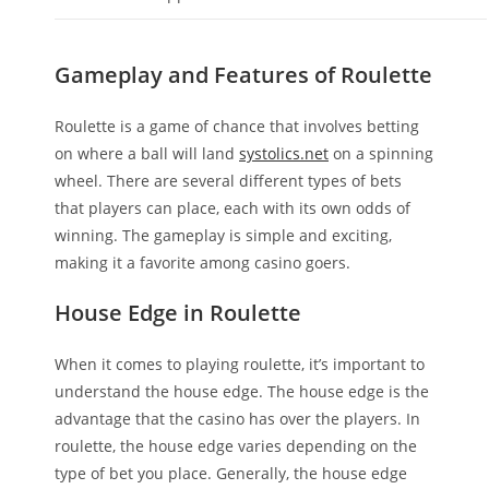
Gameplay and Features of Roulette
Roulette is a game of chance that involves betting
on where a ball will land
systolics.net
on a spinning
wheel. There are several different types of bets
that players can place, each with its own odds of
winning. The gameplay is simple and exciting,
making it a favorite among casino goers.
House Edge in Roulette
When it comes to playing roulette, it’s important to
understand the house edge. The house edge is the
advantage that the casino has over the players. In
roulette, the house edge varies depending on the
type of bet you place. Generally, the house edge