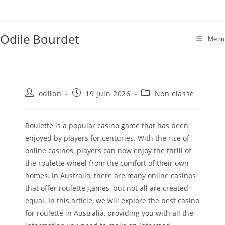
Skip
to
content
Odile Bourdet
Menu
Auteur/autrice
Publication
Post
odilon
19 juin 2026
Non classé
de
publiée :
category:
la
publication :
Roulette is a popular casino game that has been
enjoyed by players for centuries. With the rise of
online casinos, players can now enjoy the thrill of
the roulette wheel from the comfort of their own
homes. In Australia, there are many online casinos
that offer roulette games, but not all are created
equal. In this article, we will explore the best
casino
for roulette in Australia, providing you with all the