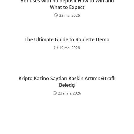
Bonuses with no deposit How to Win and
What to Expect
23 mai 2026
The Ultimate Guide to Roulette Demo
19 mai 2026
Kripto Kazino Saytları Kəskin Artımı: Ətraflı
Bələdçi
23 mars 2026