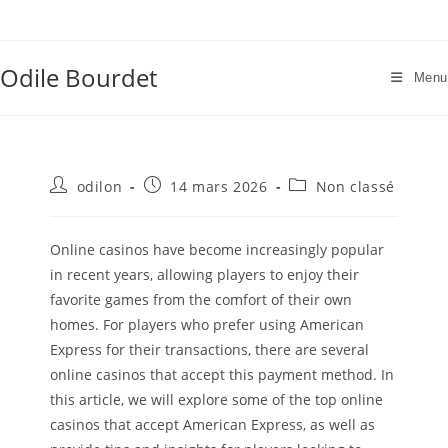
Skip
to
content
Odile Bourdet
Menu
Auteur/autrice
Publication
Post
odilon
14 mars 2026
Non classé
de
publiée :
category:
la
publication :
Online casinos have become increasingly popular
in recent years, allowing players to enjoy their
favorite games from the comfort of their own
homes. For players who prefer using American
Express for their transactions, there are several
online casinos that accept this payment method. In
this article, we will explore some of the top online
casinos
that accept American Express, as well as