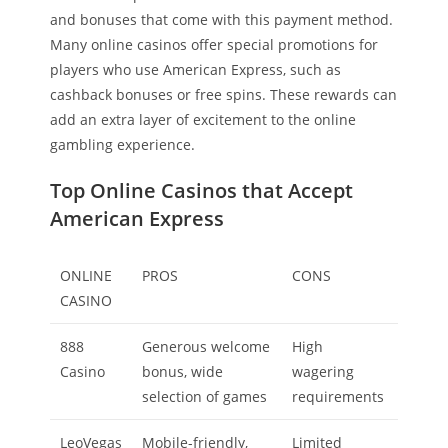
and bonuses that come with this payment method.
Many online casinos offer special promotions for
players who use American Express, such as
cashback bonuses or free spins. These rewards can
add an extra layer of excitement to the online
gambling experience.
Top Online Casinos that Accept
American Express
ONLINE
PROS
CONS
CASINO
888
Generous welcome
High
Casino
bonus, wide
wagering
selection of games
requirements
LeoVegas
Mobile-friendly,
Limited