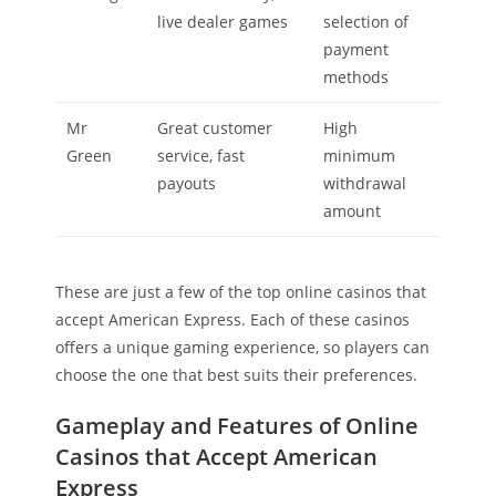
live dealer games
selection of
payment
methods
Mr
Great customer
High
Green
service, fast
minimum
payouts
withdrawal
amount
These are just a few of the top online casinos that
accept American Express. Each of these casinos
offers a unique gaming experience, so players can
choose the one that best suits their preferences.
Gameplay and Features of Online
Casinos that Accept American
Express