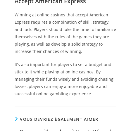
Accept American Express
Winning at online casinos that accept American
Express requires a combination of skill, strategy,
and luck. Players should take the time to familiarize
themselves with the rules of the games they are
playing, as well as develop a solid strategy to
increase their chances of winning.
It’s also important for players to set a budget and
stick to it while playing at online casinos. By
managing their funds wisely and avoiding chasing
losses, players can enjoy a more enjoyable and
successful online gambling experience.
VOUS DEVRIEZ ÉGALEMENT AIMER