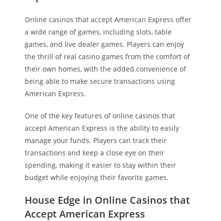
Online casinos that accept American Express offer
a wide range of games, including slots, table
games, and live dealer games. Players can enjoy
the thrill of real casino games from the comfort of
their own homes, with the added convenience of
being able to make secure transactions using
American Express.
One of the key features of online casinos that
accept American Express is the ability to easily
manage your funds. Players can track their
transactions and keep a close eye on their
spending, making it easier to stay within their
budget while enjoying their favorite games.
House Edge in Online Casinos that
Accept American Express