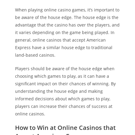
When playing online casino games, it’s important to
be aware of the house edge. The house edge is the
advantage that the casino has over the players, and
it varies depending on the game being played. In
general, online casinos that accept American
Express have a similar house edge to traditional
land-based casinos.
Players should be aware of the house edge when
choosing which games to play, as it can have a
significant impact on their chances of winning. By
understanding the house edge and making
informed decisions about which games to play,
players can increase their chances of success at
online casinos.
How to Win at Online Casinos that