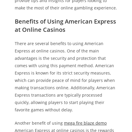
provide tips and insights for players looking to
make the most of their online gambling experience.
Benefits of Using American Express
at Online Casinos
There are several benefits to using American
Express at online casinos. One of the main
advantages is the security and protection that
comes with using this payment method. American
Express is known for its strict security measures,
which can provide peace of mind for players when
making transactions online. Additionally, American
Express transactions are typically processed
quickly, allowing players to start playing their
favorite games without delay.
Another benefit of using
mega fire blaze demo
American Express at online casinos is the rewards