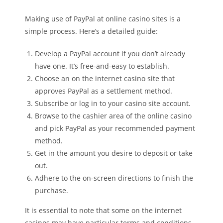
Making use of PayPal at online casino sites is a
simple process. Here’s a detailed guide:
Develop a PayPal account if you don’t already
have one. It’s free-and-easy to establish.
Choose an on the internet casino site that
approves PayPal as a settlement method.
Subscribe or log in to your casino site account.
Browse to the cashier area of the online casino
and pick PayPal as your recommended payment
method.
Get in the amount you desire to deposit or take
out.
Adhere to the on-screen directions to finish the
purchase.
It is essential to note that some on the internet
casinos may have particular terms and conditions