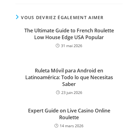
VOUS DEVRIEZ ÉGALEMENT AIMER
The Ultimate Guide to French Roulette
Low House Edge USA Popular
31 mai 2026
Ruleta Móvil para Android en
Latinoamérica: Todo lo que Necesitas
Saber
23 juin 2026
Expert Guide on Live Casino Online
Roulette
14 mars 2026