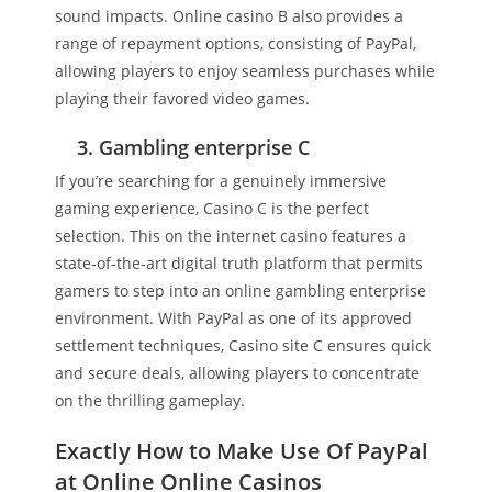
sound impacts. Online casino B also provides a
range of repayment options, consisting of PayPal,
allowing players to enjoy seamless purchases while
playing their favored video games.
3. Gambling enterprise C
If you’re searching for a genuinely immersive
gaming experience, Casino C is the perfect
selection. This on the internet casino features a
state-of-the-art digital truth platform that permits
gamers to step into an online gambling enterprise
environment. With PayPal as one of its approved
settlement techniques, Casino site C ensures quick
and secure deals, allowing players to concentrate
on the thrilling gameplay.
Exactly How to Make Use Of PayPal
at Online Online Casinos