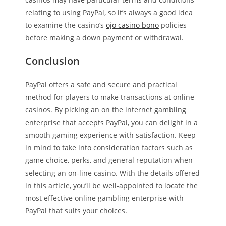
relating to using PayPal, so it’s always a good idea
to examine the casino’s
ojo casino bono
policies
before making a down payment or withdrawal.
Conclusion
PayPal offers a safe and secure and practical
method for players to make transactions at online
casinos. By picking an on the internet gambling
enterprise that accepts PayPal, you can delight in a
smooth gaming experience with satisfaction. Keep
in mind to take into consideration factors such as
game choice, perks, and general reputation when
selecting an on-line casino. With the details offered
in this article, you’ll be well-appointed to locate the
most effective online gambling enterprise with
PayPal that suits your choices.