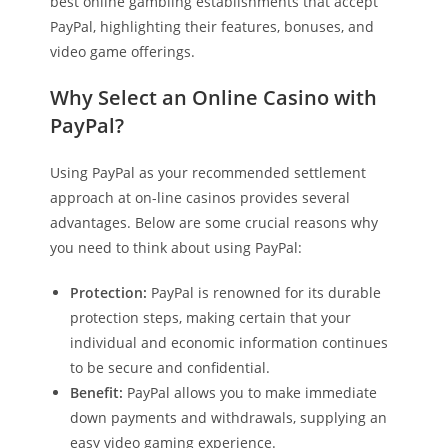
best online gambling establishments that accept
PayPal, highlighting their features, bonuses, and
video game offerings.
Why Select an Online Casino with
PayPal?
Using PayPal as your recommended settlement
approach at on-line casinos provides several
advantages. Below are some crucial reasons why
you need to think about using PayPal:
Protection:
PayPal is renowned for its durable
protection steps, making certain that your
individual and economic information continues
to be secure and confidential.
Benefit:
PayPal allows you to make immediate
down payments and withdrawals, supplying an
easy video gaming experience.