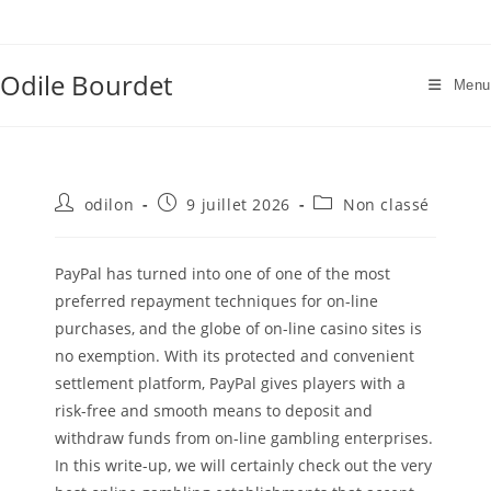
Skip
to
content
Odile Bourdet
Menu
Auteur/autrice
Publication
Post
odilon
9 juillet 2026
Non classé
de
publiée :
category:
la
publication :
PayPal has turned into one of one of the most
preferred repayment techniques for on-line
purchases, and the globe of on-line casino sites is
no exemption. With its protected and convenient
settlement platform, PayPal gives players with a
risk-free and smooth means to deposit and
withdraw funds from on-line gambling enterprises.
In this write-up,
we will certainly check out the very