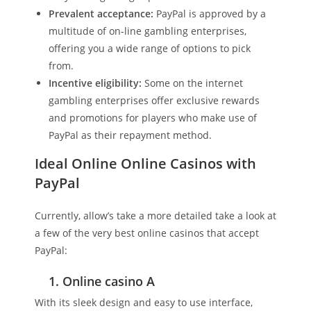
Prevalent acceptance:
PayPal is approved by a
multitude of on-line gambling enterprises,
offering you a wide range of options to pick
from.
Incentive eligibility:
Some on the internet
gambling enterprises offer exclusive rewards
and promotions for players who make use of
PayPal as their repayment method.
Ideal Online Online Casinos with
PayPal
Currently, allow’s take a more detailed take a look at
a few of the very best online casinos that accept
PayPal:
1. Online casino A
With its sleek design and easy to use interface,