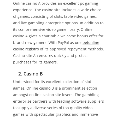
Online casino A provides an excellent pc gaming
experience. The casino site includes a wide choice
of games, consisting of slots, table video games,
and live gambling enterprise options. In addition to
its comprehensive video game library, Online
casino A gives a charitable welcome bonus offer for
brand-new gamers. With PayPal as one
betonline
casino registro
of its approved repayment methods,
Casino site An ensures quickly and protect
purchases for its gamers.
2. Casino B
Understood for its excellent collection of slot
games, Online casino B is a prominent selection
amongst on-line casino site lovers. The gambling
enterprise partners with leading software suppliers
to supply a diverse series of top quality video
games with spectacular graphics and immersive