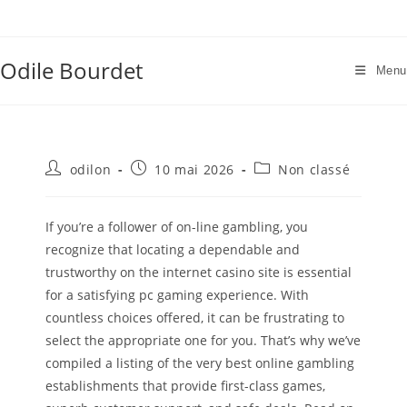
Skip
to
content
Odile Bourdet
Menu
Auteur/autrice
Publication
Post
odilon
10 mai 2026
Non classé
de
publiée :
category:
la
publication :
If you’re a follower of on-line gambling, you
recognize that locating a dependable and
trustworthy on the internet casino site is essential
for a satisfying pc gaming experience. With
countless choices offered, it can be frustrating to
select the appropriate one for you. That’s why we’ve
compiled a listing of the very best online gambling
establishments
that provide first-class games,