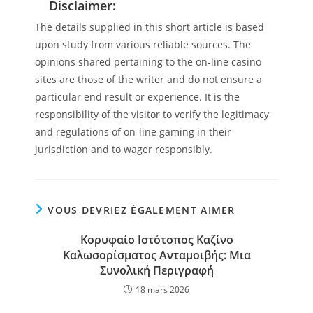
Disclaimer:
The details supplied in this short article is based
upon study from various reliable sources. The
opinions shared pertaining to the on-line casino
sites are those of the writer and do not ensure a
particular end result or experience. It is the
responsibility of the visitor to verify the legitimacy
and regulations of on-line gaming in their
jurisdiction and to wager responsibly.
VOUS DEVRIEZ ÉGALEMENT AIMER
Κορυφαίο Ιστότοπος Καζίνο
Καλωσορίσματος Ανταμοιβής: Μια
Συνολική Περιγραφή
18 mars 2026