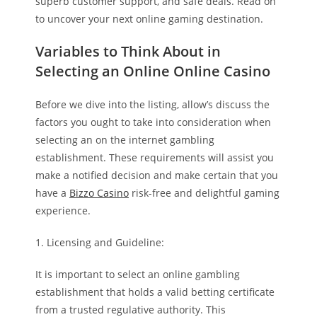
superb customer support, and safe deals. Read on
to uncover your next online gaming destination.
Variables to Think About in
Selecting an Online Online Casino
Before we dive into the listing, allow’s discuss the
factors you ought to take into consideration when
selecting an on the internet gambling
establishment. These requirements will assist you
make a notified decision and make certain that you
have a
Bizzo Casino
risk-free and delightful gaming
experience.
1. Licensing and Guideline:
It is important to select an online gambling
establishment that holds a valid betting certificate
from a trusted regulative authority. This