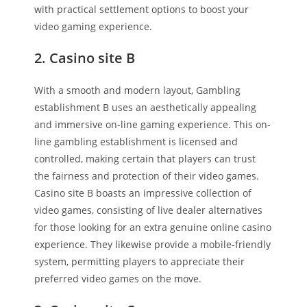
with practical settlement options to boost your
video gaming experience.
2. Casino site B
With a smooth and modern layout, Gambling
establishment B uses an aesthetically appealing
and immersive on-line gaming experience. This on-
line gambling establishment is licensed and
controlled, making certain that players can trust
the fairness and protection of their video games.
Casino site B boasts an impressive collection of
video games, consisting of live dealer alternatives
for those looking for an extra genuine online casino
experience. They likewise provide a mobile-friendly
system, permitting players to appreciate their
preferred video games on the move.