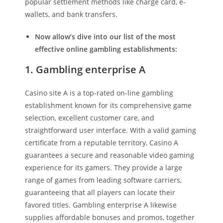
popular settlement methods like charge card, e-
wallets, and bank transfers.
Now allow’s dive into our list of the most
effective online gambling establishments:
1. Gambling enterprise A
Casino site A is a top-rated on-line gambling
establishment known for its comprehensive game
selection, excellent customer care, and
straightforward user interface. With a valid gaming
certificate from a reputable territory, Casino A
guarantees a secure and reasonable video gaming
experience for its gamers. They provide a large
range of games from leading software carriers,
guaranteeing that all players can locate their
favored titles. Gambling enterprise A likewise
supplies affordable bonuses and promos, together