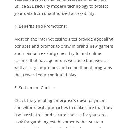
utilize SSL security modern technology to protect
your data from unauthorized accessibility.
4. Benefits and Promotions:
Most on the internet casino sites provide appealing
bonuses and promos to draw in brand-new gamers
and maintain existing ones. Try to find online
casinos that have generous welcome bonuses, as
well as regular promos and commitment programs
that reward your continued play.
5. Settlement Choices:
Check the gambling enterprise’s down payment
and withdrawal approaches to make sure that they
use hassle-free and secure choices for your area.
Look for gambling establishments that sustain