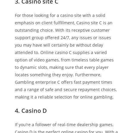
3. Casino site C
For those looking for a casino site with a solid
emphasis on client fulfillment, Casino site C is an
outstanding choice. With its receptive customer
support group offered 24/7, any issues or issues
you may have will certainly be without delay
attended to. Online casino C supplies a varied
option of video games, from timeless table games
to dynamic slots, making sure that every player
locates something they enjoy. Furthermore,
Gambling enterprise C offers fast payment times
and a range of safe and secure repayment choices,
making it a reliable selection for online gambling.
4. Casino D
If you’re a follower of real-time dealership games,
Casino D is the perfect online casino for you. With a