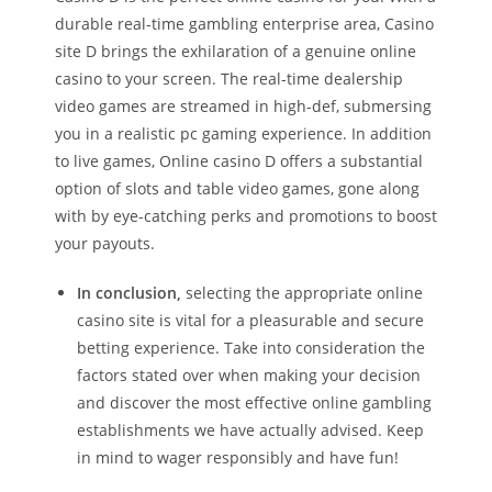
durable real-time gambling enterprise area, Casino
site D brings the exhilaration of a genuine online
casino to your screen. The real-time dealership
video games are streamed in high-def, submersing
you in a realistic pc gaming experience. In addition
to live games, Online casino D offers a substantial
option of slots and table video games, gone along
with by eye-catching perks and promotions to boost
your payouts.
In conclusion,
selecting the appropriate online
casino site is vital for a pleasurable and secure
betting experience. Take into consideration the
factors stated over when making your decision
and discover the most effective online gambling
establishments we have actually advised. Keep
in mind to wager responsibly and have fun!