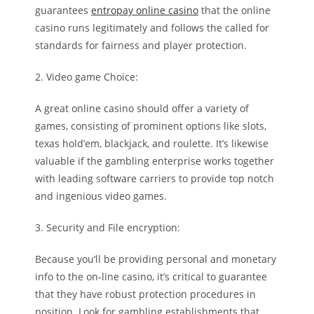
guarantees
entropay online casino
that the online
casino runs legitimately and follows the called for
standards for fairness and player protection.
2. Video game Choice:
A great online casino should offer a variety of
games, consisting of prominent options like slots,
texas hold’em, blackjack, and roulette. It’s likewise
valuable if the gambling enterprise works together
with leading software carriers to provide top notch
and ingenious video games.
3. Security and File encryption:
Because you’ll be providing personal and monetary
info to the on-line casino, it’s critical to guarantee
that they have robust protection procedures in
position. Look for gambling establishments that