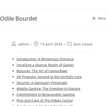
Skip
to
content
Odile Bourdet
Menu
Auteur/autrice
Publication
Post
odilon
13 avril 2024
Non classé
de
publiée :
category:
la
publication :
Introduction: A Mysterious Entrance
Unveiling a Diverse Realm of Games
Bonuses: The Art of Camouflage
VIP Program: Ascend to the Orchid’s Core
Security: A Sanctuary Preserved
Mobile Gaming: The Freedom to Explore
Commitment to Responsible Gaming
Pros and Cons of The Pokies Casino