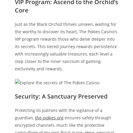
VIP Program: Ascend to the Orchid’s
Core
Just as the Black Orchid thrives unseen, waiting for
the worthy to discover its heart, The Pokies Casino’s
VIP program rewards those who delve deeper into
its secrets. This tiered journey rewards persistence
with increasingly valuable treasures, each level a
step closer to the inner sanctum of gaming
exclusivity and rewards.
Security: A Sanctuary Preserved
Protecting its patrons with the vigilance of a
guardian,
the-pokies.org
ensures safety through
encrypted channels, much like the protective
camouflage of my own floral guise. Here, personal