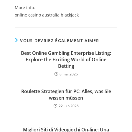
More info:
online casino australia blackjack
VOUS DEVRIEZ ÉGALEMENT AIMER
Best Online Gambling Enterprise Listing:
Explore the Exciting World of Online
Betting
8 mai 2026
Roulette Strategien für PC: Alles, was Sie
wissen müssen
22 juin 2026
Migliori Siti di Videogiochi On-line: Una