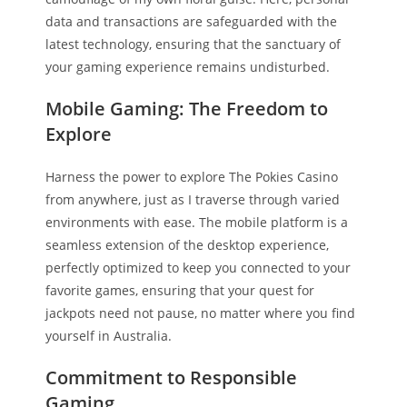
data and transactions are safeguarded with the
latest technology, ensuring that the sanctuary of
your gaming experience remains undisturbed.
Mobile Gaming: The Freedom to
Explore
Harness the power to explore The Pokies Casino
from anywhere, just as I traverse through varied
environments with ease. The mobile platform is a
seamless extension of the desktop experience,
perfectly optimized to keep you connected to your
favorite games, ensuring that your quest for
jackpots need not pause, no matter where you find
yourself in Australia.
Commitment to Responsible
Gaming