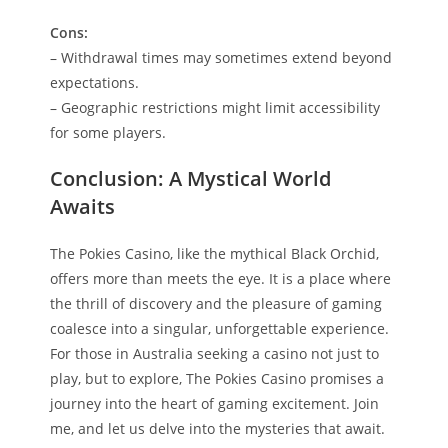
Cons:
– Withdrawal times may sometimes extend beyond
expectations.
– Geographic restrictions might limit accessibility
for some players.
Conclusion: A Mystical World
Awaits
The Pokies Casino, like the mythical Black Orchid,
offers more than meets the eye. It is a place where
the thrill of discovery and the pleasure of gaming
coalesce into a singular, unforgettable experience.
For those in Australia seeking a casino not just to
play, but to explore, The Pokies Casino promises a
journey into the heart of gaming excitement. Join
me, and let us delve into the mysteries that await.