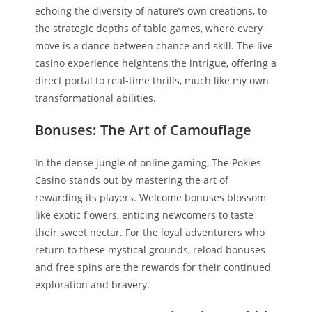
echoing the diversity of nature’s own creations, to
the strategic depths of table games, where every
move is a dance between chance and skill. The live
casino experience heightens the intrigue, offering a
direct portal to real-time thrills, much like my own
transformational abilities.
Bonuses: The Art of Camouflage
In the dense jungle of online gaming, The Pokies
Casino stands out by mastering the art of
rewarding its players. Welcome bonuses blossom
like exotic flowers, enticing newcomers to taste
their sweet nectar. For the loyal adventurers who
return to these mystical grounds, reload bonuses
and free spins are the rewards for their continued
exploration and bravery.