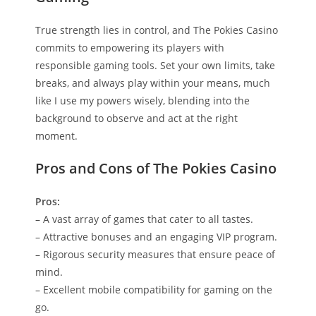
True strength lies in control, and The Pokies Casino
commits to empowering its players with
responsible gaming tools. Set your own limits, take
breaks, and always play within your means, much
like I use my powers wisely, blending into the
background to observe and act at the right
moment.
Pros and Cons of The Pokies Casino
Pros:
– A vast array of games that cater to all tastes.
– Attractive bonuses and an engaging VIP program.
– Rigorous security measures that ensure peace of
mind.
– Excellent mobile compatibility for gaming on the
go.