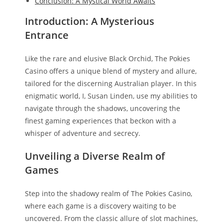
Conclusion: A Mystical World Awaits
Introduction: A Mysterious
Entrance
Like the rare and elusive Black Orchid, The Pokies
Casino offers a unique blend of mystery and allure,
tailored for the discerning Australian player. In this
enigmatic world, I, Susan Linden, use my abilities to
navigate through the shadows, uncovering the
finest gaming experiences that beckon with a
whisper of adventure and secrecy.
Unveiling a Diverse Realm of
Games
Step into the shadowy realm of The Pokies Casino,
where each game is a discovery waiting to be
uncovered. From the classic allure of slot machines,