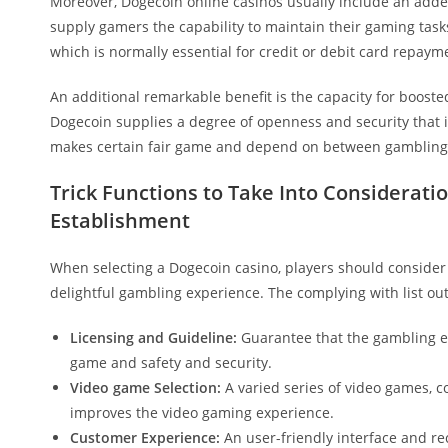
Moreover, Dogecoin online casinos usually include an added
supply gamers the capability to maintain their gaming task
which is normally essential for credit or debit card repaym
An additional remarkable benefit is the capacity for booste
Dogecoin supplies a degree of openness and security that is 
makes certain fair game and depend on between gambling 
Trick Functions to Take Into Considera
Establishment
When selecting a Dogecoin casino, players should conside
delightful gambling experience. The complying with list ou
Licensing and Guideline:
Guarantee that the gambling ent
game and safety and security.
Video game Selection:
A varied series of video games, co
improves the video gaming experience.
Customer Experience:
An user-friendly interface and re