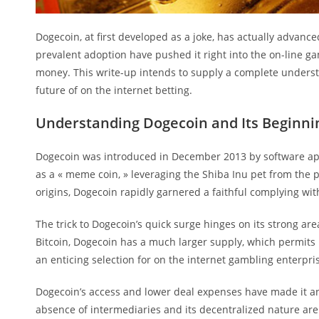
Dogecoin, at first developed as a joke, has actually advanc
prevalent adoption have pushed it right into the on-line ga
money. This write-up intends to supply a complete understa
future of on the internet betting.
Understanding Dogecoin and Its Beginni
Dogecoin was introduced in December 2013 by software appl
as a « meme coin, » leveraging the Shiba Inu pet from the
origins, Dogecoin rapidly garnered a faithful complying wit
The trick to Dogecoin’s quick surge hinges on its strong ar
Bitcoin, Dogecoin has a much larger supply, which permits
an enticing selection for on the internet gambling enterpr
Dogecoin’s access and lower deal expenses have made it an
absence of intermediaries and its decentralized nature are