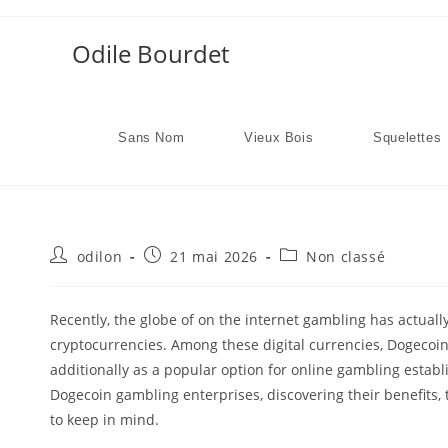
Skip
to
Odile Bourdet
content
Sans Nom
Vieux Bois
Squelettes
Auteur/autrice
Publication
Post
odilon
21 mai 2026
Non classé
de
publiée :
category:
la
publication :
Recently, the globe of on the internet gambling has actuall
cryptocurrencies. Among these digital currencies, Dogecoin h
additionally as a popular option for online gambling establis
Dogecoin gambling enterprises, discovering their benefits
to keep in mind.