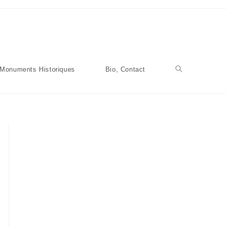
Monuments Historiques
Bio, Contact
Toggle
Website
Search