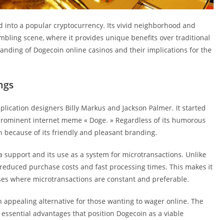
ed into a popular cryptocurrency. Its vivid neighborhood and
mbling scene, where it provides unique benefits over traditional
nding of Dogecoin online casinos and their implications for the
ngs
ication designers Billy Markus and Jackson Palmer. It started
 prominent internet meme « Doge. » Regardless of its humorous
h because of its friendly and pleasant branding.
ea support and its use as a system for microtransactions. Unlike
 reduced purchase costs and fast processing times. This makes it
ises where microtransactions are constant and preferable.
 appealing alternative for those wanting to wager online. The
 essential advantages that position Dogecoin as a viable