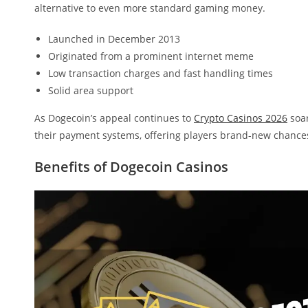
alternative to even more standard gaming money.
Launched in December 2013
Originated from a prominent internet meme
Low transaction charges and fast handling times
Solid area support
As Dogecoin’s appeal continues to
Crypto Casinos 2026
soar
their payment systems, offering players brand-new chances
Benefits of Dogecoin Casinos