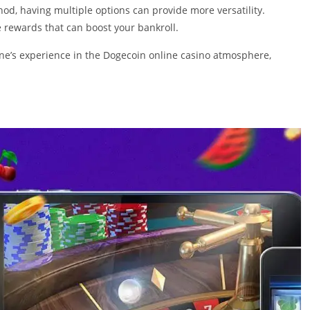
d, having multiple options can provide more versatility.
 rewards that can boost your bankroll.
one’s experience in the Dogecoin online casino atmosphere,