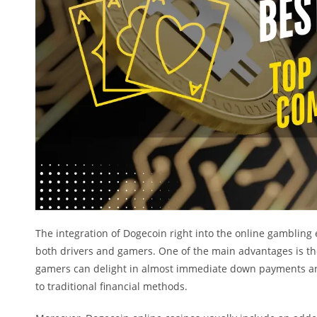
The integration of Dogecoin right into the online gamblin
both drivers and gamers. One of the main advantages is the
gamers can delight in almost immediate down payments and 
to traditional financial methods.