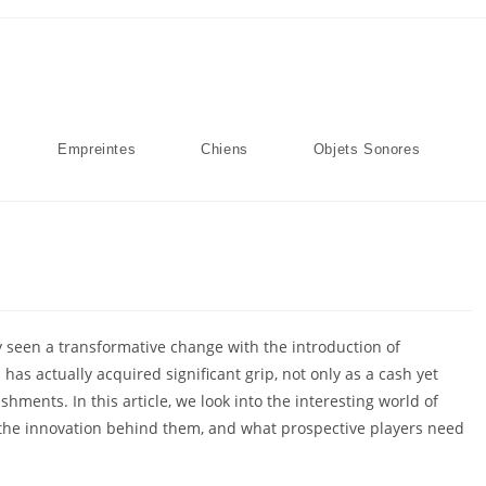
Empreintes
Chiens
Objets Sonores
y seen a transformative change with the introduction of
as actually acquired significant grip, not only as a cash yet
hments. In this article, we look into the interesting
world of
, the innovation behind them, and what prospective players need