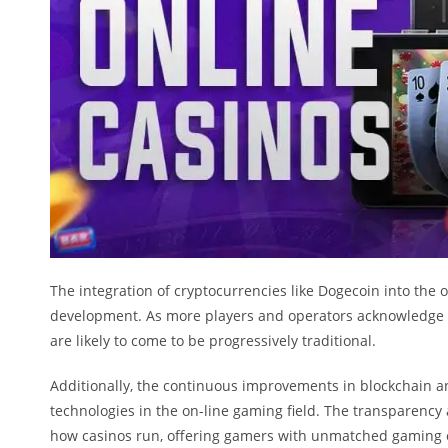
The integration of cryptocurrencies like Dogecoin into the o
development. As more players and operators acknowledge t
are likely to come to be progressively traditional.
Additionally, the continuous improvements in blockchain an
technologies in the on-line gaming field. The transparency
how casinos run, offering gamers with unmatched gaming 