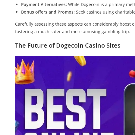
Payment Alternatives:
While Dogecoin is a primary metho
Bonus offers and Promos:
Seek casinos using charitable
Carefully assessing these aspects can considerably boost 
fostering a much safer and more amusing gambling trip.
The Future of Dogecoin Casino Sites