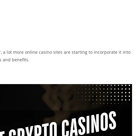
, a lot more online casino sites are starting to incorporate it into
 and benefits.