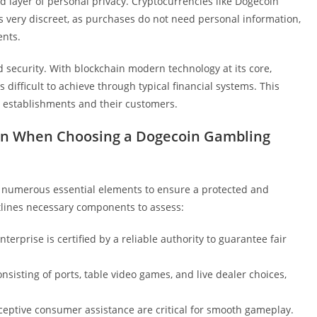
 layer of personal privacy. Cryptocurrencies like Dogecoin
s very discreet, as purchases do not need personal information,
ents.
d security. With blockchain modern technology at its core,
difficult to achieve through typical financial systems. This
establishments and their customers.
tion When Choosing a Dogecoin Gambling
r numerous essential elements to ensure a protected and
tlines necessary components to assess:
erprise is certified by a reliable authority to guarantee fair
nsisting of ports, table video games, and live dealer choices,
ceptive consumer assistance are critical for smooth gameplay.