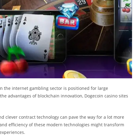
n the internet gambling sector is positioned for large
he advantages of blockchain innovation, Dogecoin casino sites
d clever contract technology can pave the way for a lot more
 and efficiency of these modern technologies might transform
experiences.