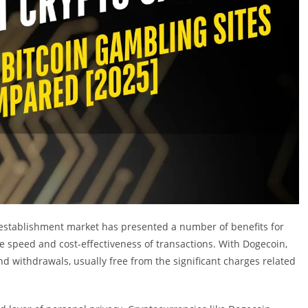
g establishment market has presented a number of benefits for
 speed and cost-effectiveness of transactions. With Dogecoin,
withdrawals, usually free from the significant charges related